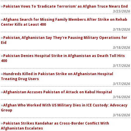
Pakistan Vows To 'Eradicate Terrorism' as Afghan Truce Nears End
3/23/2026
Afghans Search for Missing Family Members After Strike on Rehab
Center Kills at Least 400
3/19/2026
Pakistan, Afghanistan Say They're Pausing Military Operations for
Eid
3/18/2026
Pakistan Denies Hospital Strike in Afghanistan as Death Toll Hits
400
3/17/2026
Hundreds Killed in Pakistan Strike on Afghanistan Hospital
Treating Drug Users
3/17/2026
Afghanistan Accuses Pakistan of Attack on Kabul Hospital
3/16/2026
Afghan Who Worked With US Military Dies in ICE Custody: Advocacy
Group
3/16/2026
Pakistan Strikes Kandahar as Cross-Border Conflict With
Afghanistan Escalates