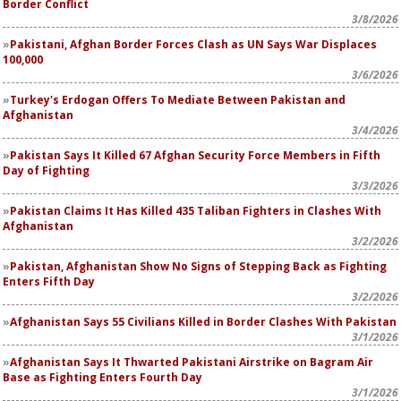
Border Conflict
3/8/2026
Pakistani, Afghan Border Forces Clash as UN Says War Displaces
100,000
3/6/2026
Turkey's Erdogan Offers To Mediate Between Pakistan and
Afghanistan
3/4/2026
Pakistan Says It Killed 67 Afghan Security Force Members in Fifth
Day of Fighting
3/3/2026
Pakistan Claims It Has Killed 435 Taliban Fighters in Clashes With
Afghanistan
3/2/2026
Pakistan, Afghanistan Show No Signs of Stepping Back as Fighting
Enters Fifth Day
3/2/2026
Afghanistan Says 55 Civilians Killed in Border Clashes With Pakistan
3/1/2026
Afghanistan Says It Thwarted Pakistani Airstrike on Bagram Air
Base as Fighting Enters Fourth Day
3/1/2026