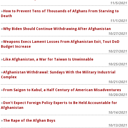
11/5/2021
How to Prevent Tens of Thousands of Afghans From Starving to
Death
11/1/2021
Why Biden Should Continue Withdrawing After Afghanistan
10/27/2021
Weapons Execs Lament Losses From Afghanistan Exit, Tout DoD
Budget Increase
10/27/2021
Like Afghanistan, a War for Taiwan Is Unwinnable
10/25/2021
Afghanistan Withdrawal: Sundays With the Military Industrial
Complex
10/21/2021
From Saigon to Kabul, a Half Century of American Misadventures
10/20/2021
Don't Expect Foreign Policy Experts to Be Held Accountable for
Afghanistan
10/14/2021
The Rape of the Afghan Boys
10/13/2021