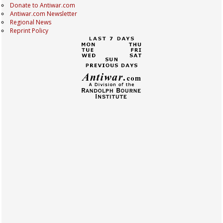
Donate to Antiwar.com
Antiwar.com Newsletter
Regional News
Reprint Policy