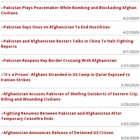
Pakistan Plays Peacemaker While Bombing and Blockading Afghan
Civilians
4/2/2026
Pakistan Says Onus on Afghanistan To End Hostilities
4/2/2026
Pakistan and Afghanistan Restart Talks in China To Halt Fighting:
Reports
4/1/2026
Pakistan Reopens Key Border Crossing With Afghanistan
3/31/2026
'It's a Prison': Afghans Stranded in US Camp in Qatar Exposed to
Iranian Strikes
3/30/2026
Afghanistan Accuses Pakistan of Shelling Outskirts of Eastern City,
Killing and Wounding Civilians
3/29/2026
Fighting Resumes Between Pakistan and Afghanistan After
Temporary Ceasefire Ends
3/25/2026
Afghanistan Announces Release of Detained US Citizen
3/24/2026