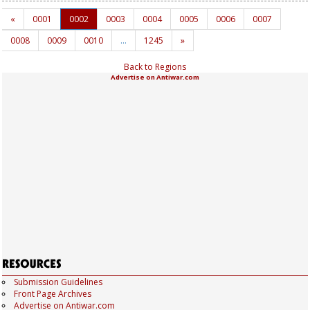
«
0001
0002
0003
0004
0005
0006
0007
0008
0009
0010
…
1245
»
Back to Regions
Advertise on Antiwar.com
Submission Guidelines
Front Page Archives
Advertise on Antiwar.com