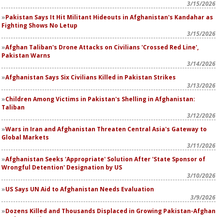
3/15/2026
Pakistan Says It Hit Militant Hideouts in Afghanistan's Kandahar as
Fighting Shows No Letup
3/15/2026
Afghan Taliban's Drone Attacks on Civilians 'Crossed Red Line',
Pakistan Warns
3/14/2026
Afghanistan Says Six Civilians Killed in Pakistan Strikes
3/13/2026
Children Among Victims in Pakistan's Shelling in Afghanistan:
Taliban
3/12/2026
Wars in Iran and Afghanistan Threaten Central Asia's Gateway to
Global Markets
3/11/2026
Afghanistan Seeks 'Appropriate' Solution After 'State Sponsor of
Wrongful Detention' Designation by US
3/10/2026
US Says UN Aid to Afghanistan Needs Evaluation
3/9/2026
Dozens Killed and Thousands Displaced in Growing Pakistan-Afghan