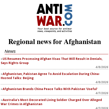
Regional news for Afghanistan
News
US Resumes Processing Afghan Visas That Will Result in Denials,
Says Rights Group
4/8/2026
Afghanistan, Pakistan Agree To Avoid Escalation During China-
Hosted Talks: Beijing
4/8/2026
Afghanistan Brands China Peace Talks With Pakistan 'Useful'
4/7/2026
Australia's Most-Decorated Living Soldier Charged Over Alleged
War Crimes in Afghanistan
4/7/2026