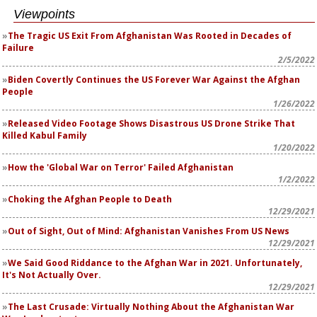
Viewpoints
The Tragic US Exit From Afghanistan Was Rooted in Decades of
Failure
2/5/2022
Biden Covertly Continues the US Forever War Against the Afghan
People
1/26/2022
Released Video Footage Shows Disastrous US Drone Strike That
Killed Kabul Family
1/20/2022
How the 'Global War on Terror' Failed Afghanistan
1/2/2022
Choking the Afghan People to Death
12/29/2021
Out of Sight, Out of Mind: Afghanistan Vanishes From US News
12/29/2021
We Said Good Riddance to the Afghan War in 2021. Unfortunately,
It's Not Actually Over.
12/29/2021
The Last Crusade: Virtually Nothing About the Afghanistan War