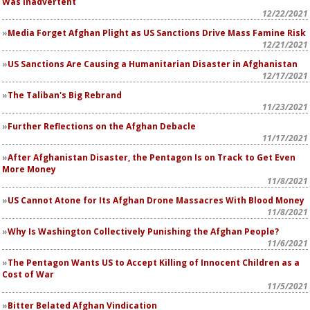
Was Inadvertent
12/22/2021
Media Forget Afghan Plight as US Sanctions Drive Mass Famine Risk
12/21/2021
US Sanctions Are Causing a Humanitarian Disaster in Afghanistan
12/17/2021
The Taliban's Big Rebrand
11/23/2021
Further Reflections on the Afghan Debacle
11/17/2021
After Afghanistan Disaster, the Pentagon Is on Track to Get Even
More Money
11/8/2021
US Cannot Atone for Its Afghan Drone Massacres With Blood Money
11/8/2021
Why Is Washington Collectively Punishing the Afghan People?
11/6/2021
The Pentagon Wants US to Accept Killing of Innocent Children as a
Cost of War
11/5/2021
Bitter Belated Afghan Vindication