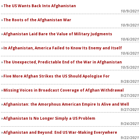
The US Wants Back Into Afghanistan
10/9/2021
The Roots of the Afghanistan War
10/9/2021
Afghanistan Laid Bare the Value of Military Judgments
10/6/2021
In Afghanistan, America Failed to Know Its Enemy and Itself
10/6/2021
The Unexpected, Predictable End of the War in Afghanistan
10/5/2021
Five More Afghan Strikes the US Should Apologise For
9/28/2021
Missing Voices in Broadcast Coverage of Afghan Withdrawal
9/27/2021
Afghanistan: the Amorphous American Empire Is Alive and Well
9/27/2021
Afghanistan Is No Longer Simply a US Problem
9/24/2021
Afghanistan and Beyond: End US War-Making Everywhere
9/22/2021