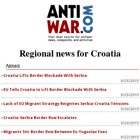
Regional news for Croatia
News
Croatia Lifts Border Blockade With Serbia
9/25/2015
EU Tells Croatia to Lift Border Blockade With Serbia
9/25/2015
Lack of EU Migrant Strategy Reignites Serbia-Croatia Tensions
9/24/2015
Croatia-Serbia Border Row Escalates
9/24/2015
Migrants Stir Border Row Between Ex-Yugoslav Foes
9/22/2015