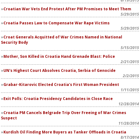
6/19/2015
Croatian War Vets End Protest After PM Promises to Meet Them
5/29/2015
Croatia Passes Law to Compensate War Rape Victims
5/29/2015
Croat Generals Acquitted of War Crimes Named in National
Security Body
5/15/2015
Mother, Son Killed in Croatia Hand Grenade Blast: Police
2/21/2015
UN's Highest Court Absolves Croatia, Serbia of Genocide
2/2/2015
Grabar-Kitarovic Elected Croatia's First Woman President
1/11/2015
Exit Polls: Croatia Presidency Candidates in Close Race
12/28/2014
Croatia PM Cancels Belgrade Trip Over Freeing of War Crimes
Suspect
11/28/2014
Kurdish Oil Finding More Buyers as Tanker Offloads in Croatia
8/17/2014