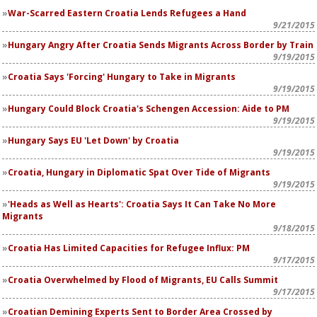
War-Scarred Eastern Croatia Lends Refugees a Hand
9/21/2015
Hungary Angry After Croatia Sends Migrants Across Border by Train
9/19/2015
Croatia Says 'Forcing' Hungary to Take in Migrants
9/19/2015
Hungary Could Block Croatia's Schengen Accession: Aide to PM
9/19/2015
Hungary Says EU 'Let Down' by Croatia
9/19/2015
Croatia, Hungary in Diplomatic Spat Over Tide of Migrants
9/19/2015
'Heads as Well as Hearts': Croatia Says It Can Take No More
Migrants
9/18/2015
Croatia Has Limited Capacities for Refugee Influx: PM
9/17/2015
Croatia Overwhelmed by Flood of Migrants, EU Calls Summit
9/17/2015
Croatian Demining Experts Sent to Border Area Crossed by