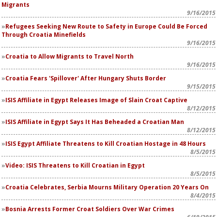
Migrants
9/16/2015
Refugees Seeking New Route to Safety in Europe Could Be Forced
Through Croatia Minefields
9/16/2015
Croatia to Allow Migrants to Travel North
9/16/2015
Croatia Fears 'Spillover' After Hungary Shuts Border
9/15/2015
ISIS Affiliate in Egypt Releases Image of Slain Croat Captive
8/12/2015
ISIS Affiliate in Egypt Says It Has Beheaded a Croatian Man
8/12/2015
ISIS Egypt Affiliate Threatens to Kill Croatian Hostage in 48 Hours
8/5/2015
Video: ISIS Threatens to Kill Croatian in Egypt
8/5/2015
Croatia Celebrates, Serbia Mourns Military Operation 20 Years On
8/4/2015
Bosnia Arrests Former Croat Soldiers Over War Crimes