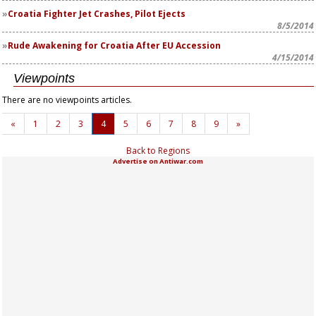
Croatia Fighter Jet Crashes, Pilot Ejects
8/5/2014
Rude Awakening for Croatia After EU Accession
4/15/2014
Viewpoints
There are no viewpoints articles.
«
1
2
3
4
5
6
7
8
9
»
Back to Regions
Advertise on Antiwar.com