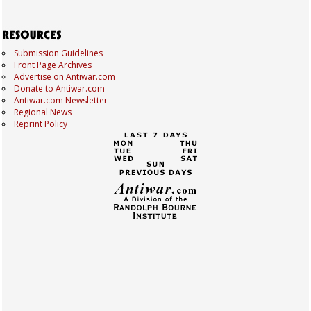
Submission Guidelines
Front Page Archives
Advertise on Antiwar.com
Donate to Antiwar.com
Antiwar.com Newsletter
Regional News
Reprint Policy