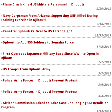
Plane Crash Kills 4 US Military Personnel in Djibouti
2/20/2012
Navy Corpsman From Arizona, Supporting OEF, Killed During
Training Exercise in Djibouti
2/18/2012
Panetta: Djibouti Critical to US Terror Fight
12/13/2011
Djibouti to Add 850 Soldiers to Somalia Force
11/2/2011
First Overseas Japanese Military Base Since WWII to Open in
Djibouti
7/2/2011
US Troops Train Djibouti Army
3/7/2011
Police, Army Forces in Djibouti Prevent Protest
3/6/2011
Police, Army Forces in Djibouti Prevent Protest
3/4/2011
African Commission Asked to Take Case Challenging CIA Rendition
Program
2/28/2011