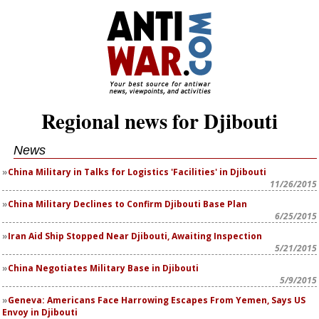
Regional news for Djibouti
News
China Military in Talks for Logistics 'Facilities' in Djibouti
11/26/2015
China Military Declines to Confirm Djibouti Base Plan
6/25/2015
Iran Aid Ship Stopped Near Djibouti, Awaiting Inspection
5/21/2015
China Negotiates Military Base in Djibouti
5/9/2015
Geneva: Americans Face Harrowing Escapes From Yemen, Says US
Envoy in Djibouti