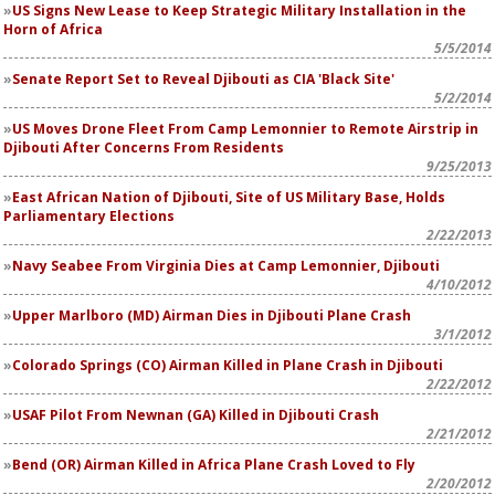
US Signs New Lease to Keep Strategic Military Installation in the
Horn of Africa
5/5/2014
Senate Report Set to Reveal Djibouti as CIA 'Black Site'
5/2/2014
US Moves Drone Fleet From Camp Lemonnier to Remote Airstrip in
Djibouti After Concerns From Residents
9/25/2013
East African Nation of Djibouti, Site of US Military Base, Holds
Parliamentary Elections
2/22/2013
Navy Seabee From Virginia Dies at Camp Lemonnier, Djibouti
4/10/2012
Upper Marlboro (MD) Airman Dies in Djibouti Plane Crash
3/1/2012
Colorado Springs (CO) Airman Killed in Plane Crash in Djibouti
2/22/2012
USAF Pilot From Newnan (GA) Killed in Djibouti Crash
2/21/2012
Bend (OR) Airman Killed in Africa Plane Crash Loved to Fly
2/20/2012