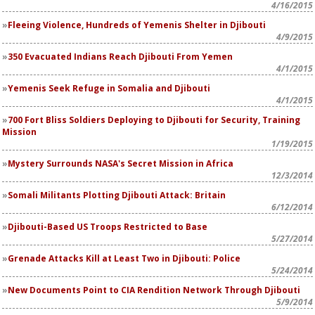
4/16/2015
Fleeing Violence, Hundreds of Yemenis Shelter in Djibouti
4/9/2015
350 Evacuated Indians Reach Djibouti From Yemen
4/1/2015
Yemenis Seek Refuge in Somalia and Djibouti
4/1/2015
700 Fort Bliss Soldiers Deploying to Djibouti for Security, Training
Mission
1/19/2015
Mystery Surrounds NASA's Secret Mission in Africa
12/3/2014
Somali Militants Plotting Djibouti Attack: Britain
6/12/2014
Djibouti-Based US Troops Restricted to Base
5/27/2014
Grenade Attacks Kill at Least Two in Djibouti: Police
5/24/2014
New Documents Point to CIA Rendition Network Through Djibouti
5/9/2014