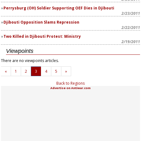
Perrysburg (OH) Soldier Supporting OEF Dies in Djibouti
2/23/2011
Djibouti Opposition Slams Repression
2/22/2011
Two Killed in Djibouti Protest: Ministry
2/19/2011
Viewpoints
There are no viewpoints articles.
«
1
2
3
4
5
»
Back to Regions
Advertise on Antiwar.com