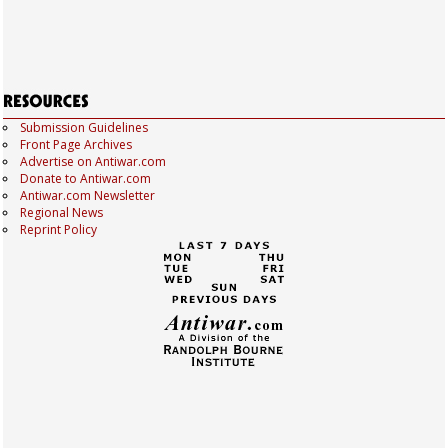
Submission Guidelines
Front Page Archives
Advertise on Antiwar.com
Donate to Antiwar.com
Antiwar.com Newsletter
Regional News
Reprint Policy