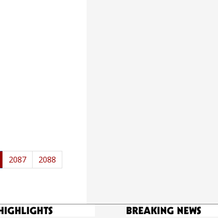
2087
2088