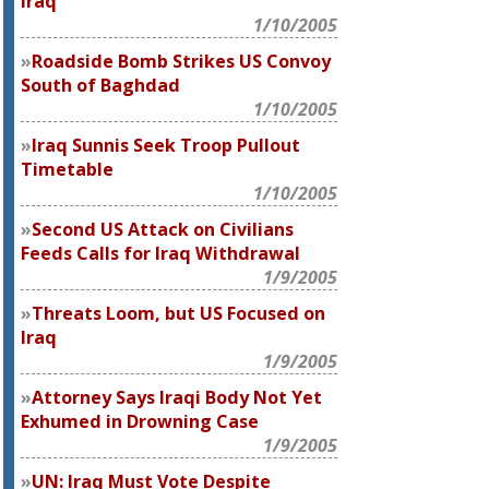
Iraq
1/10/2005
Roadside Bomb Strikes US Convoy
South of Baghdad
1/10/2005
Iraq Sunnis Seek Troop Pullout
Timetable
1/10/2005
Second US Attack on Civilians
Feeds Calls for Iraq Withdrawal
1/9/2005
Threats Loom, but US Focused on
Iraq
1/9/2005
Attorney Says Iraqi Body Not Yet
Exhumed in Drowning Case
1/9/2005
UN: Iraq Must Vote Despite