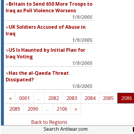
Britain to Send 650 More Troops to
Iraq as Poll Violence Worsens
1/9/2005
UK Soldiers Accused of Abuse in
Iraq
1/9/2005
US Is Haunted by Initial Plan for
Iraq Voting
1/9/2005
Has the al-Qaeda Threat
Dissipated?
1/8/2005
«
0001
…
2082
2083
2084
2085
2086
2089
2090
…
2106
»
Back to Regions
Search Antiwar.com