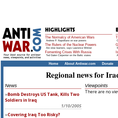
The Normalcy of American Wars
T
Andrew P. Napolitano on war powers
O
The Rulers of the Nuclear Powers
G
Are slow learners, says Lawrence Wittner
S
Fomenting Crises With Russia
I
Ted Galen Carpenter on the Baltic states
A
Home
About Antiwar.com
Donate
Regional news for Ira
News
Viewpoints
There are no view
Bomb Destroys US Tank, Kills Two
Soldiers in Iraq
1/10/2005
Covering Iraq Too Risky?