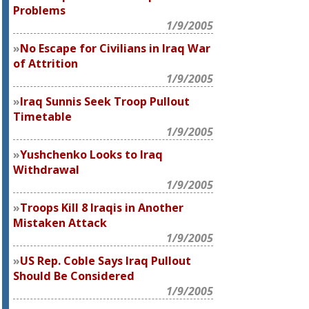
Problems
1/9/2005
No Escape for Civilians in Iraq War
of Attrition
1/9/2005
Iraq Sunnis Seek Troop Pullout
Timetable
1/9/2005
Yushchenko Looks to Iraq
Withdrawal
1/9/2005
Troops Kill 8 Iraqis in Another
Mistaken Attack
1/9/2005
US Rep. Coble Says Iraq Pullout
Should Be Considered
1/9/2005