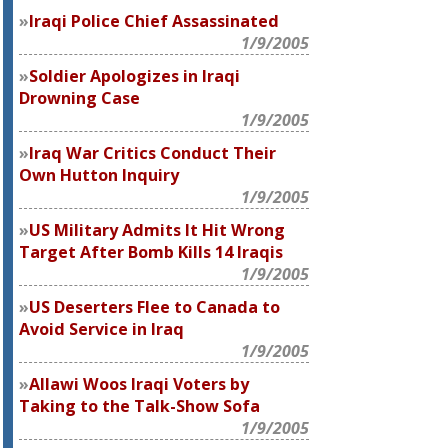
Iraqi Police Chief Assassinated
1/9/2005
Soldier Apologizes in Iraqi
Drowning Case
1/9/2005
Iraq War Critics Conduct Their
Own Hutton Inquiry
1/9/2005
US Military Admits It Hit Wrong
Target After Bomb Kills 14 Iraqis
1/9/2005
US Deserters Flee to Canada to
Avoid Service in Iraq
1/9/2005
Allawi Woos Iraqi Voters by
Taking to the Talk-Show Sofa
1/9/2005