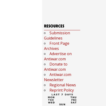
Submission
Guidelines
Front Page
Archives
Advertise on
Antiwar.com
Donate to
Antiwar.com
Antiwar.com
Newsletter
Regional News
Reprint Policy