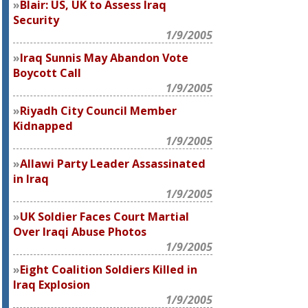
Blair: US, UK to Assess Iraq
Security
1/9/2005
Iraq Sunnis May Abandon Vote
Boycott Call
1/9/2005
Riyadh City Council Member
Kidnapped
1/9/2005
Allawi Party Leader Assassinated
in Iraq
1/9/2005
UK Soldier Faces Court Martial
Over Iraqi Abuse Photos
1/9/2005
Eight Coalition Soldiers Killed in
Iraq Explosion
1/9/2005