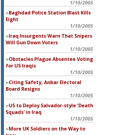
1/10/2005
Baghdad Police Station Blast Kills
Eight
1/10/2005
Iraq Insurgents Warn That Snipers
Will Gun Down Voters
1/10/2005
Obstacles Plague Absentee Voting
for US Iraqis
1/10/2005
Citing Safety, Anbar Electoral
Board Resigns
1/10/2005
US to Deploy Salvador-style 'Death
Squads' in Iraq
1/10/2005
More UK Soldiers on the Way to