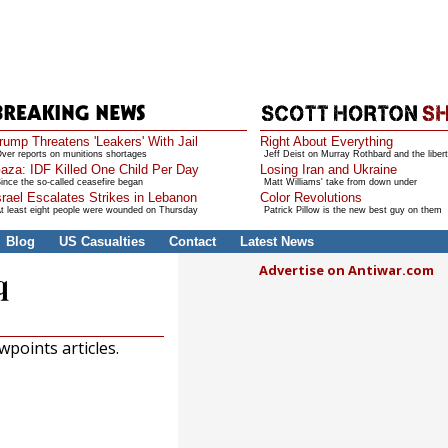
rump Threatens 'Leakers' With Jail
Right About Everything
ver reports on munitions shortages
Jeff Deist on Murray Rothbard and the libert
aza: IDF Killed One Child Per Day
Losing Iran and Ukraine
ince the so-called ceasefire began
Matt Williams' take from down under
srael Escalates Strikes in Lebanon
Color Revolutions
t least eight people were wounded on Thursday
Patrick Pillow is the new best guy on them
Blog
US Casualties
Contact
Latest News
Advertise on Antiwar.com
q
points articles.