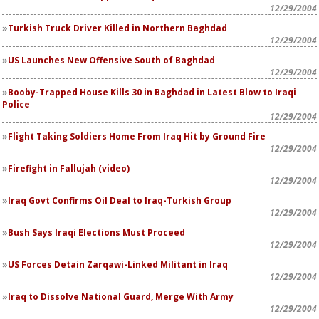
12/29/2004
Turkish Truck Driver Killed in Northern Baghdad
12/29/2004
US Launches New Offensive South of Baghdad
12/29/2004
Booby-Trapped House Kills 30 in Baghdad in Latest Blow to Iraqi
Police
12/29/2004
Flight Taking Soldiers Home From Iraq Hit by Ground Fire
12/29/2004
Firefight in Fallujah (video)
12/29/2004
Iraq Govt Confirms Oil Deal to Iraq-Turkish Group
12/29/2004
Bush Says Iraqi Elections Must Proceed
12/29/2004
US Forces Detain Zarqawi-Linked Militant in Iraq
12/29/2004
Iraq to Dissolve National Guard, Merge With Army
12/29/2004