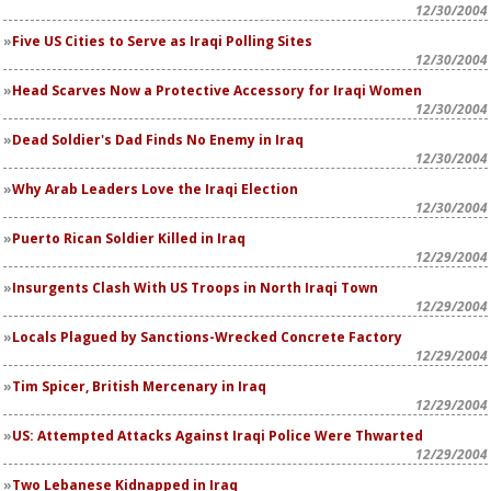
12/30/2004
Five US Cities to Serve as Iraqi Polling Sites
12/30/2004
Head Scarves Now a Protective Accessory for Iraqi Women
12/30/2004
Dead Soldier's Dad Finds No Enemy in Iraq
12/30/2004
Why Arab Leaders Love the Iraqi Election
12/30/2004
Puerto Rican Soldier Killed in Iraq
12/29/2004
Insurgents Clash With US Troops in North Iraqi Town
12/29/2004
Locals Plagued by Sanctions-Wrecked Concrete Factory
12/29/2004
Tim Spicer, British Mercenary in Iraq
12/29/2004
US: Attempted Attacks Against Iraqi Police Were Thwarted
12/29/2004
Two Lebanese Kidnapped in Iraq