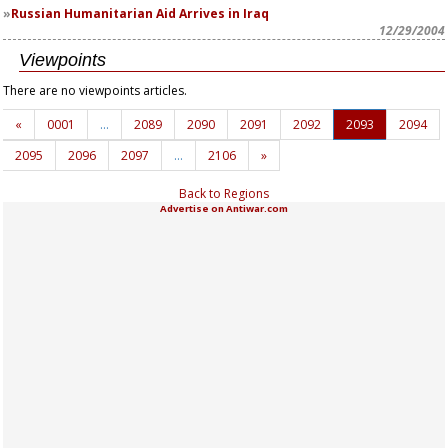
Russian Humanitarian Aid Arrives in Iraq
12/29/2004
Viewpoints
There are no viewpoints articles.
«
0001
…
2089
2090
2091
2092
2093
2094
2095
2096
2097
…
2106
»
Back to Regions
Advertise on Antiwar.com