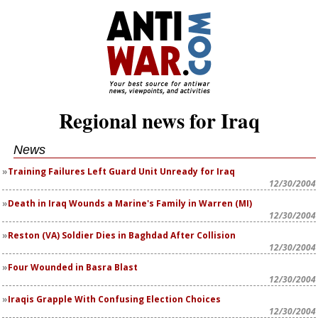
Regional news for Iraq
News
Training Failures Left Guard Unit Unready for Iraq
12/30/2004
Death in Iraq Wounds a Marine's Family in Warren (MI)
12/30/2004
Reston (VA) Soldier Dies in Baghdad After Collision
12/30/2004
12/30/2004
Iraqis Grapple With Confusing Election Choices
12/30/2004