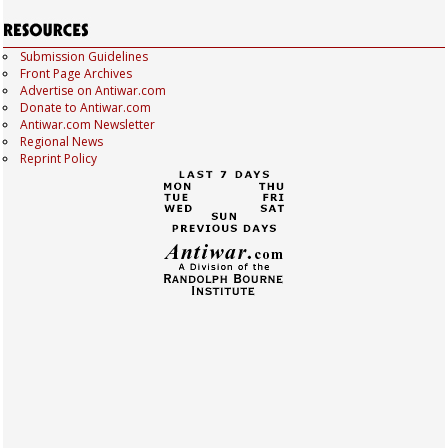
Submission Guidelines
Front Page Archives
Advertise on Antiwar.com
Donate to Antiwar.com
Antiwar.com Newsletter
Regional News
Reprint Policy