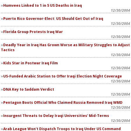
Humvees Linked to 1 in 5 US Deaths in Iraq
12/30/2004
Puerto Rico Governor-Elect: US Should Get Out of Iraq
12/30/2004
Florida Group Protests Iraq War
12/30/2004
Deadly Year in Iraq Has Grown Worse as Military Struggles to Adjust
Tactics
12/30/2004
Kids Star in Postwar Iraq Film
12/30/2004
US-Funded Arabic Station to Offer Iraqi Election Night Coverage
12/30/2004
DNA Key to Saddam Verdict
12/30/2004
Pentagon Boots Official Who Claimed Russia Removed Iraq WMD
12/30/2004
Insurgent Threats to Delay Iraqi Universities' Mid-Terms
12/30/2004
Arab League Won't Dispatch Troops to Iraq Under US Command