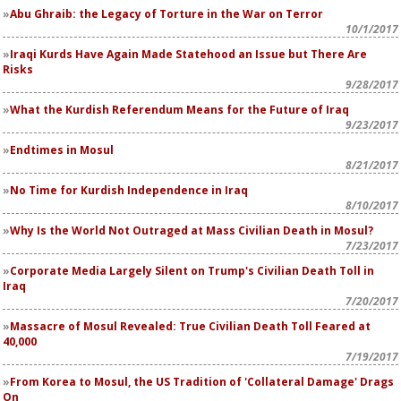
Abu Ghraib: the Legacy of Torture in the War on Terror
10/1/2017
Iraqi Kurds Have Again Made Statehood an Issue but There Are
Risks
9/28/2017
What the Kurdish Referendum Means for the Future of Iraq
9/23/2017
Endtimes in Mosul
8/21/2017
No Time for Kurdish Independence in Iraq
8/10/2017
Why Is the World Not Outraged at Mass Civilian Death in Mosul?
7/23/2017
Corporate Media Largely Silent on Trump's Civilian Death Toll in
Iraq
7/20/2017
Massacre of Mosul Revealed: True Civilian Death Toll Feared at
40,000
7/19/2017
From Korea to Mosul, the US Tradition of 'Collateral Damage' Drags
On