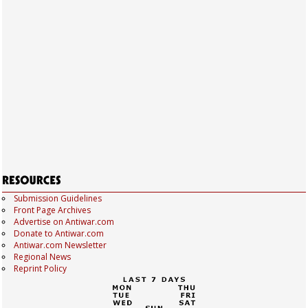
Submission Guidelines
Front Page Archives
Advertise on Antiwar.com
Donate to Antiwar.com
Antiwar.com Newsletter
Regional News
Reprint Policy