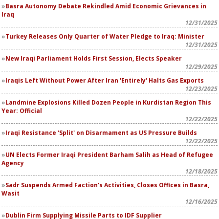
Basra Autonomy Debate Rekindled Amid Economic Grievances in
Iraq
12/31/2025
Turkey Releases Only Quarter of Water Pledge to Iraq: Minister
12/31/2025
New Iraqi Parliament Holds First Session, Elects Speaker
12/29/2025
Iraqis Left Without Power After Iran 'Entirely' Halts Gas Exports
12/23/2025
Landmine Explosions Killed Dozen People in Kurdistan Region This
Year: Official
12/22/2025
Iraqi Resistance 'Split' on Disarmament as US Pressure Builds
12/22/2025
UN Elects Former Iraqi President Barham Salih as Head of Refugee
Agency
12/18/2025
Sadr Suspends Armed Faction's Activities, Closes Offices in Basra,
Wasit
12/16/2025
Dublin Firm Supplying Missile Parts to IDF Supplier