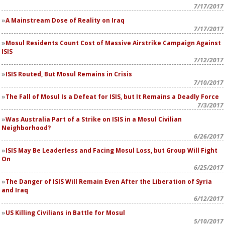
7/17/2017
A Mainstream Dose of Reality on Iraq
7/17/2017
Mosul Residents Count Cost of Massive Airstrike Campaign Against
ISIS
7/12/2017
ISIS Routed, But Mosul Remains in Crisis
7/10/2017
The Fall of Mosul Is a Defeat for ISIS, but It Remains a Deadly Force
7/3/2017
Was Australia Part of a Strike on ISIS in a Mosul Civilian
Neighborhood?
6/26/2017
ISIS May Be Leaderless and Facing Mosul Loss, but Group Will Fight
On
6/25/2017
The Danger of ISIS Will Remain Even After the Liberation of Syria
and Iraq
6/12/2017
US Killing Civilians in Battle for Mosul
5/10/2017