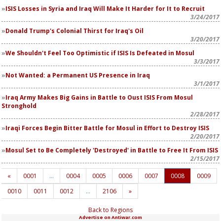
ISIS Losses in Syria and Iraq Will Make It Harder for It to Recruit
3/24/2017
Donald Trump's Colonial Thirst for Iraq's Oil
3/20/2017
We Shouldn't Feel Too Optimistic if ISIS Is Defeated in Mosul
3/3/2017
Not Wanted: a Permanent US Presence in Iraq
3/1/2017
Iraq Army Makes Big Gains in Battle to Oust ISIS From Mosul
Stronghold
2/28/2017
Iraqi Forces Begin Bitter Battle for Mosul in Effort to Destroy ISIS
2/20/2017
Mosul Set to Be Completely 'Destroyed' in Battle to Free It From ISIS
2/15/2017
«
0001
…
0004
0005
0006
0007
0008
0009
0010
0011
0012
…
2106
»
Back to Regions
Advertise on Antiwar.com