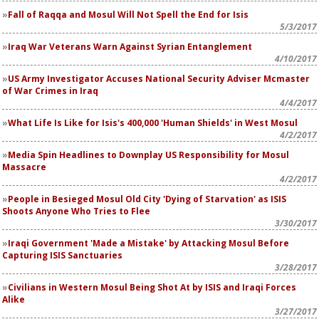
Fall of Raqqa and Mosul Will Not Spell the End for Isis
5/3/2017
Iraq War Veterans Warn Against Syrian Entanglement
4/10/2017
US Army Investigator Accuses National Security Adviser Mcmaster
of War Crimes in Iraq
4/4/2017
What Life Is Like for Isis's 400,000 'Human Shields' in West Mosul
4/2/2017
Media Spin Headlines to Downplay US Responsibility for Mosul
Massacre
4/2/2017
People in Besieged Mosul Old City 'Dying of Starvation' as ISIS
Shoots Anyone Who Tries to Flee
3/30/2017
Iraqi Government 'Made a Mistake' by Attacking Mosul Before
Capturing ISIS Sanctuaries
3/28/2017
Civilians in Western Mosul Being Shot At by ISIS and Iraqi Forces
Alike
3/27/2017