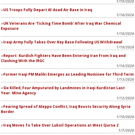
1/19/2026
US Troops Fully Depart Al-Asad Air Base in Iraq
1/18/2026
UK Veterans Are 'Ticking Time Bomb' After Iraq War Chemical
Exposure
1/18/2026
Iraqi Army Fully Takes Over Key Base Following US Withdrawal
1/18/2026
Report: Kurdish Fighters Have Been Entering Iran From Iraq and
Clashing With the IRGC
1/14/2026
Former Iraqi PM Maliki Emerges as Leading Nominee for Third Term
1/13/2026
Six Killed, Four Amputated by Landmines in Iraqi Kurdistan Last
Year: Mine Agency
1/12/2026
Fearing Spread of Aleppo Conflict, Iraq Boosts Security Along Syria
Border
1/10/2026
Iraq Moves To Take Over Lukoil Operations at West Qurna 2
1/7/2026