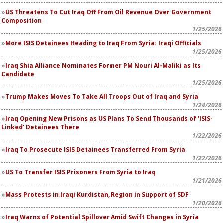
US Threatens To Cut Iraq Off From Oil Revenue Over Government
Composition
1/25/2026
More ISIS Detainees Heading to Iraq From Syria: Iraqi Officials
1/25/2026
Iraq Shia Alliance Nominates Former PM Nouri Al-Maliki as Its
Candidate
1/25/2026
Trump Makes Moves To Take All Troops Out of Iraq and Syria
1/24/2026
Iraq Opening New Prisons as US Plans To Send Thousands of 'ISIS-
Linked' Detainees There
1/22/2026
Iraq To Prosecute ISIS Detainees Transferred From Syria
1/22/2026
US To Transfer ISIS Prisoners From Syria to Iraq
1/21/2026
Mass Protests in Iraqi Kurdistan, Region in Support of SDF
1/20/2026
Iraq Warns of Potential Spillover Amid Swift Changes in Syria