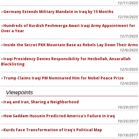
12/11/2025
Germany Extends Military Mandate in Iraq by 15 Months
12/10/2025
Hundreds of Kurdish Peshmerga Await Iraqi Army Appointment for
Over a Year
12/7/2025
Inside the Secret PKK Mountain Base as Rebels Lay Down Their Arms
12/6/2025
Iraqi Presidency Denies Responsibility for Hezbollah, Ansarallah
Blacklisting
12/5/2025
Trump Claims Iraqi PM Nominated Him for Nobel Peace Prize
12/4/2025
Viewpoints
Iraq and Iran, Sharing a Neighborhood
10/29/2017
How Saddam Hussein Predicted America's Failure in Iraq
10/25/2017
Kurds Face Transformation of Iraq's Political Map
10/18/2017