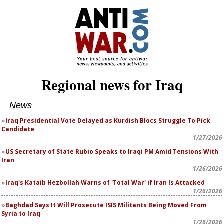
Regional news for Iraq
News
Iraq Presidential Vote Delayed as Kurdish Blocs Struggle To Pick
Candidate
1/27/2026
US Secretary of State Rubio Speaks to Iraqi PM Amid Tensions With
Iran
1/26/2026
Iraq's Kataib Hezbollah Warns of 'Total War' if Iran Is Attacked
1/26/2026
Baghdad Says It Will Prosecute ISIS Militants Being Moved From
Syria to Iraq
1/26/2026