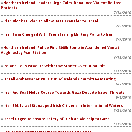
Northern Ireland Leaders Urge Calm, Denounce Violent Belfast
Protests
7/14/2010
Irish Block EU Plan to Allow Data Transfer to Israel
7/9/2010
Irish Firm Charged With Transferring Military Parts to Iran
7/7/2010
Northern Ireland: Police Find 300lb Bomb in Abandoned Van at
Aughnacloy Psni Station
6/19/2010
Ireland Tells Israel to Withdraw Staffer Over Dubai Hit
6/15/2010
Israeli Ambassador Pulls Out of Ireland Committee Meeting
6/2/2010
Irish Aid Boat Holds Course Towards Gaza Despite Israel Threats
6/1/2010
Irish FM: Israel Kidnapped Irish Citizens in International Waters
5/31/2010
Israel Urged to Ensure Safety of Irish on Aid Ship to Gaza
5/19/2010