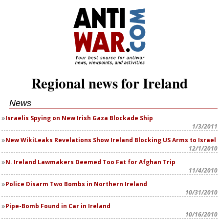
Regional news for Ireland
News
Israelis Spying on New Irish Gaza Blockade Ship
1/3/2011
New WikiLeaks Revelations Show Ireland Blocking US Arms to Israel
12/1/2010
N. Ireland Lawmakers Deemed Too Fat for Afghan Trip
11/4/2010
Police Disarm Two Bombs in Northern Ireland
10/31/2010
Pipe-Bomb Found in Car in Ireland
10/16/2010