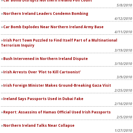
Car Bomb Disrupts Northern Ireland Poll Count
5/8/2010
Northern Ireland Leaders Condemn Bombing
4/12/2010
Car Bomb Explodes Near Northern Ireland Army Base
4/11/2010
Irish Port Town Puzzled to Find Itself Part of a Multinational
Terrorism Inquiry
3/19/2010
Bush Intervened in Northern Ireland Dispute
3/10/2010
Irish Arrests Over 'Plot to Kill Cartoonist'
3/9/2010
Irish Foreign Minister Makes Ground-Breaking Gaza Visit
2/25/2010
Ireland Says Passports Used in Dubai Fake
2/16/2010
Report: Assassins of Hamas Official Used Irish Passports
2/5/2010
Northern Ireland Talks Near Collapse
1/27/2010