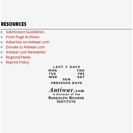
Submission Guidelines
Front Page Archives
Advertise on Antiwar.com
Donate to Antiwar.com
Antiwar.com Newsletter
Regional News
Reprint Policy