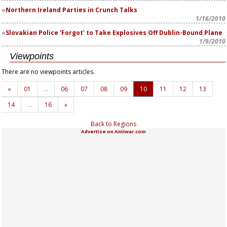
Northern Ireland Parties in Crunch Talks
1/16/2010
Slovakian Police 'Forgot' to Take Explosives Off Dublin-Bound Plane
1/9/2010
Viewpoints
There are no viewpoints articles.
«
01
…
06
07
08
09
10
11
12
13
14
…
16
»
Back to Regions
Advertise on Antiwar.com