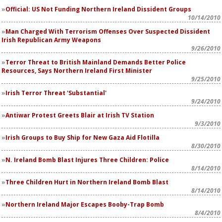
Official: US Not Funding Northern Ireland Dissident Groups
10/14/2010
Man Charged With Terrorism Offenses Over Suspected Dissident
Irish Republican Army Weapons
9/26/2010
Terror Threat to British Mainland Demands Better Police
Resources, Says Northern Ireland First Minister
9/25/2010
Irish Terror Threat 'Substantial'
9/24/2010
Antiwar Protest Greets Blair at Irish TV Station
9/3/2010
Irish Groups to Buy Ship for New Gaza Aid Flotilla
8/30/2010
N. Ireland Bomb Blast Injures Three Children: Police
8/14/2010
Three Children Hurt in Northern Ireland Bomb Blast
8/14/2010
Northern Ireland Major Escapes Booby-Trap Bomb
8/4/2010