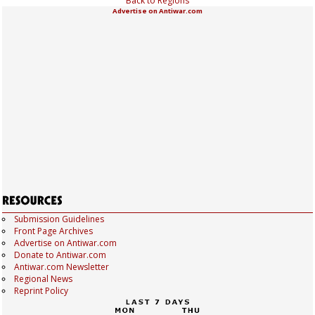
Back to Regions
Advertise on Antiwar.com
Submission Guidelines
Front Page Archives
Advertise on Antiwar.com
Donate to Antiwar.com
Antiwar.com Newsletter
Regional News
Reprint Policy