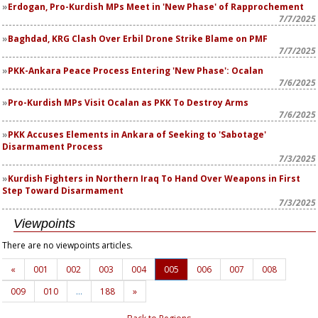
Erdogan, Pro-Kurdish MPs Meet in 'New Phase' of Rapprochement
7/7/2025
Baghdad, KRG Clash Over Erbil Drone Strike Blame on PMF
7/7/2025
PKK-Ankara Peace Process Entering 'New Phase': Ocalan
7/6/2025
Pro-Kurdish MPs Visit Ocalan as PKK To Destroy Arms
7/6/2025
PKK Accuses Elements in Ankara of Seeking to 'Sabotage'
Disarmament Process
7/3/2025
Kurdish Fighters in Northern Iraq To Hand Over Weapons in First
Step Toward Disarmament
7/3/2025
Viewpoints
There are no viewpoints articles.
«
001
002
003
004
005
006
007
008
009
010
…
188
»