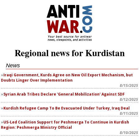
Regional news for Kurdistan
News
Iraqi Government, Kurds Agree on New Oil Export Mechanism, but
Doubts Linger Over Implementation
8/15/2025
Syrian Arab Tribes Declare 'General Mobilization' Against SDF
8/12/2025
Kurdish Refugee Camp To Be Evacuated Under Turkey, Iraq Deal
8/11/2025
US-Led Coalition Support for Peshmerga To Continue in Kurdish
Region: Peshmerga Ministry Official
8/10/2025