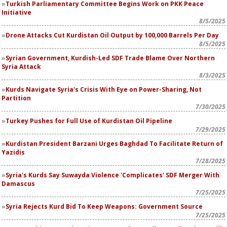
Turkish Parliamentary Committee Begins Work on PKK Peace
Initiative
8/5/2025
Drone Attacks Cut Kurdistan Oil Output by 100,000 Barrels Per Day
8/5/2025
Syrian Government, Kurdish-Led SDF Trade Blame Over Northern
Syria Attack
8/3/2025
Kurds Navigate Syria's Crisis With Eye on Power-Sharing, Not
Partition
7/30/2025
Turkey Pushes for Full Use of Kurdistan Oil Pipeline
7/29/2025
Kurdistan President Barzani Urges Baghdad To Facilitate Return of
Yazidis
7/28/2025
Syria's Kurds Say Suwayda Violence 'Complicates' SDF Merger With
Damascus
7/25/2025
Syria Rejects Kurd Bid To Keep Weapons: Government Source
7/25/2025