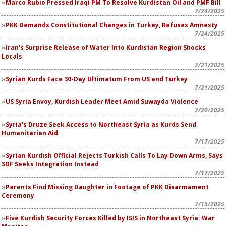
Marco Rubio Pressed Iraqi PM To Resolve Kurdistan Oil and PMF Bill
7/24/2025
PKK Demands Constitutional Changes in Turkey, Refuses Amnesty
7/24/2025
Iran's Surprise Release of Water Into Kurdistan Region Shocks
Locals
7/21/2025
Syrian Kurds Face 30-Day Ultimatum From US and Turkey
7/21/2025
US Syria Envoy, Kurdish Leader Meet Amid Suwayda Violence
7/20/2025
Syria's Druze Seek Access to Northeast Syria as Kurds Send
Humanitarian Aid
7/17/2025
Syrian Kurdish Official Rejects Turkish Calls To Lay Down Arms, Says
SDF Seeks Integration Instead
7/17/2025
Parents Find Missing Daughter in Footage of PKK Disarmament
Ceremony
7/15/2025
Five Kurdish Security Forces Killed by ISIS in Northeast Syria: War