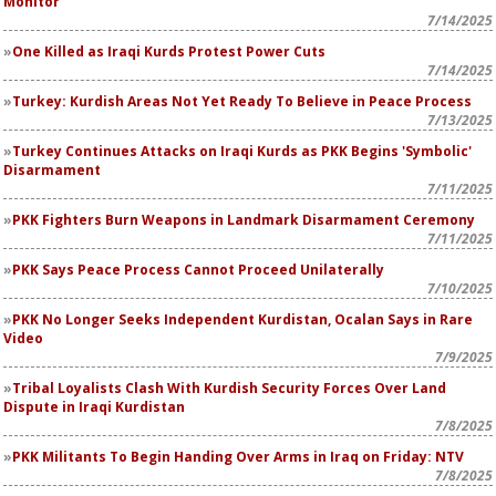
Monitor
7/14/2025
One Killed as Iraqi Kurds Protest Power Cuts
7/14/2025
Turkey: Kurdish Areas Not Yet Ready To Believe in Peace Process
7/13/2025
Turkey Continues Attacks on Iraqi Kurds as PKK Begins 'Symbolic'
Disarmament
7/11/2025
PKK Fighters Burn Weapons in Landmark Disarmament Ceremony
7/11/2025
PKK Says Peace Process Cannot Proceed Unilaterally
7/10/2025
PKK No Longer Seeks Independent Kurdistan, Ocalan Says in Rare
Video
7/9/2025
Tribal Loyalists Clash With Kurdish Security Forces Over Land
Dispute in Iraqi Kurdistan
7/8/2025
PKK Militants To Begin Handing Over Arms in Iraq on Friday: NTV
7/8/2025