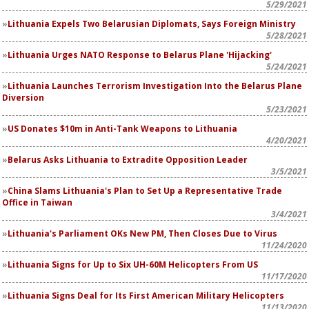
5/29/2021
Lithuania Expels Two Belarusian Diplomats, Says Foreign Ministry
5/28/2021
Lithuania Urges NATO Response to Belarus Plane 'Hijacking'
5/24/2021
Lithuania Launches Terrorism Investigation Into the Belarus Plane
Diversion
5/23/2021
US Donates $10m in Anti-Tank Weapons to Lithuania
4/20/2021
Belarus Asks Lithuania to Extradite Opposition Leader
3/5/2021
China Slams Lithuania's Plan to Set Up a Representative Trade
Office in Taiwan
3/4/2021
Lithuania's Parliament OKs New PM, Then Closes Due to Virus
11/24/2020
Lithuania Signs for Up to Six UH-60M Helicopters From US
11/17/2020
Lithuania Signs Deal for Its First American Military Helicopters
11/13/2020