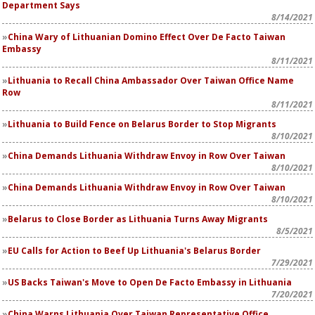
Department Says
8/14/2021
China Wary of Lithuanian Domino Effect Over De Facto Taiwan
Embassy
8/11/2021
Lithuania to Recall China Ambassador Over Taiwan Office Name
Row
8/11/2021
Lithuania to Build Fence on Belarus Border to Stop Migrants
8/10/2021
China Demands Lithuania Withdraw Envoy in Row Over Taiwan
8/10/2021
China Demands Lithuania Withdraw Envoy in Row Over Taiwan
8/10/2021
Belarus to Close Border as Lithuania Turns Away Migrants
8/5/2021
EU Calls for Action to Beef Up Lithuania's Belarus Border
7/29/2021
US Backs Taiwan's Move to Open De Facto Embassy in Lithuania
7/20/2021
China Warns Lithuania Over Taiwan Representative Office