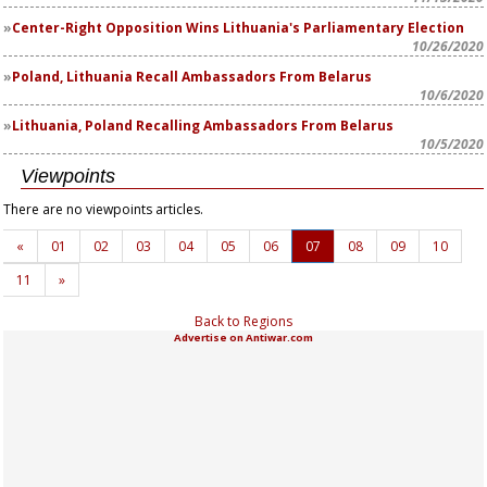
Center-Right Opposition Wins Lithuania's Parliamentary Election
10/26/2020
Poland, Lithuania Recall Ambassadors From Belarus
10/6/2020
Lithuania, Poland Recalling Ambassadors From Belarus
10/5/2020
Viewpoints
There are no viewpoints articles.
«
01
02
03
04
05
06
07
08
09
10
11
»
Back to Regions
Advertise on Antiwar.com