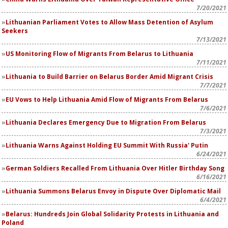
7/20/2021
Lithuanian Parliament Votes to Allow Mass Detention of Asylum
Seekers
7/13/2021
US Monitoring Flow of Migrants From Belarus to Lithuania
7/11/2021
Lithuania to Build Barrier on Belarus Border Amid Migrant Crisis
7/7/2021
EU Vows to Help Lithuania Amid Flow of Migrants From Belarus
7/6/2021
Lithuania Declares Emergency Due to Migration From Belarus
7/3/2021
Lithuania Warns Against Holding EU Summit With Russia' Putin
6/24/2021
German Soldiers Recalled From Lithuania Over Hitler Birthday Song
6/16/2021
Lithuania Summons Belarus Envoy in Dispute Over Diplomatic Mail
6/4/2021
Belarus: Hundreds Join Global Solidarity Protests in Lithuania and
Poland