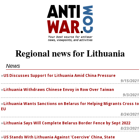
Regional news for Lithuania
News
US Discusses Support for Lithuania Amid China Pressure
9/15/2021
Lithuania Withdraws Chinese Envoy in Row Over Taiwan
9/3/2021
Lithuania Wants Sanctions on Belarus for Helping Migrants Cross to
EU
8/24/2021
Lithuania Says Will Complete Belarus Border Fence by Sept 2022
8/23/2021
US Stands With Lithuania Against 'Coercive' China, State