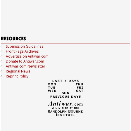
Submission Guidelines
Front Page Archives
Advertise on Antiwar.com
Donate to Antiwar.com
Antiwar.com Newsletter
Regional News
Reprint Policy