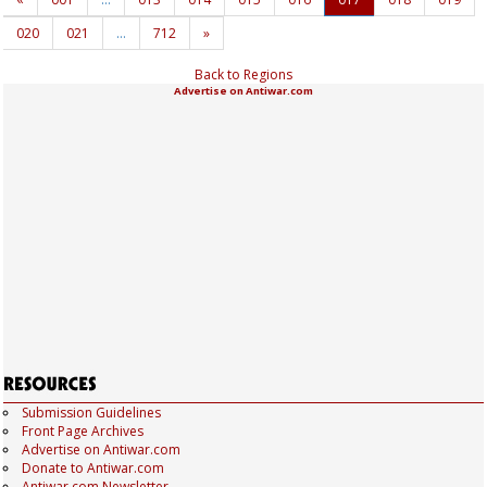
020
021
…
712
»
Back to Regions
Advertise on Antiwar.com
Submission Guidelines
Front Page Archives
Advertise on Antiwar.com
Donate to Antiwar.com
Antiwar.com Newsletter