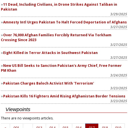
11 Dead, Including Civilians, in Drone Strikes Against Taliban in
Pakistan
3/29/2025
Amnesty Intl Urges Pakistan To Halt Forced Deportation of Afghans
3/27/2025
Over 76,000 Afghan Families Forcibly Returned Via Torkham
Crossing Since 2023
3/27/2025
Eight Killed in Terror Attacks in Southwest Pakistan
3/27/2025
New US Bill Seeks to Sanction Pakistan's Army Chief, Free Former
PM Khan
3/24/2025
Pakistan Charges Baloch Activist With 'Terrorism'
3/23/2025
Pakistan Kills 16 Fighters Amid Rising Afghanistan Border Tensions
3/23/2025
Viewpoints
There are no viewpoints articles.
«
001
…
013
014
015
016
017
018
019