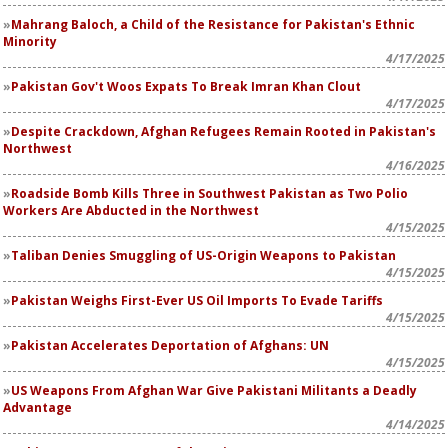
Mahrang Baloch, a Child of the Resistance for Pakistan's Ethnic
Minority
4/17/2025
Pakistan Gov't Woos Expats To Break Imran Khan Clout
4/17/2025
Despite Crackdown, Afghan Refugees Remain Rooted in Pakistan's
Northwest
4/16/2025
Roadside Bomb Kills Three in Southwest Pakistan as Two Polio
Workers Are Abducted in the Northwest
4/15/2025
Taliban Denies Smuggling of US-Origin Weapons to Pakistan
4/15/2025
Pakistan Weighs First-Ever US Oil Imports To Evade Tariffs
4/15/2025
Pakistan Accelerates Deportation of Afghans: UN
4/15/2025
US Weapons From Afghan War Give Pakistani Militants a Deadly
Advantage
4/14/2025