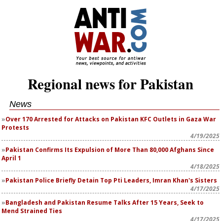
Regional news for Pakistan
News
Over 170 Arrested for Attacks on Pakistan KFC Outlets in Gaza War
Protests
4/19/2025
Pakistan Confirms Its Expulsion of More Than 80,000 Afghans Since
April 1
4/18/2025
Pakistan Police Briefly Detain Top Pti Leaders, Imran Khan's Sisters
4/17/2025
Bangladesh and Pakistan Resume Talks After 15 Years, Seek to
Mend Strained Ties
4/17/2025