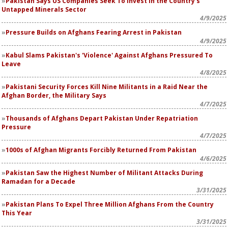
Pakistan Says US Companies Seek To Invest in the Country's
Untapped Minerals Sector
4/9/2025
Pressure Builds on Afghans Fearing Arrest in Pakistan
4/9/2025
Kabul Slams Pakistan's 'Violence' Against Afghans Pressured To
Leave
4/8/2025
Pakistani Security Forces Kill Nine Militants in a Raid Near the
Afghan Border, the Military Says
4/7/2025
Thousands of Afghans Depart Pakistan Under Repatriation
Pressure
4/7/2025
1000s of Afghan Migrants Forcibly Returned From Pakistan
4/6/2025
Pakistan Saw the Highest Number of Militant Attacks During
Ramadan for a Decade
3/31/2025
Pakistan Plans To Expel Three Million Afghans From the Country
This Year
3/31/2025