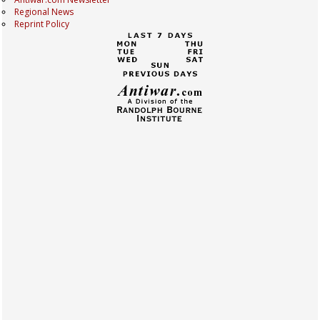
Regional News
Reprint Policy