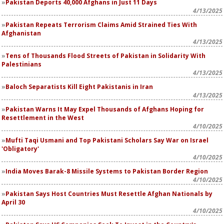
Pakistan Deports 40,000 Afghans in Just 11 Days
4/13/2025
Pakistan Repeats Terrorism Claims Amid Strained Ties With
Afghanistan
4/13/2025
Tens of Thousands Flood Streets of Pakistan in Solidarity With
Palestinians
4/13/2025
Baloch Separatists Kill Eight Pakistanis in Iran
4/13/2025
Pakistan Warns It May Expel Thousands of Afghans Hoping for
Resettlement in the West
4/10/2025
Mufti Taqi Usmani and Top Pakistani Scholars Say War on Israel
'Obligatory'
4/10/2025
India Moves Barak-8 Missile Systems to Pakistan Border Region
4/10/2025
Pakistan Says Host Countries Must Resettle Afghan Nationals by
April 30
4/10/2025