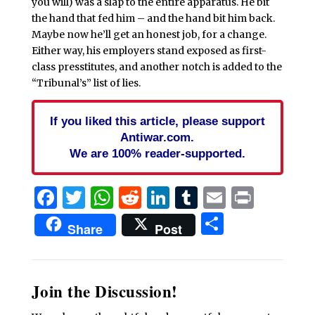
you will) was a slap to the entire apparatus. He bit
the hand that fed him – and the hand bit him back.
Maybe now he’ll get an honest job, for a change.
Either way, his employers stand exposed as first-
class presstitutes, and another notch is added to the
“Tribunal’s” list of lies.
If you liked this article, please support
Antiwar.com.
We are 100% reader-supported.
Facebook
Twitter
WhatsApp
Reddit
LinkedIn
Tumblr
Email
Print
Share
Share
Post
Join the Discussion!