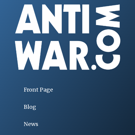
Front Page
Blog
News