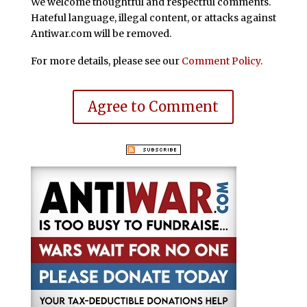
We welcome thoughtful and respectful comments.
Hateful language, illegal content, or attacks against
Antiwar.com will be removed.
For more details, please see our
Comment Policy
.
Agree to Comment