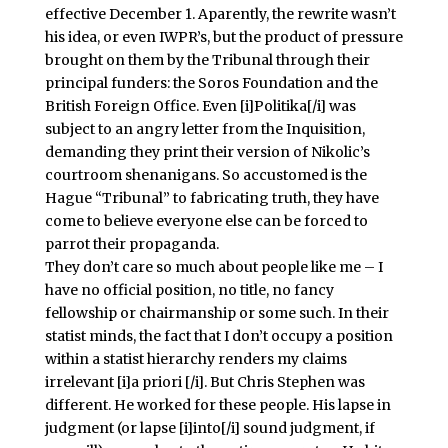
effective December 1. Aparently, the rewrite wasn’t
his idea, or even IWPR’s, but the product of pressure
brought on them by the Tribunal through their
principal funders: the Soros Foundation and the
British Foreign Office. Even [i]Politika[/i] was
subject to an angry letter from the Inquisition,
demanding they print their version of Nikolic’s
courtroom shenanigans. So accustomed is the
Hague “Tribunal” to fabricating truth, they have
come to believe everyone else can be forced to
parrot their propaganda.
They don’t care so much about people like me – I
have no official position, no title, no fancy
fellowship or chairmanship or some such. In their
statist minds, the fact that I don’t occupy a position
within a statist hierarchy renders my claims
irrelevant [i]a priori [/i]. But Chris Stephen was
different. He worked for these people. His lapse in
judgment (or lapse [i]into[/i] sound judgment, if