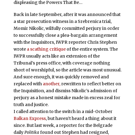
displeasing the Powers That Be…
Back in late September, after it was announced that
a star prosecution witness in a Srebrenica trial,
Momir Nikolic, wilfully committed perjury in order
to successfully close a plea-bargain arrangement
with the Inquisitors, IWPR reporter Chris Stephen
wrote
a scathing critique
of the entire system. The
IWPR usually acts like an extension of the
Tribunal’s press office, with coverage nothing
short of worshipful, so the article was most unusual.
And sure enough, it was quickly removed and
replaced with
another,
rewritten to reflect better on
the Inquisition, and dismiss Nikolic’s admission of
perjury as a honest mistake made in excess zeal for
truth and justice.
I called attention to the switch in a mid-October
Balkan Express
, but haven’t heard a thing about it
since. But last week, a reporter for the Belgrade
daily
Politika
found out Stephen had resigned,