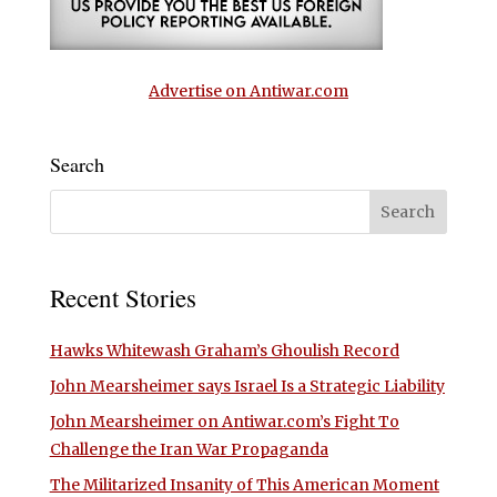
Advertise on Antiwar.com
Search
Recent Stories
Hawks Whitewash Graham’s Ghoulish Record
John Mearsheimer says Israel Is a Strategic Liability
John Mearsheimer on Antiwar.com’s Fight To
Challenge the Iran War Propaganda
The Militarized Insanity of This American Moment