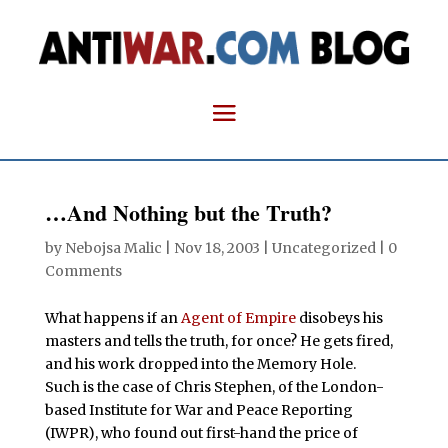
…And Nothing but the Truth?
by
Nebojsa Malic
|
Nov 18, 2003
| Uncategorized |
0
Comments
What happens if an
Agent of Empire
disobeys his
masters and tells the truth, for once? He gets fired,
and his work dropped into the Memory Hole.
Such is the case of Chris Stephen, of the London-
based Institute for War and Peace Reporting
(IWPR), who found out first-hand the price of