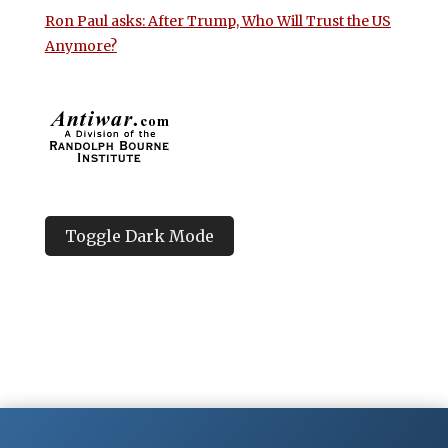
Ron Paul asks: After Trump, Who Will Trust the US
Anymore?
Toggle Dark Mode