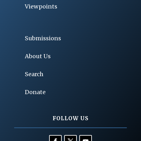
Viewpoints
Submissions
About Us
Search
Donate
FOLLOW US