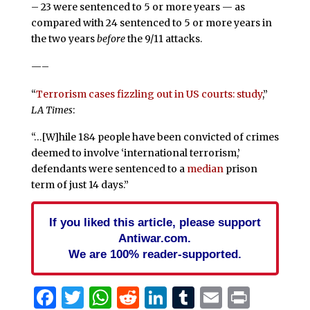
– 23 were sentenced to 5 or more years — as
compared with 24 sentenced to 5 or more years in
the two years
before
the 9/11 attacks.
—–
“
Terrorism cases fizzling out in US courts: study
,”
LA Times
:
“…[W]hile 184 people have been convicted of crimes
deemed to involve ‘international terrorism,’
defendants were sentenced to a
median
prison
term of just 14 days.”
If you liked this article, please support
Antiwar.com.
We are 100% reader-supported.
Facebook
Twitter
WhatsApp
Reddit
LinkedIn
Tumblr
Email
Print