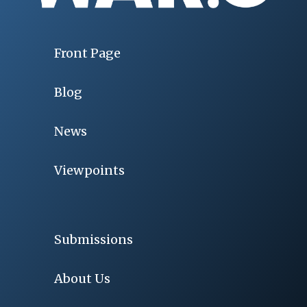
Front Page
Blog
News
Viewpoints
Submissions
About Us