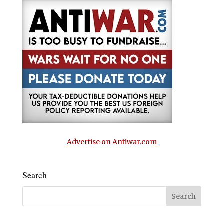
Advertise on Antiwar.com
Search