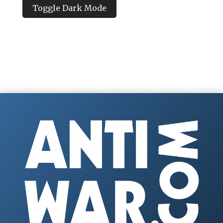
Toggle Dark Mode