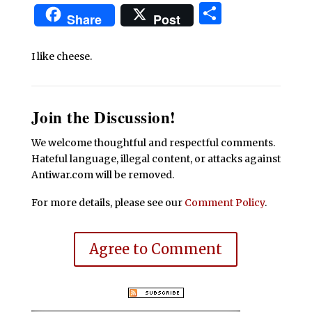
Share
Share
Post
I like cheese.
Join the Discussion!
We welcome thoughtful and respectful comments.
Hateful language, illegal content, or attacks against
Antiwar.com will be removed.
For more details, please see our
Comment Policy
.
Agree to Comment