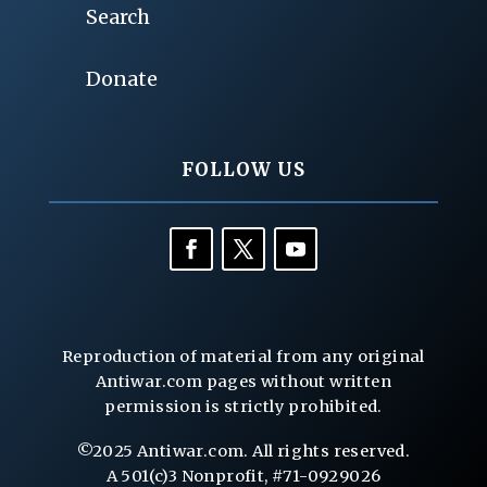
Search
Donate
FOLLOW US
Reproduction of material from any original
Antiwar.com pages without written
permission is strictly prohibited.
©2025 Antiwar.com. All rights reserved.
A 501(c)3 Nonprofit, #71-0929026