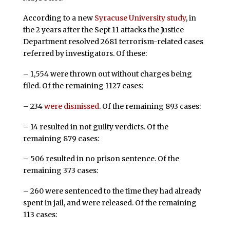
According to a new
Syracuse University study
, in
the 2 years after the Sept 11 attacks the Justice
Department resolved 2681 terrorism-related cases
referred by investigators. Of these:
– 1,554 were thrown out without charges being
filed. Of the remaining 1127 cases:
– 234
were dismissed
. Of the remaining 893 cases:
– 14 resulted in not guilty verdicts. Of the
remaining 879 cases:
– 506 resulted in no prison sentence. Of the
remaining 373 cases:
– 260 were sentenced to the time they had already
spent in jail, and were released. Of the remaining
113 cases: