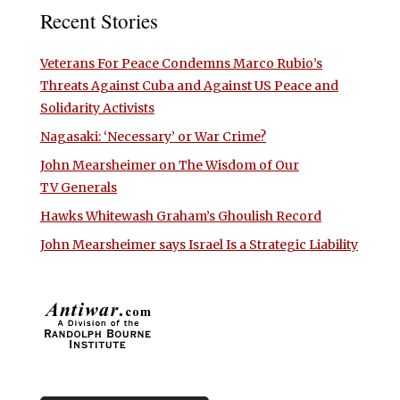
Recent Stories
Veterans For Peace Condemns Marco Rubio’s
Threats Against Cuba and Against US Peace and
Solidarity Activists
Nagasaki: ‘Necessary’ or War Crime?
John Mearsheimer on The Wisdom of Our
TV Generals
Hawks Whitewash Graham’s Ghoulish Record
John Mearsheimer says Israel Is a Strategic Liability