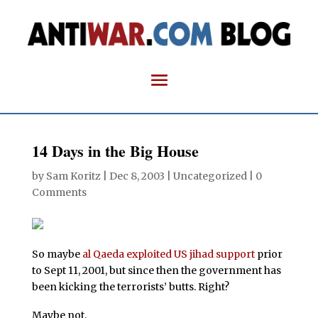
14 Days in the Big House
by
Sam Koritz
|
Dec 8, 2003
| Uncategorized |
0
Comments
So maybe
al Qaeda exploited US jihad support
prior
to Sept 11, 2001, but since then the government has
been kicking the terrorists’ butts. Right?
Maybe not.