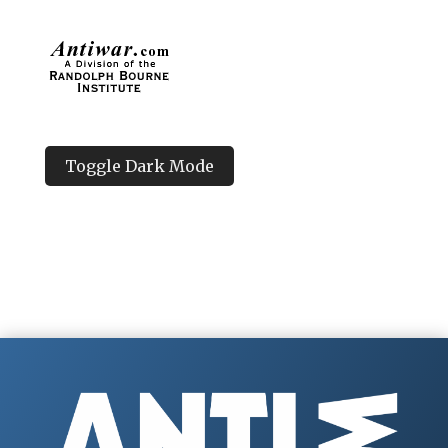
Toggle Dark Mode