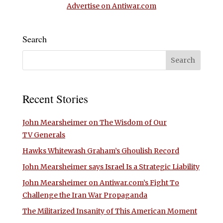
Advertise on Antiwar.com
Search
Recent Stories
John Mearsheimer on The Wisdom of Our
TV Generals
Hawks Whitewash Graham’s Ghoulish Record
John Mearsheimer says Israel Is a Strategic Liability
John Mearsheimer on Antiwar.com’s Fight To
Challenge the Iran War Propaganda
The Militarized Insanity of This American Moment