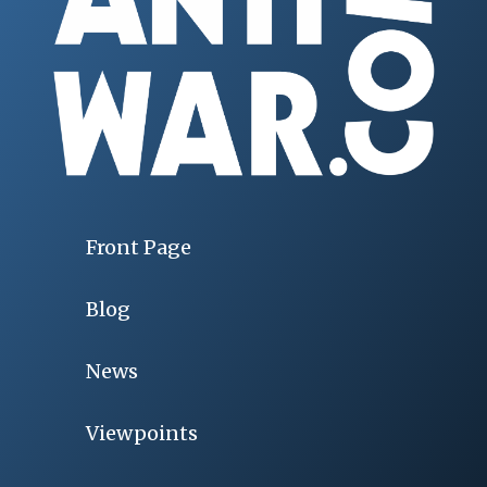
Front Page
Blog
News
Viewpoints