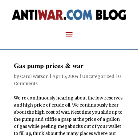
Gas pump prices & war
by
Carol Watson
|
Apr 15, 2004
| Uncategorized |
0
Comments
We’re continuously hearing about the low reserves
and high price of crude oil. We continuously hear
about the high cost of war. Next time you slide up to
the pump and stiffle a gasp at the price of a gallon
of gas while peeling megabucks out of your wallet
to fill up, think about the many places where our