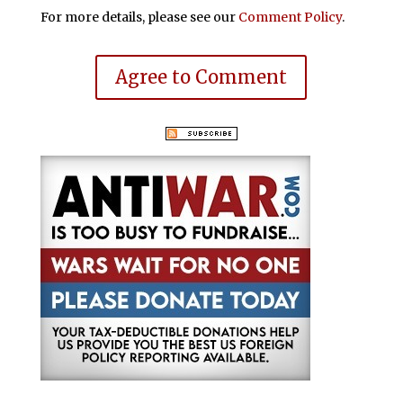
For more details, please see our
Comment Policy
.
Agree to Comment