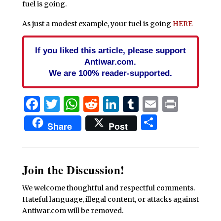
fuel is going.
As just a modest example, your fuel is going
HERE
If you liked this article, please support
Antiwar.com.
We are 100% reader-supported.
Facebook
Twitter
WhatsApp
Reddit
LinkedIn
Tumblr
Email
Print
Share
Share
Post
Join the Discussion!
We welcome thoughtful and respectful comments.
Hateful language, illegal content, or attacks against
Antiwar.com will be removed.