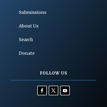
Submissions
About Us
Search
Donate
FOLLOW US