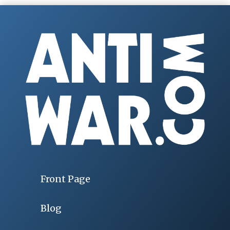
Front Page
Blog