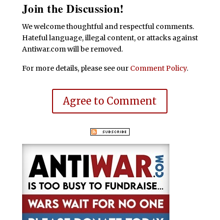
Join the Discussion!
We welcome thoughtful and respectful comments.
Hateful language, illegal content, or attacks against
Antiwar.com will be removed.
For more details, please see our
Comment Policy
.
Agree to Comment