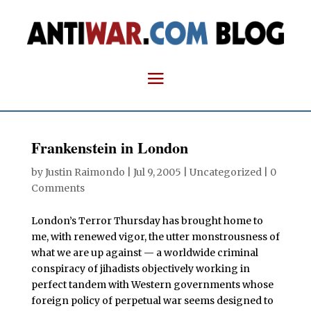
Frankenstein in London
by
Justin Raimondo
|
Jul 9, 2005
| Uncategorized |
0
Comments
London’s Terror Thursday has brought home to
me, with renewed vigor, the utter monstrousness of
what we are up against — a worldwide criminal
conspiracy of jihadists objectively working in
perfect tandem with Western governments whose
foreign policy of perpetual war seems designed to