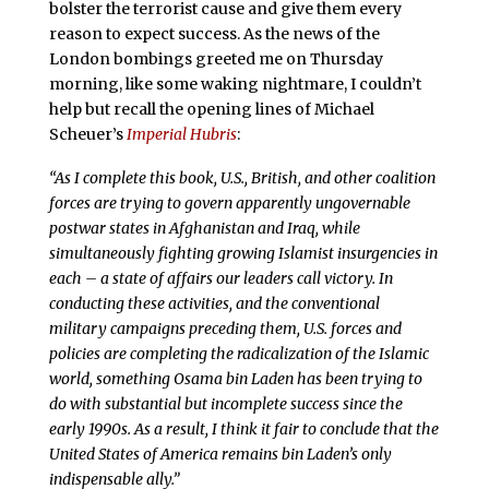
bolster the terrorist cause and give them every
reason to expect success. As the news of the
London bombings greeted me on Thursday
morning, like some waking nightmare, I couldn’t
help but recall the opening lines of Michael
Scheuer’s
Imperial Hubris
:
“As I complete this book, U.S., British, and other coalition
forces are trying to govern apparently ungovernable
postwar states in Afghanistan and Iraq, while
simultaneously fighting growing Islamist insurgencies in
each – a state of affairs our leaders call victory. In
conducting these activities, and the conventional
military campaigns preceding them, U.S. forces and
policies are completing the radicalization of the Islamic
world, something Osama bin Laden has been trying to
do with substantial but incomplete success since the
early 1990s. As a result, I think it fair to conclude that the
United States of America remains bin Laden’s only
indispensable ally.”