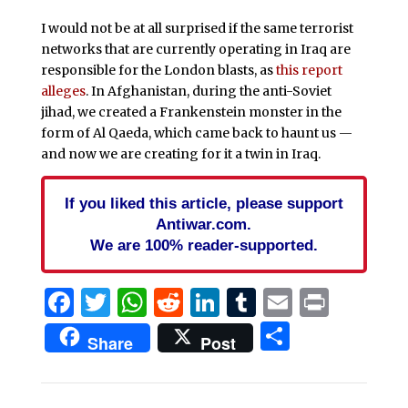
I would not be at all surprised if the same terrorist
networks that are currently operating in Iraq are
responsible for the London blasts, as
this report
alleges
. In Afghanistan, during the anti-Soviet
jihad, we created a Frankenstein monster in the
form of Al Qaeda, which came back to haunt us —
and now we are creating for it a twin in Iraq.
If you liked this article, please support
Antiwar.com.
We are 100% reader-supported.
Facebook
Twitter
WhatsApp
Reddit
LinkedIn
Tumblr
Email
Print
Share
Share
Post