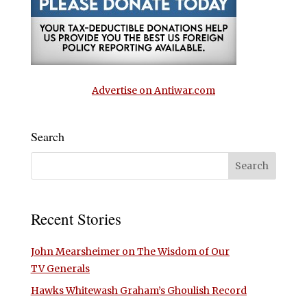
Advertise on Antiwar.com
Search
Recent Stories
John Mearsheimer on The Wisdom of Our
TV Generals
Hawks Whitewash Graham’s Ghoulish Record