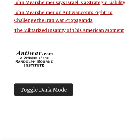
John Mearsheimer says Israel Is a Strategic Liability
John Mearsheimer on Antiwar.com’s Fight To
Challenge the Iran War Propaganda
The Militarized Insanity of This American Moment
Toggle Dark Mode