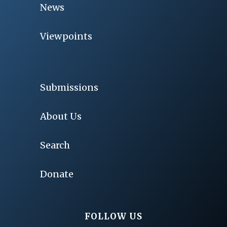
News
Viewpoints
Submissions
About Us
Search
Donate
FOLLOW US