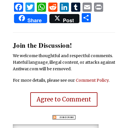
Facebook
Twitter
WhatsApp
Reddit
LinkedIn
Tumblr
Email
Print
Share
Share
Post
Join the Discussion!
We welcome thoughtful and respectful comments.
Hateful language, illegal content, or attacks against
Antiwar.com will be removed.
For more details, please see our
Comment Policy
.
Agree to Comment