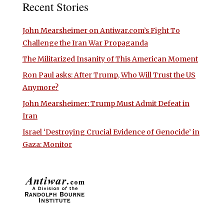
Recent Stories
John Mearsheimer on Antiwar.com’s Fight To
Challenge the Iran War Propaganda
The Militarized Insanity of This American Moment
Ron Paul asks: After Trump, Who Will Trust the US
Anymore?
John Mearsheimer: Trump Must Admit Defeat in
Iran
Israel ‘Destroying Crucial Evidence of Genocide’ in
Gaza: Monitor