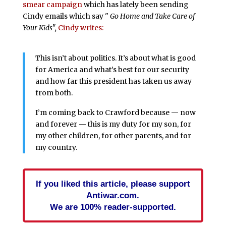
smear campaign
which has lately been sending
Cindy emails which say "
Go Home and Take Care of
Your Kids",
Cindy writes:
This isn’t about politics. It’s about what is good
for America and what’s best for our security
and how far this president has taken us away
from both.
I’m coming back to Crawford because — now
and forever — this is my duty for my son, for
my other children, for other parents, and for
my country.
If you liked this article, please support
Antiwar.com.
We are 100% reader-supported.