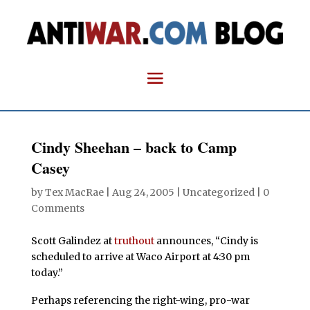
Cindy Sheehan – back to Camp
Casey
by
Tex MacRae
|
Aug 24, 2005
| Uncategorized |
0
Comments
Scott Galindez at
truthout
announces, “Cindy is
scheduled to arrive at Waco Airport at 4:30 pm
today.”
Perhaps referencing the right-wing, pro-war