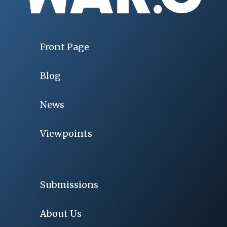
Front Page
Blog
News
Viewpoints
Submissions
About Us