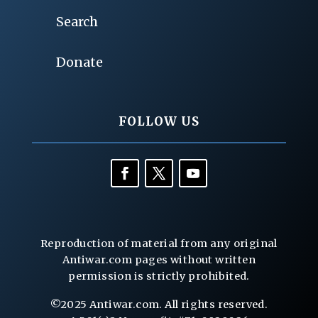
Search
Donate
FOLLOW US
Reproduction of material from any original
Antiwar.com pages without written
permission is strictly prohibited.
©2025 Antiwar.com. All rights reserved.