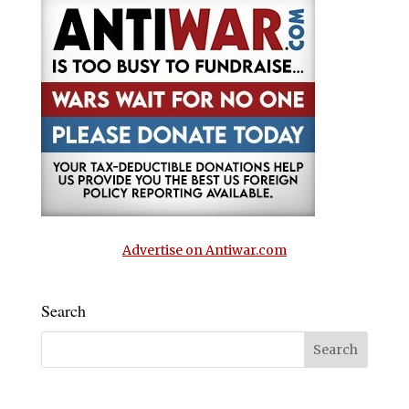
Advertise on Antiwar.com
Search