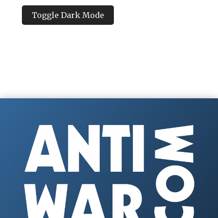
Toggle Dark Mode