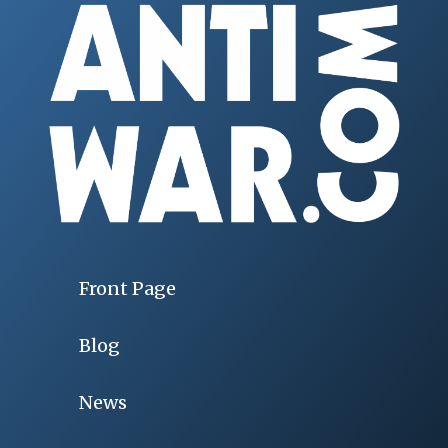
Front Page
Blog
News