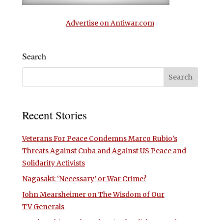
Advertise on Antiwar.com
Search
Recent Stories
Veterans For Peace Condemns Marco Rubio’s
Threats Against Cuba and Against US Peace and
Solidarity Activists
Nagasaki: ‘Necessary’ or War Crime?
John Mearsheimer on The Wisdom of Our
TV Generals