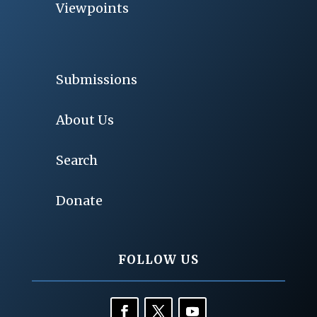
Viewpoints
Submissions
About Us
Search
Donate
FOLLOW US