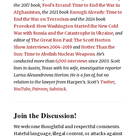
the 2017 book,
Fool’s Errand:
Time to End the War in
Afghanistan
, the 2021 book
Enough Already: Time to
End the War on Terrorism
and the 2024 book
Provoked: How Washington Started the New Cold
War with Russia and the Catastrophe in Ukraine
, and
editor of
The Great Ron Paul: The Scott Horton
Show Interviews 2004–2019
and
Hotter Than the
Sun: Time to Abolish Nuclear Weapons
. He’s
conducted more than
6,000 interviews
since 2003. Scott
lives in Austin, Texas with his wife, investigative reporter
Larisa Alexandrovna Horton. He is a fan of, but no
relation to the lawyer from
Harper’s
.
Scott’s
Twitter
,
YouTube
,
Patreon
,
Substack
.
Join the Discussion!
We welcome thoughtful and respectful comments.
Hateful language, illegal content, or attacks against