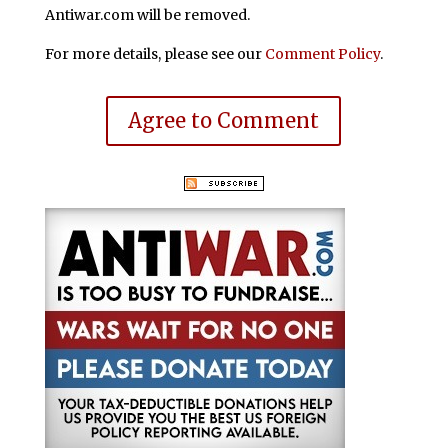
Antiwar.com will be removed.
For more details, please see our
Comment Policy
.
Agree to Comment