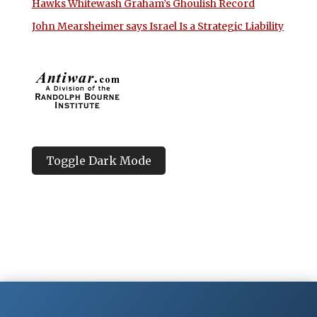
Hawks Whitewash Graham’s Ghoulish Record
John Mearsheimer says Israel Is a Strategic Liability
Toggle Dark Mode