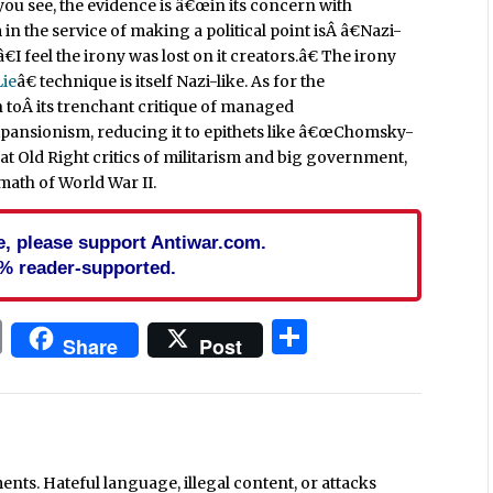
ou see, the evidence is â€œin its concern with
 in the service of making a political point isÂ â€Nazi-
 feel the irony was lost on it creators.â€ The irony
Lie
â€ technique is itself Nazi-like. As for the
on toÂ its trenchant critique of managed
pansionism, reducing it to epithets like â€œChomsky-
hat Old Right critics of militarism and big government,
math of World War II.
cle, please support Antiwar.com.
% reader-supported.
In
blr
ail
Print
Share
Share
Post
ts. Hateful language, illegal content, or attacks