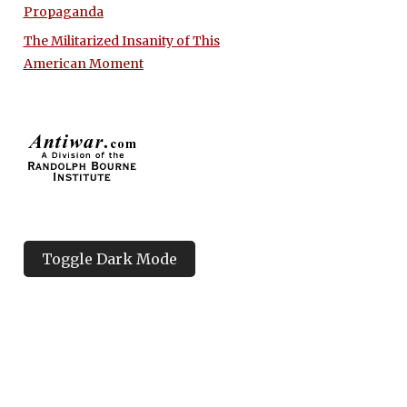
Propaganda
The Militarized Insanity of This
American Moment
Toggle Dark Mode