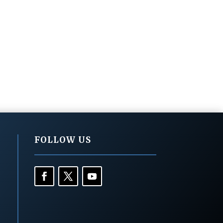
FOLLOW US