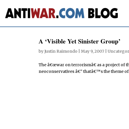
A ‘Visible Yet Sinister Group’
by
Justin Raimondo
|
May 9, 2007
| Uncategor
The â€œwar on terrorismâ€ as a project of t
neoconservatives â€” thatâ€™s the theme of th