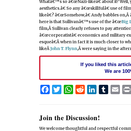
Whatâ€™s so â€œNazi-likeâ€ about it? Well, y
aesthetics.â€ So any â€œskillfulâ€ use of film
likeâ€? â€œSomehow,â€ Andy babbles on,Â â€I
here is that Sullivanâ€™s use of the â€œ
Big 
film,Â Sullivan clearly refuses to pay attenti
â€œcorporatistâ€ economics and military ex
esqueâ€Â when in fact it is much closer to w
likeÂ
John T. Flynn
,Â were saying in the after
If you liked this arti
We are 100
Facebook
Twitter
WhatsApp
Reddit
Linked
Tum
Em
Join the Discussion!
We welcome thoughtful and respectful commen