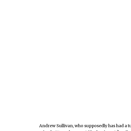
Andrew Sullivan, who supposedly has had a 