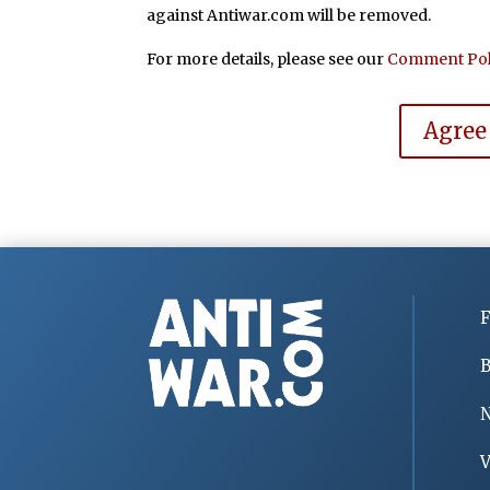
against Antiwar.com will be removed.
For more details, please see our
Comment Pol
Agree
F
B
V