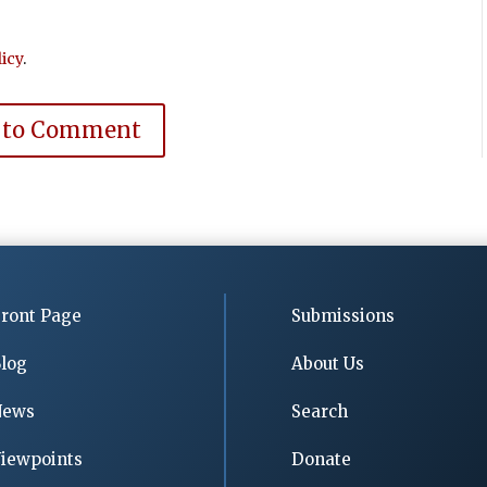
icy
.
 to Comment
ront Page
Submissions
log
About Us
News
Search
iewpoints
Donate