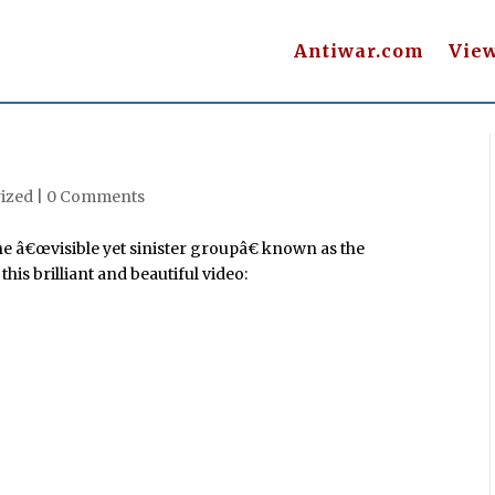
Antiwar.com
Vie
ized |
0 Comments
he â€œvisible yet sinister groupâ€ known as the
is brilliant and beautiful video: