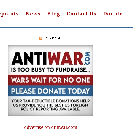
wpoints
News
Blog
Contact Us
Donate
Advertise on Antiwar.com