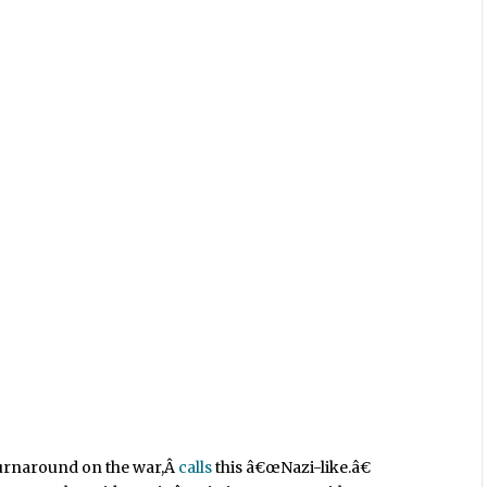
turnaround on the war,Â
calls
this â€œNazi-like.â€