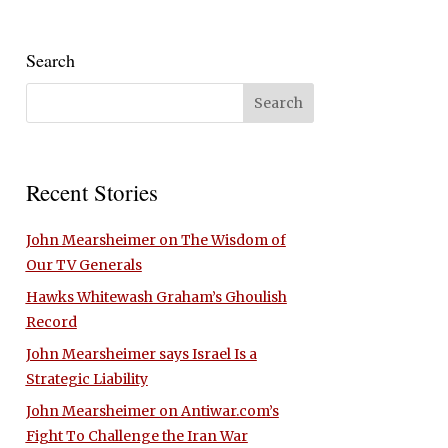
Search
Recent Stories
John Mearsheimer on The Wisdom of
Our TV Generals
Hawks Whitewash Graham’s Ghoulish
Record
John Mearsheimer says Israel Is a
Strategic Liability
John Mearsheimer on Antiwar.com’s
Fight To Challenge the Iran War