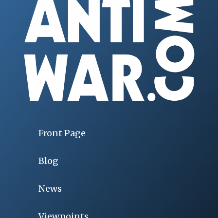
Front Page
Blog
News
Viewpoints