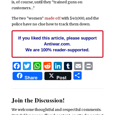
is, of course, until they “trained guns on
customers…”
The two “women”
made off
with $40,000, and the
police have no clue how to track them down.
If you liked this article, please support
Antiwar.com.
We are 100% reader-supported.
Facebook
Twitter
WhatsApp
Reddit
LinkedIn
Tumblr
Email
Print
Share
Share
Post
Join the Discussion!
We welcome thoughtful and respectful comments.