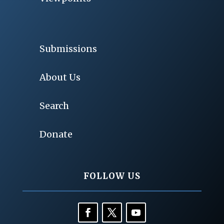
Submissions
About Us
Search
Donate
FOLLOW US