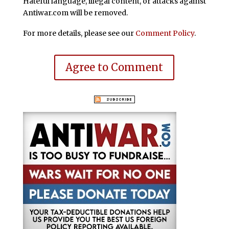
Hateful language, illegal content, or attacks against
Antiwar.com will be removed.
For more details, please see our
Comment Policy
.
Agree to Comment