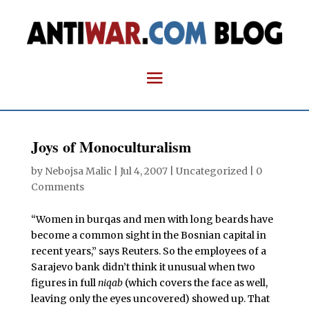
Joys of Monoculturalism
by
Nebojsa Malic
|
Jul 4, 2007
| Uncategorized |
0
Comments
“Women in burqas and men with long beards have
become a common sight in the Bosnian capital in
recent years,” says Reuters. So the employees of a
Sarajevo bank didn’t think it unusual when two
figures in full
niqab
(which covers the face as well,
leaving only the eyes uncovered) showed up. That