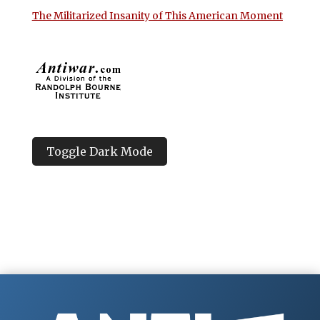
The Militarized Insanity of This American Moment
Toggle Dark Mode