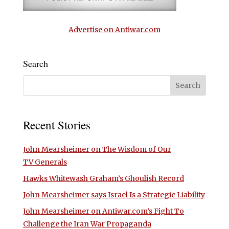
Advertise on Antiwar.com
Search
Recent Stories
John Mearsheimer on The Wisdom of Our
TV Generals
Hawks Whitewash Graham’s Ghoulish Record
John Mearsheimer says Israel Is a Strategic Liability
John Mearsheimer on Antiwar.com’s Fight To
Challenge the Iran War Propaganda