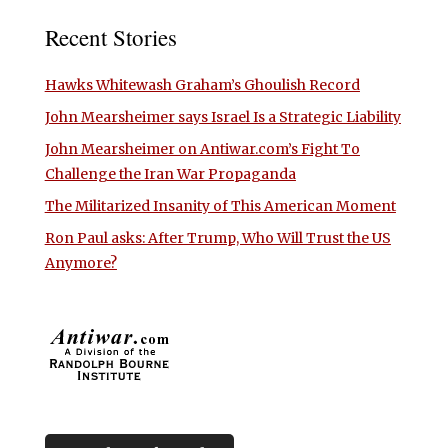
Recent Stories
Hawks Whitewash Graham’s Ghoulish Record
John Mearsheimer says Israel Is a Strategic Liability
John Mearsheimer on Antiwar.com’s Fight To
Challenge the Iran War Propaganda
The Militarized Insanity of This American Moment
Ron Paul asks: After Trump, Who Will Trust the US
Anymore?