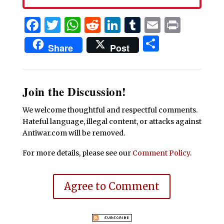
Facebook
Twitter
WhatsApp
Reddit
LinkedIn
Tumblr
Email
Print
Share
Share
Post
Join the Discussion!
We welcome thoughtful and respectful comments.
Hateful language, illegal content, or attacks against
Antiwar.com will be removed.
For more details, please see our
Comment Policy
.
Agree to Comment