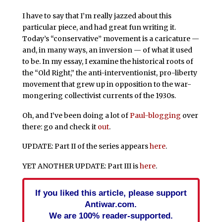
I have to say that I’m really jazzed about this
particular piece, and had great fun writing it.
Today’s “conservative” movement is a caricature —
and, in many ways, an inversion — of what it used
to be. In my essay, I examine the historical roots of
the “Old Right,” the anti-interventionist, pro-liberty
movement that grew up in opposition to the war-
mongering collectivist currents of the 1930s.
Oh, and I’ve been doing a lot of
Paul-blogging
over
there: go and check it
out
.
UPDATE: Part II of the series appears
here
.
YET ANOTHER UPDATE: Part III is
here
.
If you liked this article, please support
Antiwar.com.
We are 100% reader-supported.