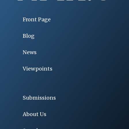
Front Page
Blog
News
Viewpoints
Submissions
About Us