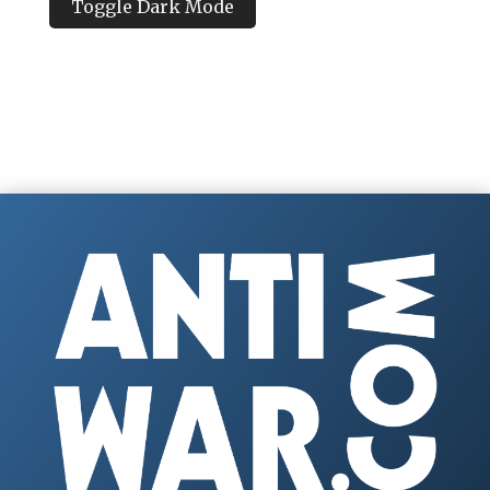
Toggle Dark Mode