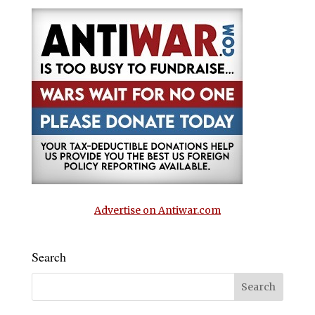
Advertise on Antiwar.com
Search