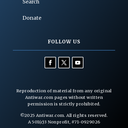
Search
Donate
FOLLOW US
Reproduction of material from any original
Antiwar.com pages without written
permission is strictly prohibited.
©2025 Antiwar.com. All rights reserved.
A 501(c)3 Nonprofit, #71-0929026