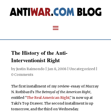
The History of the Anti-
Interventionist Right
by
Justin Raimondo
|
Jan 8, 2008
| Uncategorized |
0 Comments
The first installment of my review-essay of Murray
N. Rothbard’s
The Betrayal of the American Right
,
entitled “
The Real American Right
,” is now up at
Taki’s Top Drawer. The second installment is up
tomorrow, and the third on Wednesday.