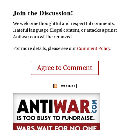
Join the Discussion!
We welcome thoughtful and respectful comments.
Hateful language, illegal content, or attacks against
Antiwar.com will be removed.
For more details, please see our
Comment Policy
.
Agree to Comment