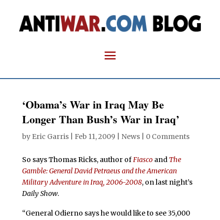
‘Obama’s War in Iraq May Be
Longer Than Bush’s War in Iraq’
by
Eric Garris
|
Feb 11, 2009
|
News
|
0 Comments
So says Thomas Ricks, author of
Fiasco
and
The
Gamble: General David Petraeus and the American
Military Adventure in Iraq, 2006-2008
, on last night’s
Daily Show
.
“General Odierno says he would like to see 35,000