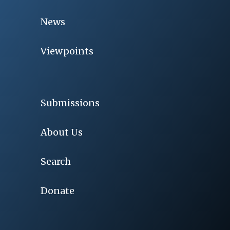
News
Viewpoints
Submissions
About Us
Search
Donate