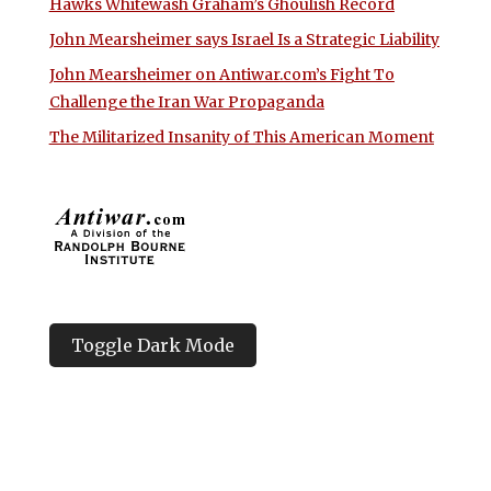
Hawks Whitewash Graham’s Ghoulish Record
John Mearsheimer says Israel Is a Strategic Liability
John Mearsheimer on Antiwar.com’s Fight To
Challenge the Iran War Propaganda
The Militarized Insanity of This American Moment
Toggle Dark Mode