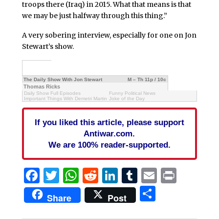
troops there (Iraq) in 2015. What that means is that
we may be just halfway through this thing.”
A very sobering interview, especially for one on Jon
Stewart’s show.
The Daily Show With Jon Stewart
M – Th 11p / 10c
Thomas Ricks
Daily Show Full Episodes
Funny Political News
Important Things With Demetri Martin
Joke of the Day
If you liked this article, please support
Antiwar.com.
We are 100% reader-supported.
Facebook
Twitter
WhatsApp
Reddit
LinkedIn
Tumblr
Email
Print
Share
Share
Post