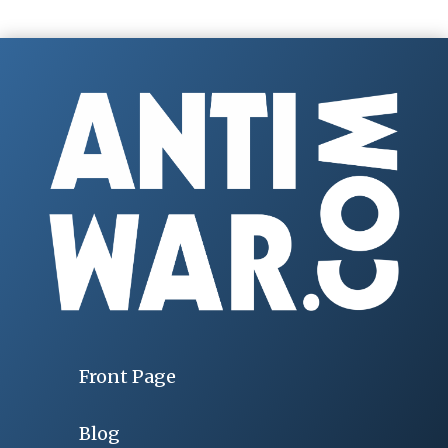
Front Page
Blog