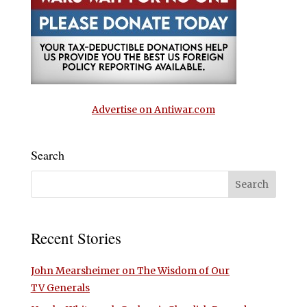
Advertise on Antiwar.com
Search
Recent Stories
John Mearsheimer on The Wisdom of Our
TV Generals