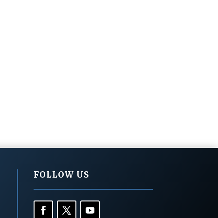
FOLLOW US