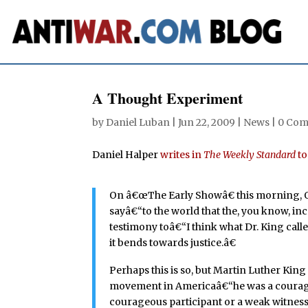
A Thought Experiment
by
Daniel Luban
|
Jun 22, 2009
|
News
|
0 Co
Daniel Halper
writes in
The Weekly Standard
to
On â€œThe Early Showâ€ this morning, O
sayâ€“to the world that the, you know, i
testimony toâ€“I think what Dr. King call
it bends towards justice.â€
Perhaps this is so, but Martin Luther Kin
movement in Americaâ€“he was a courageo
courageous participant or a weak witness? 