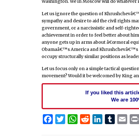
Washington. We in Moscow will do whatever it 
Let us ignore the question of Khrushchevâ€™
sympathy and desire to aid the civil rights ma
government, or a narcissistic and self-right
achievement in order to feel better about him
anyone gets up in arms about â€œmoral equiv
Obamaâ€™s America and Khrushchevâ€™s Ru
occupy structurally similar positions as leade
Let us focus only on a simple tactical questi
movement? Would it be welcomed by King and
If you liked this arti
We are 100
Facebook
Twitter
WhatsApp
Reddit
Linked
Tum
Em