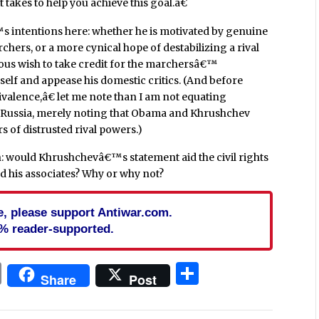
takes to help you achieve this goal.â€
s intentions here: whether he is motivated by genuine
rchers, or a more cynical hope of destabilizing a rival
eous wish to take credit for the marchersâ€™
self and appease his domestic critics. (And before
alence,â€ let me note than I am not equating
ssia, merely noting that Obama and Khrushchev
rs of distrusted rival powers.)
on: would Khrushchevâ€™s statement aid the civil rights
 his associates? Why or why not?
cle, please support Antiwar.com.
% reader-supported.
In
blr
ail
Print
Share
Share
Post