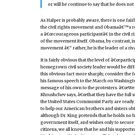
or will he continue to say that he does no
As Halper is probably aware, there is one fai
the civil rights movement and Obamaâ€™s rela
a â€œcourageous participantâ€ in the civil 
of the movement itself. Obama, by contrast, is
movement â€” rather, he is the leader of a riv
It is fairly obvious that the level of â€œpartic
homegrown civil society leader would be differ
this obvious fact more sharply, consider the 
his famous speech to the March on Washington
message of his own to the protesters. â€œWe w
Khrushchev says, â€œthat they have the full 
the United States Communist Party are ready
to help our American brothers and sisters obt
although Dr. King pretends that he holds no h
government itself, and wishes only to secure t
citizens, we all know that he and his support