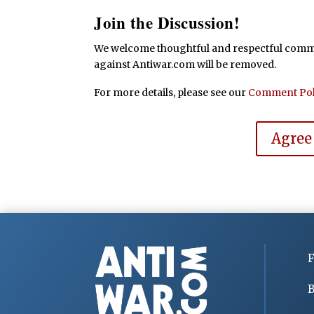
Join the Discussion!
We welcome thoughtful and respectful commen
against Antiwar.com will be removed.
For more details, please see our
Comment Pol
Agree
F
B