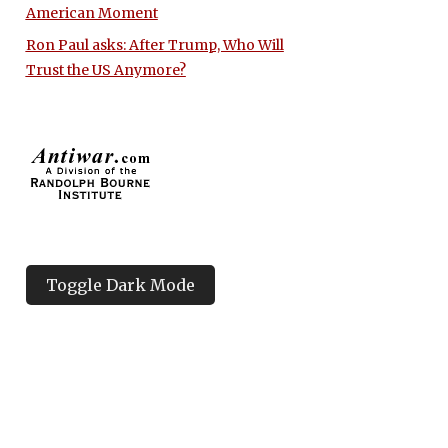
American Moment
Ron Paul asks: After Trump, Who Will
Trust the US Anymore?
Toggle Dark Mode