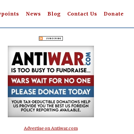
wpoints
News
Blog
Contact Us
Donate
Advertise on Antiwar.com