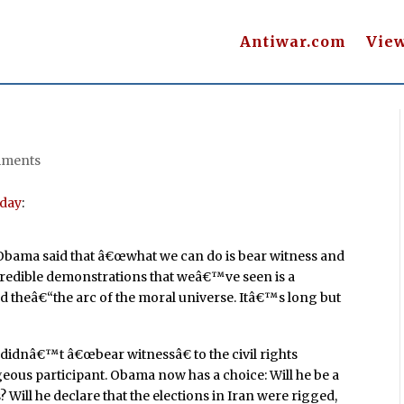
Antiwar.com
Vie
mments
day
:
bama said that â€œwhat we can do is bear witness and
ncredible demonstrations that weâ€™ve seen is a
ed theâ€“the arc of the moral universe. Itâ€™s long but
g didnâ€™t â€œbear witnessâ€ to the civil rights
us participant. Obama now has a choice: Will he be a
Will he declare that the elections in Iran were rigged,