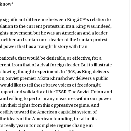
t know?
rly significant difference between Kingâ€™s relation to
tion to the current protests in Iran. King was, indeed,
rights movement, but he was an American and a leader
 neither an Iranian nor a leader of the Iranian protest
al power that has a fraught history with Iran.
ipationâ€ that would be desirable, or effective, for a
ent from that of a rival foreign leader. But to illustrate
following thought experiment. In 1963, as King delivers
, Soviet premier Nikita Khrushchev delivers a public
ould like to tell these brave voices of freedom,â€
support and solidarity of the USSR. The Soviet Union and
 and willing to perform any measures within our power
ain their rights from this oppressive regime. And
ostility toward the American capitalist system of
he ideals of the American founding for all of its
ers really yearn for complete regime change in