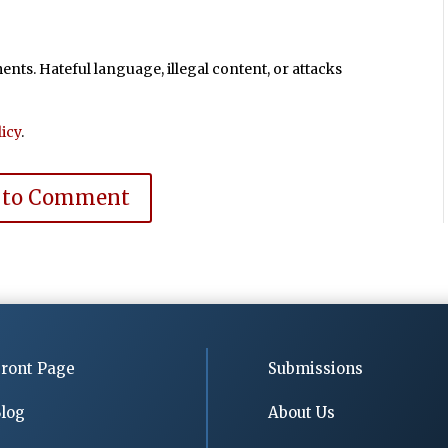
ts. Hateful language, illegal content, or attacks
icy
.
 to Comment
ront Page
Submissions
log
About Us