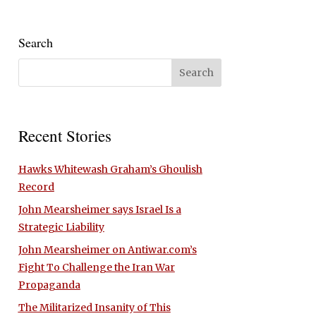
Search
Recent Stories
Hawks Whitewash Graham’s Ghoulish
Record
John Mearsheimer says Israel Is a
Strategic Liability
John Mearsheimer on Antiwar.com’s
Fight To Challenge the Iran War
Propaganda
The Militarized Insanity of This