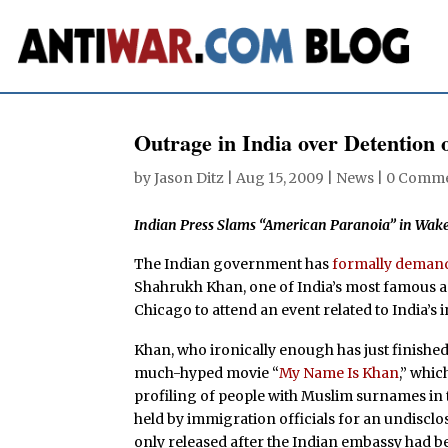
Outrage in India over Detention 
by
Jason Ditz
|
Aug 15, 2009
|
News
|
0 Comm
Indian Press Slams “American Paranoia” in Wake
The Indian government has
formally demand
Shahrukh Khan, one of India’s most famous ac
Chicago to attend an event related to India’s
Khan, who ironically enough has just finishe
much-hyped movie “
My Name Is Khan
,” whic
profiling of people with Muslim surnames in 
held by immigration officials for an undiscl
only released after the Indian embassy had b