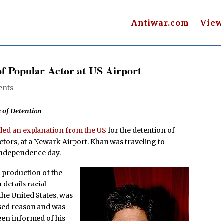
Antiwar.com
Vie
of Popular Actor at US Airport
ents
 of Detention
ed an explanation from the US
for the detention of
tors, at a Newark Airport. Khan was traveling to
 independence day.
d production of the
h details racial
the United States, was
osed reason and was
een informed of his