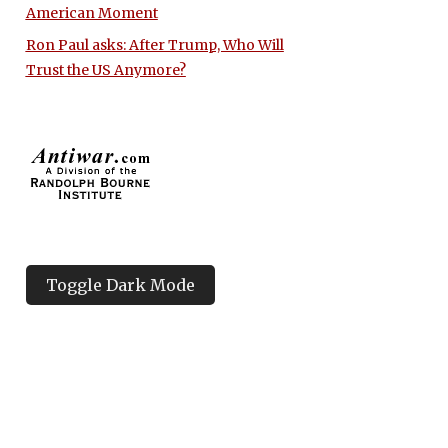
American Moment
Ron Paul asks: After Trump, Who Will
Trust the US Anymore?
Toggle Dark Mode