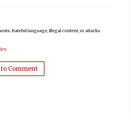
ts. Hateful language, illegal content, or attacks
icy
.
 to Comment