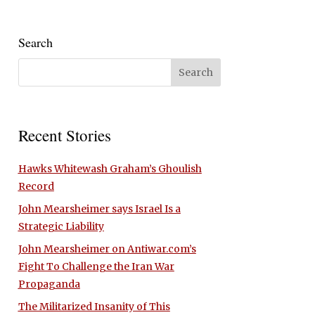
Search
Recent Stories
Hawks Whitewash Graham’s Ghoulish
Record
John Mearsheimer says Israel Is a
Strategic Liability
John Mearsheimer on Antiwar.com’s
Fight To Challenge the Iran War
Propaganda
The Militarized Insanity of This