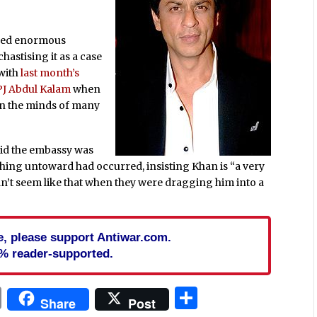
aused enormous
hastising it as a case
 with
last month’s
APJ Abdul Kalam
when
h in the minds of many
id the embassy was
thing untoward had occurred, insisting Khan is “a very
idn’t seem like that when they were dragging him into a
cle, please support Antiwar.com.
% reader-supported.
In
blr
ail
Print
Share
Share
Post