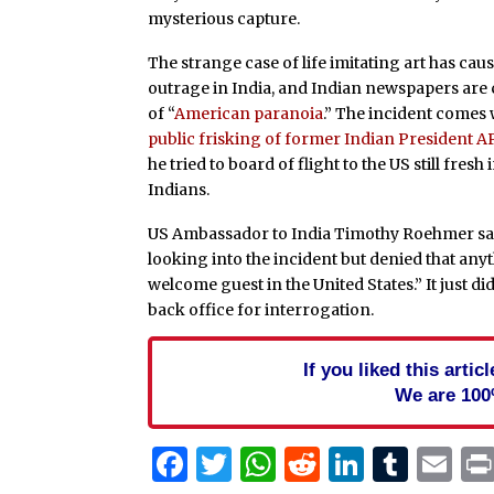
mysterious capture.
The strange case of life imitating art has c
outrage in India, and Indian newspapers are c
of “
American paranoia
.” The incident comes
public frisking of former Indian President 
he tried to board of flight to the US still fres
Indians.
US Ambassador to India Timothy Roehmer sa
looking into the incident but denied that any
welcome guest in the United States.” It just d
back office for interrogation.
If you liked this arti
We are 100
Facebook
Twitter
WhatsApp
Reddit
Linked
Tum
Em