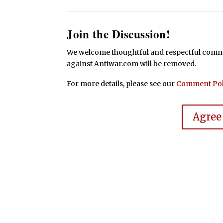
Join the Discussion!
We welcome thoughtful and respectful commen
against Antiwar.com will be removed.
For more details, please see our
Comment Pol
Agree