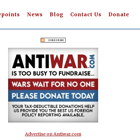
wpoints
News
Blog
Contact Us
Donate
Advertise on Antiwar.com