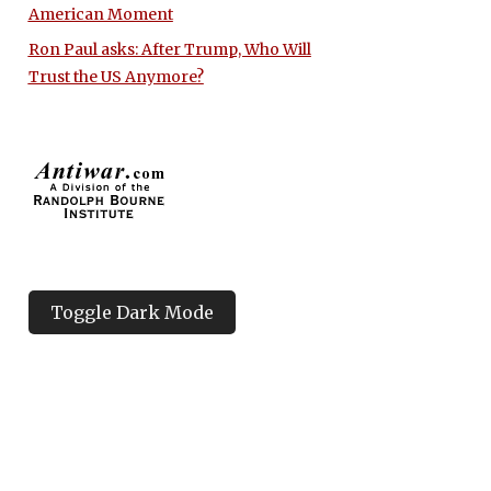
American Moment
Ron Paul asks: After Trump, Who Will
Trust the US Anymore?
Toggle Dark Mode