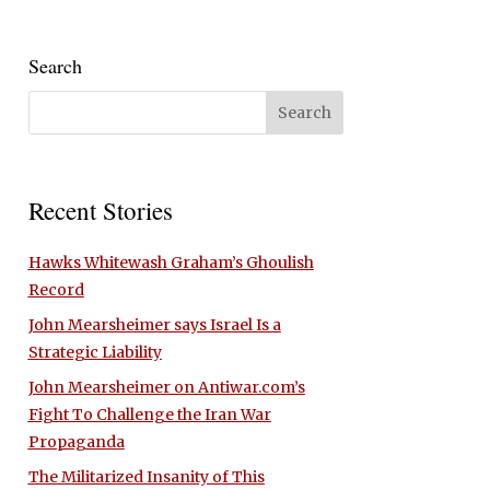
Search
Recent Stories
Hawks Whitewash Graham’s Ghoulish
Record
John Mearsheimer says Israel Is a
Strategic Liability
John Mearsheimer on Antiwar.com’s
Fight To Challenge the Iran War
Propaganda
The Militarized Insanity of This