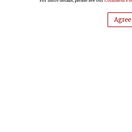
For more details, please see our
Comment Pol
Agree