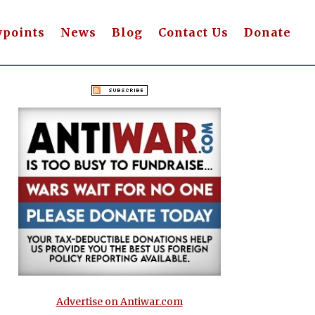
wpoints
News
Blog
Contact Us
Donate
Advertise on Antiwar.com