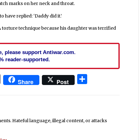
ratch marks on her neck and throat.
to have replied: ‘Daddy did it.’
A torture technique because his daughter was terrified
cle, please support Antiwar.com.
% reader-supported.
In
blr
ail
Print
Share
Share
Post
ts. Hateful language, illegal content, or attacks