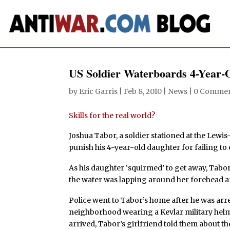
US Soldier Waterboards 4-Year-
by
Eric Garris
|
Feb 8, 2010
|
News
|
0 Comme
Skills for the real world?
Joshua Tabor, a soldier stationed at the Lew
punish his 4-year-old daughter for failing to 
As his daughter ‘squirmed’ to get away, Tabor
the water was lapping around her forehead a
Police went to Tabor’s home after he was arr
neighborhood wearing a Kevlar military hel
arrived, Tabor’s girlfriend told them about th