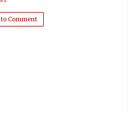
icy
.
 to Comment