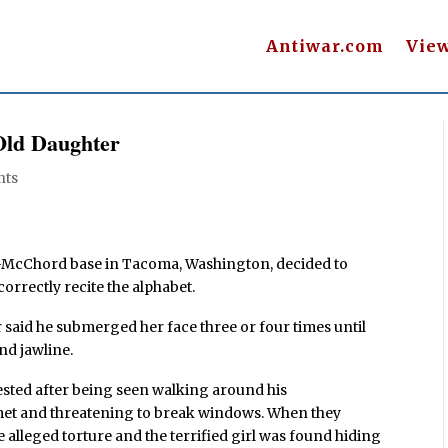
Antiwar.com
Vie
Old Daughter
nts
is-McChord base in Tacoma, Washington, decided to
correctly recite the alphabet.
 said he submerged her face three or four times until
nd jawline.
ested after being seen walking around his
met and threatening to break windows. When they
e alleged torture and the terrified girl was found hiding