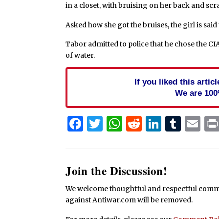
in a closet, with bruising on her back and sc
Asked how she got the bruises, the girl is said 
Tabor admitted to police that he chose the CI
of water.
If you liked this arti
We are 100
Facebook
Twitter
WhatsApp
Reddit
Linked
Tum
Em
Join the Discussion!
We welcome thoughtful and respectful commen
against Antiwar.com will be removed.