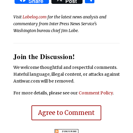
Share
Post
Visit
Lobelog.com
for the latest news analysis and
commentary from Inter Press News Service's
Washington bureau chief Jim Lobe.
Join the Discussion!
We welcome thoughtful and respectful comments.
Hateful language, illegal content, or attacks against
Antiwar.com will be removed.
For more details, please see our
Comment Policy
.
Agree to Comment