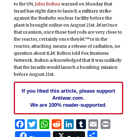
to the UN,
John Bolton
warned on Monday that
Israel has eight days to launch a military strike
against the Bushehr nuclear facility before the
plant is brought online on August 21st. â€œOnce
that uranium, once those fuel rods are very close to
the reactor, certainly once theyâ€™re in the
reactor, attacking means a release of radiation, no
question about it,â€ Bolton told Fox Business
Network. Bolton acknowledged that it was unlikely
that the Israelis would launch a bombing mission
before August 21st.
If you liked this article, please support
Antiwar.com.
We are 100% reader-supported.
Facebook
Twitter
WhatsApp
Reddit
LinkedIn
Tumblr
Email
Print
Share