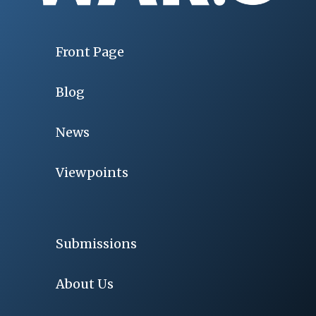
Front Page
Blog
News
Viewpoints
Submissions
About Us