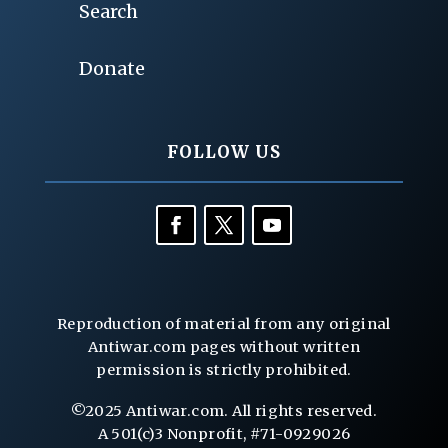
Search
Donate
FOLLOW US
Reproduction of material from any original
Antiwar.com pages without written
permission is strictly prohibited.
©2025 Antiwar.com. All rights reserved.
A 501(c)3 Nonprofit, #71-0929026