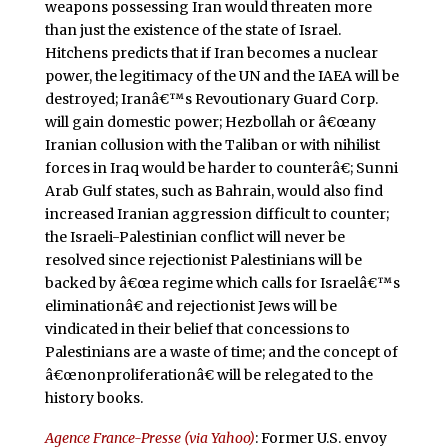
weapons possessing Iran would threaten more
than just the existence of the state of Israel.
Hitchens predicts that if Iran becomes a nuclear
power, the legitimacy of the UN and the IAEA will be
destroyed; Iranâ€™s Revoutionary Guard Corp.
will gain domestic power; Hezbollah or â€œany
Iranian collusion with the Taliban or with nihilist
forces in Iraq would be harder to counterâ€; Sunni
Arab Gulf states, such as Bahrain, would also find
increased Iranian aggression difficult to counter;
the Israeli-Palestinian conflict will never be
resolved since rejectionist Palestinians will be
backed by â€œa regime which calls for Israelâ€™s
eliminationâ€ and rejectionist Jews will be
vindicated in their belief that concessions to
Palestinians are a waste of time; and the concept of
â€œnonproliferationâ€ will be relegated to the
history books.
Agence France-Presse (via Yahoo)
: Former U.S. envoy