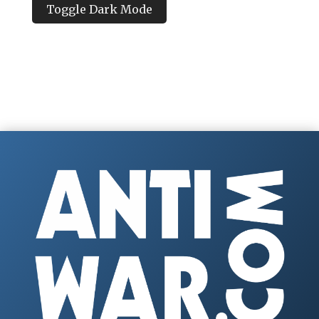
Toggle Dark Mode