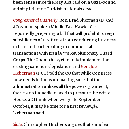
been tense since the May 31st raid on a Gaza-bound
aid ship left nine Turkish nationals dead.
Congressional Quarterly
: Rep. Brad Sherman (D-CA),
â€œan outspoken Middle East Hawk,â€ is
reportedly preparing a bill that will prohibit foreign
subsidiaries of U.S. firms from conducting business
in Iran and participating in commercial
transactions with Iranâ€™s Revolutionary Guard
Corps. The Obama has yet to fully implement the
existing sanctions legislation and
Sen. Joe
Lieberman
(I-CT) told the CQ that while Congress
now needs to focus on making sure that the
administration utilizes all the powers granted it,
there is no immediate need to pressure the White
House. â€ I think when we get to September,
October, it may be time for a first review,â€
Lieberman said.
Slate
: Christopher Hitchens argues that a nuclear