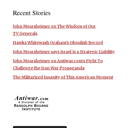
Recent Stories
John Mearsheimer on The Wisdom of Our
TV Generals
Hawks Whitewash Graham’s Ghoulish Record
John Mearsheimer says Israel Is a Strategic Liability
John Mearsheimer on Antiwar.com’s Fight To
Challenge the Iran War Propaganda
The Militarized Insanity of This American Moment