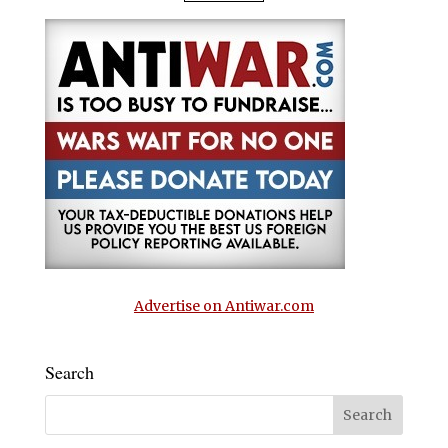
Advertise on Antiwar.com
Search