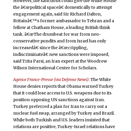
However, the sanctions could give the White House
the â€œpolitical spaceâ€ domestically to attempt
engagement again, said Sir Richard Dalton,
Britainâ€™s former ambassador to Tehran and a
fellow at Chatham House, a leading British think
tank. â€œThe drumbeat for war from neo-
conservative pundits and from Israel has only
increasedâ€ since the â€œcrippling,
indiscriminateâ€ new sanctions were imposed,
said Trita Parsi, an Iran expert at the Woodrow
Wilson International Center for Scholars.
Agence France-Presse (via Defense News)
: The White
House denies reports that Obama warned Turkey
that it could lose access to U.S. weapons due to its
position opposing UN sanctions against Iran.
Turkey preferred a plan for Iran to carry out a
nuclear fuel swap, arranged by Turkey and Brazil.
While both Turkish and U.S. leaders insisted that
relations are positive, Turkey-Israel relations have