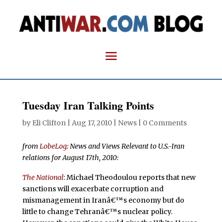
Tuesday Iran Talking Points
by
Eli Clifton
|
Aug 17, 2010
|
News
|
0 Comments
from
LobeLog
: News and Views Relevant to U.S.-Iran
relations for August 17th, 2010:
The National
: Michael Theodoulou reports that new
sanctions will exacerbate corruption and
mismanagement in Iranâ€™s economy but do
little to change Tehranâ€™s nuclear policy.