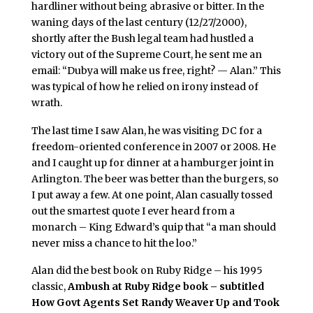
hardliner without being abrasive or bitter. In the
waning days of the last century (12/27/2000),
shortly after the Bush legal team had hustled a
victory out of the Supreme Court, he sent me an
email: “Dubya will make us free, right? — Alan.” This
was typical of how he relied on irony instead of
wrath.
The last time I saw Alan, he was visiting DC for a
freedom-oriented conference in 2007 or 2008. He
and I caught up for dinner at a hamburger joint in
Arlington. The beer was better than the burgers, so
I put away a few. At one point, Alan casually tossed
out the smartest quote I ever heard from a
monarch – King Edward’s quip that “a man should
never miss a chance to hit the loo.”
Alan did the best book on Ruby Ridge – his 1995
classic,
Ambush at Ruby Ridge book – subtitled
How Govt Agents Set Randy Weaver Up and Took