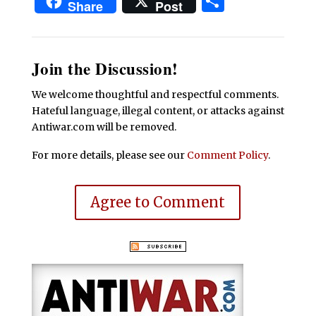
Share
Share
Post
Join the Discussion!
We welcome thoughtful and respectful comments.
Hateful language, illegal content, or attacks against
Antiwar.com will be removed.
For more details, please see our
Comment Policy
.
Agree to Comment