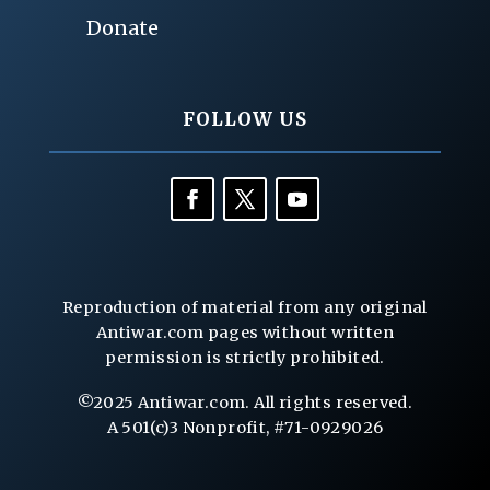
Donate
FOLLOW US
Reproduction of material from any original
Antiwar.com pages without written
permission is strictly prohibited.
©2025 Antiwar.com. All rights reserved.
A 501(c)3 Nonprofit, #71-0929026