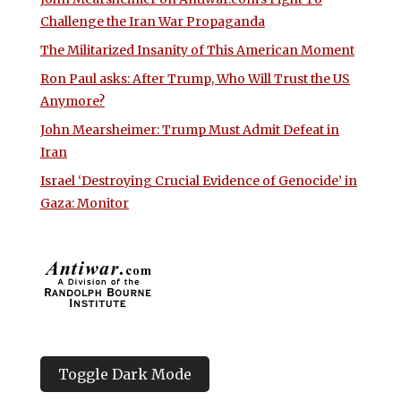
Challenge the Iran War Propaganda
The Militarized Insanity of This American Moment
Ron Paul asks: After Trump, Who Will Trust the US
Anymore?
John Mearsheimer: Trump Must Admit Defeat in
Iran
Israel ‘Destroying Crucial Evidence of Genocide’ in
Gaza: Monitor
Toggle Dark Mode