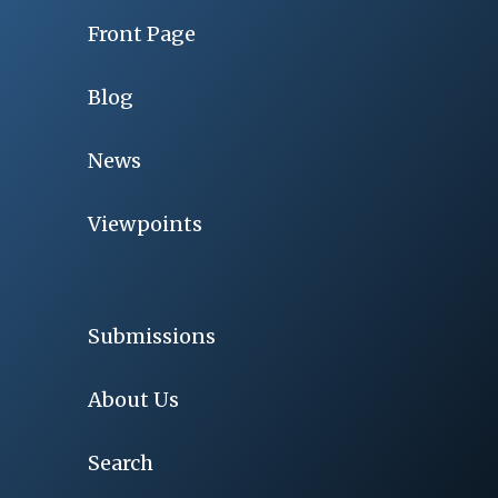
Front Page
Blog
News
Viewpoints
Submissions
About Us
Search