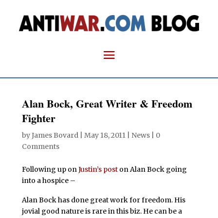
Alan Bock, Great Writer & Freedom
Fighter
by
James Bovard
|
May 18, 2011
|
News
|
0
Comments
Following up on
Justin’s post
on Alan Bock going
into a hospice –
Alan Bock has done great work for freedom. His
jovial good nature is rare in this biz. He can be a