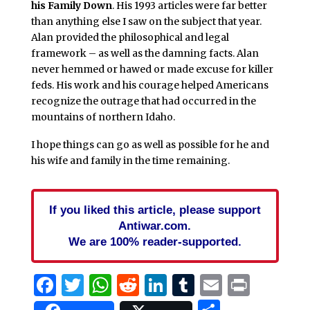
his Family Down
. His 1993 articles were far better
than anything else I saw on the subject that year.
Alan provided the philosophical and legal
framework – as well as the damning facts. Alan
never hemmed or hawed or made excuse for killer
feds. His work and his courage helped Americans
recognize the outrage that had occurred in the
mountains of northern Idaho.
I hope things can go as well as possible for he and
his wife and family in the time remaining.
If you liked this article, please support
Antiwar.com.
We are 100% reader-supported.
Facebook
Twitter
WhatsApp
Reddit
LinkedIn
Tumblr
Email
Print