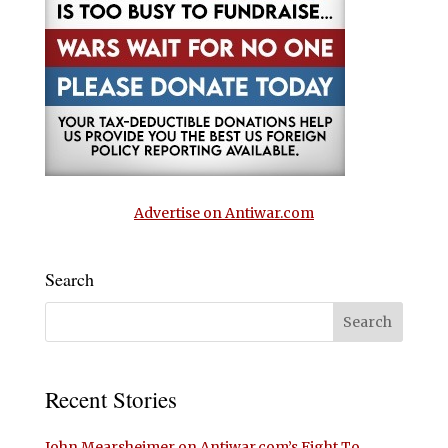
Advertise on Antiwar.com
Search
Recent Stories
John Mearsheimer on Antiwar.com’s Fight To