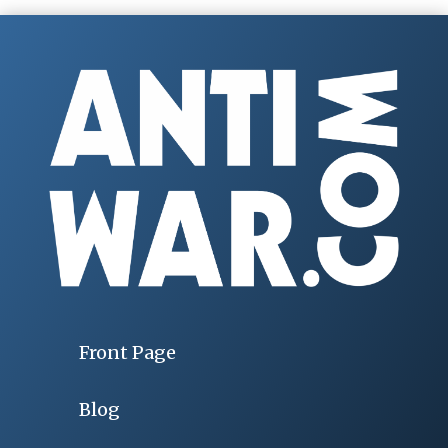
Front Page
Blog