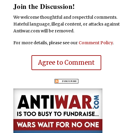
Join the Discussion!
We welcome thoughtful and respectful comments.
Hateful language, illegal content, or attacks against
Antiwar.com will be removed.
For more details, please see our
Comment Policy
.
Agree to Comment