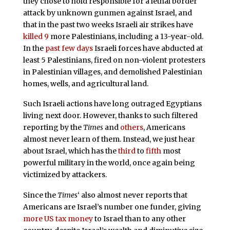
they chose to hold responsible for a lethal border
attack by unknown gunmen against Israel, and
that in the past two weeks Israeli air strikes have
killed 9
more Palestinians, including a 13-year-old.
In the
past few days
Israeli forces have abducted at
least 5 Palestinians, fired on non-violent protesters
in Palestinian villages, and demolished Palestinian
homes, wells, and agricultural land.
Such Israeli actions have long outraged Egyptians
living next door. However, thanks to such filtered
reporting by the
Times
and
others
, Americans
almost never learn of them. Instead, we just hear
about Israel, which has the
third
to
fifth
most
powerful military in the world, once again being
victimized by attackers.
Since the
Times
‘ also almost never reports that
Americans are Israel’s number one funder, giving
more US tax money
to Israel than to any other