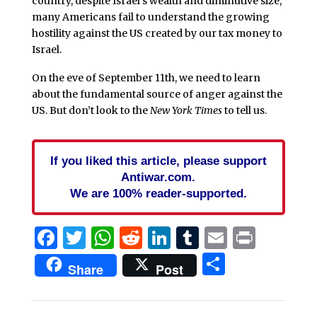
country, despite Israel’s wealth and diminutive size,
many Americans fail to understand the growing
hostility against the US created by our tax money to
Israel.
On the eve of September 11th, we need to learn
about the fundamental source of anger against the
US. But don’t look to the
New York Times
to tell us.
If you liked this article, please support
Antiwar.com.
We are 100% reader-supported.
Facebook
Twitter
WhatsApp
Reddit
LinkedIn
Tumblr
Email
Print
Share
Share
Post