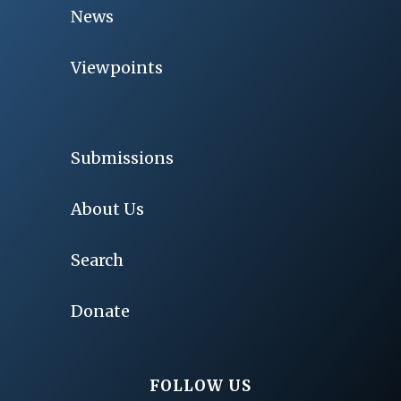
News
Viewpoints
Submissions
About Us
Search
Donate
FOLLOW US