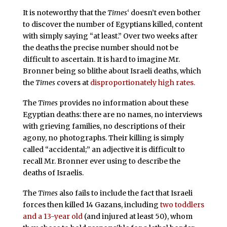
It is noteworthy that the
Times
‘ doesn’t even bother
to discover the number of Egyptians killed, content
with simply saying “at least.” Over two weeks after
the deaths the precise number should not be
difficult to ascertain. It is hard to imagine Mr.
Bronner being so blithe about Israeli deaths, which
the
Times
covers at
disproportionately high rates.
The
Times
provides no information about these
Egyptian deaths: there are no names, no interviews
with grieving families, no descriptions of their
agony, no photographs. Their killing is simply
called “accidental;” an adjective it is difficult to
recall Mr. Bronner ever using to describe the
deaths of Israelis.
The
Times
also fails to include the fact that Israeli
forces then killed 14 Gazans, including
two toddlers
and a 13-year old
(and injured at least 50), whom