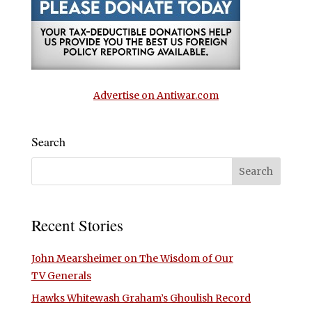
Advertise on Antiwar.com
Search
Recent Stories
John Mearsheimer on The Wisdom of Our
TV Generals
Hawks Whitewash Graham’s Ghoulish Record