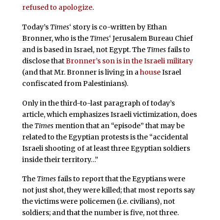
refused to apologize
.
Today’s
Times
‘ story is co-written by Ethan
Bronner, who is the
Times
‘ Jerusalem Bureau Chief
and is based in Israel, not Egypt. The
Times
fails to
disclose that
Bronner’s son is in the Israeli military
(and that Mr. Bronner is living in a
house
Israel
confiscated from Palestinians).
Only in the third-to-last paragraph of today’s
article, which emphasizes Israeli victimization, does
the
Times
mention that an “episode” that may be
related to the Egyptian protests is the “accidental
Israeli shooting of at least three Egyptian soldiers
inside their territory…”
The
Times
fails to report that the Egyptians were
not just shot, they were killed; that most reports say
the victims were policemen (i.e. civilians), not
soldiers; and that the number is five, not three.