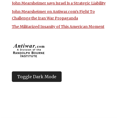
John Mearsheimer says Israel Is a Strategic Liability
John Mearsheimer on Antiwar.com’s Fight To
Challenge the Iran War Propaganda
The Militarized Insanity of This American Moment
Toggle Dark Mode