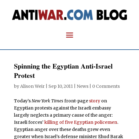
Spinning the Egyptian Anti-Israel
Protest
by
Alison Weir
|
Sep 10, 2011
|
News
|
0 Comments
Today’s
New York Times
front-page
story
on
Egyptian protests against the Israeli embassy
largely neglects a primary cause of the anger:
Israeli forces’
killing of five Egyptian policemen
.
Egyptian anger over these deaths grew even
greater when Israel’s defense minister Ehud Barak