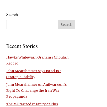
Search
Recent Stories
Hawks Whitewash Graham’s Ghoulish
Record
John Mearsheimer says Israel Is a
Strategic Liability
John Mearsheimer on Antiwar.com’s
Fight To Challenge the Iran War
Propaganda
The Militarized Insanity of This