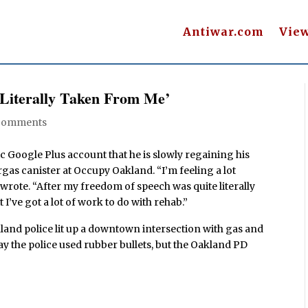
Antiwar.com
Vie
 Literally Taken From Me’
Comments
c Google Plus account that he is slowly regaining his
rgas canister at Occupy Oakland. “I’m feeling a lot
n wrote. “After my freedom of speech was quite literally
’ve got a lot of work to do with rehab.”
land police lit up a downtown intersection with gas and
y the police used rubber bullets, but the Oakland PD