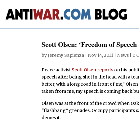
Scott Olsen: ‘Freedom of Speech
by
Jeremy Sapienza
|
Nov 14, 2011
|
News
|
0 
Peace activist
Scott Olsen reports
on his publi
speech after being shot in the head with a tea
better, with a long road in front of me,” Olse
taken from me, my speech is coming back but I
Olsen was at the front of the crowd when Oak
“flashbang” grenades. Occupy participants sa
denies it.