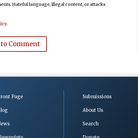
ts. Hateful language, illegal content, or attacks
icy
.
 to Comment
ront Page
Submissions
log
About Us
News
Search
iewpoints
Donate