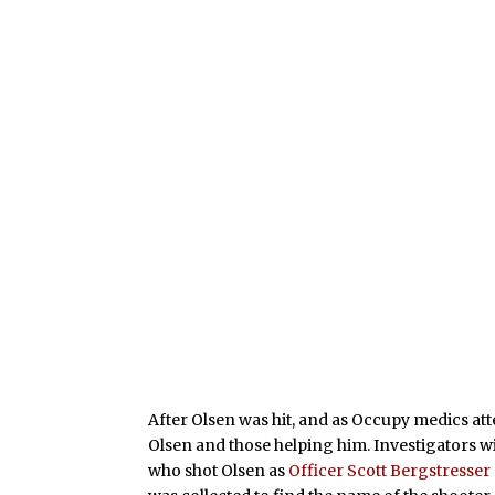
After Olsen was hit, and as Occupy medics a
Olsen and those helping him. Investigators 
who shot Olsen as
Officer Scott Bergstresser