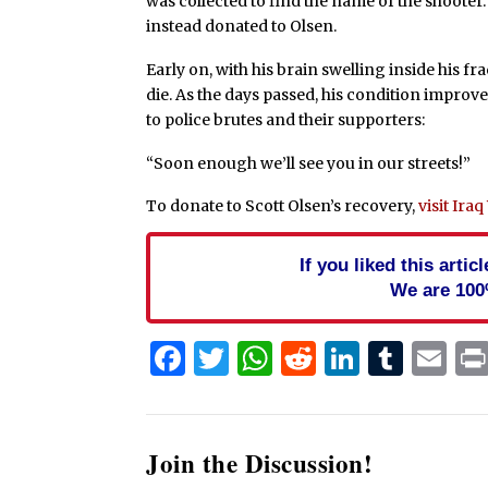
was collected to find the name of the shooter
instead donated to Olsen.
Early on, with his brain swelling inside his f
die. As the days passed, his condition improv
to police brutes and their supporters:
“Soon enough we’ll see you in our streets!”
To donate to Scott Olsen’s recovery,
visit Ira
If you liked this arti
We are 100
Facebook
Twitter
WhatsApp
Reddit
Linked
Tum
Em
Join the Discussion!