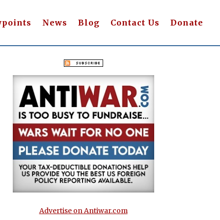
wpoints
News
Blog
Contact Us
Donate
Advertise on Antiwar.com