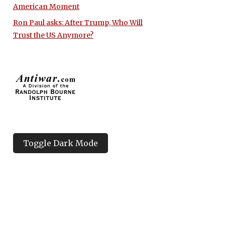
American Moment
Ron Paul asks: After Trump, Who Will
Trust the US Anymore?
Toggle Dark Mode