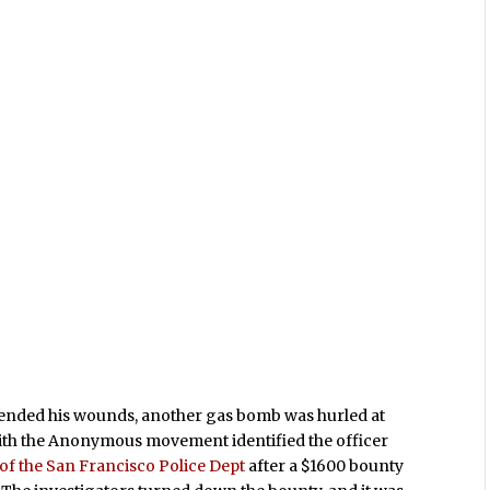
ttended his wounds, another gas bomb was hurled at
with the Anonymous movement identified the officer
 of the San Francisco Police Dept
after a $1600 bounty