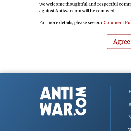
We welcome thoughtful and respectful commen
against Antiwar.com will be removed.
For more details, please see our
Comment Pol
Agree
F
B
V