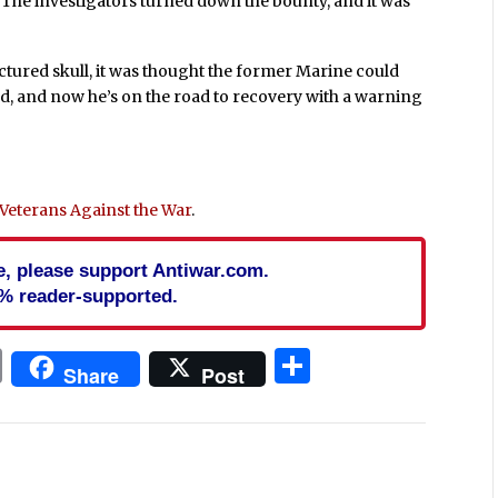
. The investigators turned down the bounty, and it was
ractured skull, it was thought the former Marine could
ed, and now he’s on the road to recovery with a warning
q Veterans Against the War
.
cle, please support Antiwar.com.
% reader-supported.
In
blr
ail
Print
Share
Share
Post