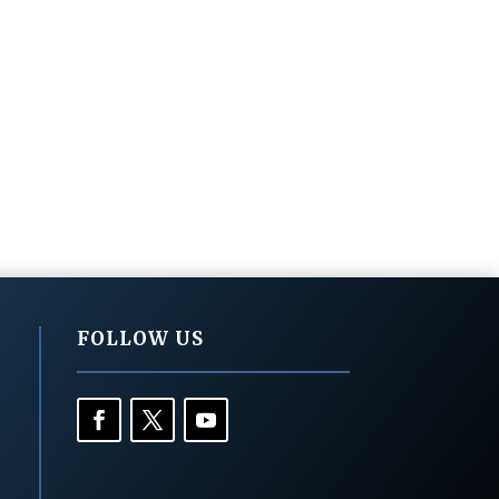
FOLLOW US