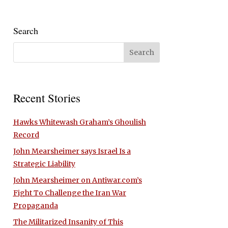
Search
Recent Stories
Hawks Whitewash Graham’s Ghoulish
Record
John Mearsheimer says Israel Is a
Strategic Liability
John Mearsheimer on Antiwar.com’s
Fight To Challenge the Iran War
Propaganda
The Militarized Insanity of This