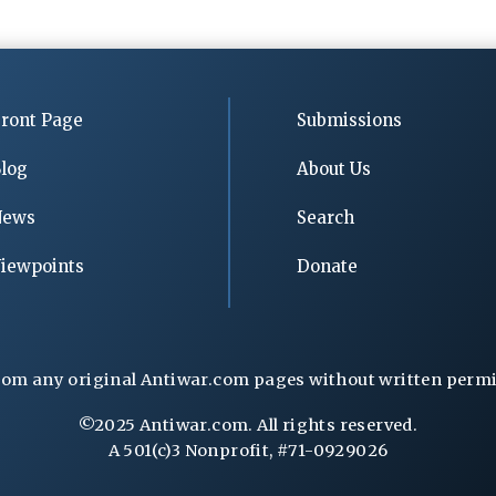
ront Page
Submissions
log
About Us
News
Search
iewpoints
Donate
rom any original Antiwar.com pages without written permiss
©2025 Antiwar.com. All rights reserved.
A 501(c)3 Nonprofit, #71-0929026