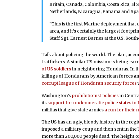
Britain, Canada, Colombia, Costa Rica, El
Netherlands, Nicaragua, Panama and Spa
“This is the first Marine deployment that 
area, and it’s certainly the largest footpr
Staff Sgt. Earnest Barnes at the U.S. So
Talk about policing the world. The plan, accord
traffickers. A similar US mission is being c
of US soldiers
in neighboring Honduras. In th
killings of Hondurans by American forces an
corrupt league of Honduran security forces
w
Washington’s
prohibitionist policies
in Centra
its
support for undemocratic
police states in
militias that give state armies
a run for their
The US has an ugly, bloody history in the re
imposed a military coup and then sent in the US
more than 200,000 people dead. The height o