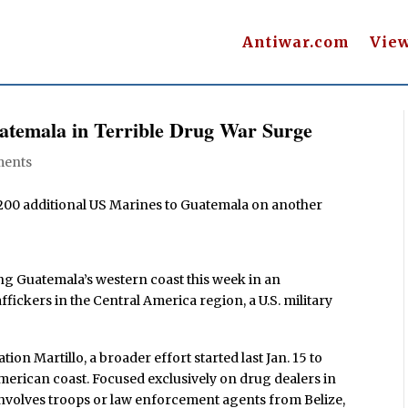
Antiwar.com
Vie
temala in Terrible Drug War Surge
ents
200 additional US Marines to Guatemala on another
ng Guatemala’s western coast this week in an
fickers in the Central America region, a U.S. military
on Martillo, a broader effort started last Jan. 15 to
merican coast. Focused exclusively on drug dealers in
n involves troops or law enforcement agents from Belize,