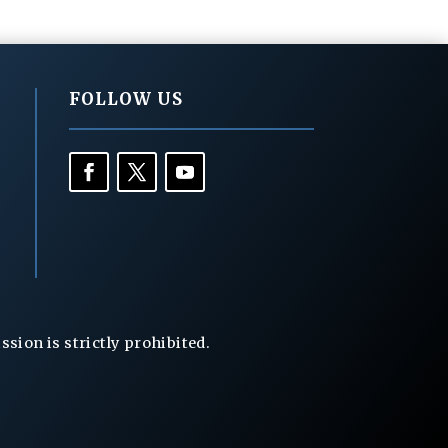
FOLLOW US
ion is strictly prohibited.