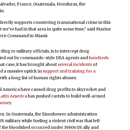
 Salvador, France, Guatemala, Honduras, the
in.
directly supports countering transnational crime in this
int we’ve had in that area in quite some time,” said Marine
uthern Command in Miami.
ing to military officials, is to intercept drug
arried out by commando-style DEA agents and
hundreds
at case, it has brought about
several incidents
of
d a massive uptick in
support and training for a
ith a long list of human rights abuses.
l America have caused drug profits to skyrocket and
 Latin America
has pushed cartels to build well-armed
 money
.
gion. In Guatemala, the Eisenhower administration
 military while fueling a violent civil war that left
f the bloodshed occurred under 1980s US ally and