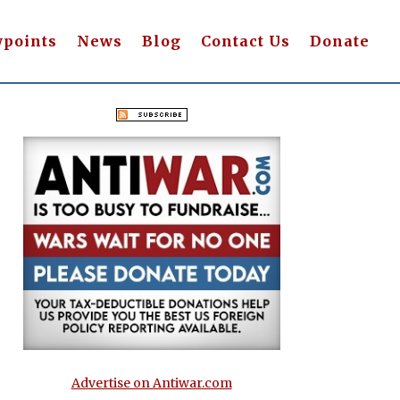
wpoints
News
Blog
Contact Us
Donate
Advertise on Antiwar.com