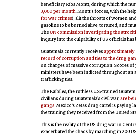
beneficiary Ríos Montt, during which the nu
3,000 per month
. Montt’s forces, with the hel
for war crimes
), slit the throats of women an
gasoline to be burned alive, tortured, and m
The
UN commission investigating the atrocit
inquiry into the culpability of US officials has 
Guatemala currently receives
approximately $
record of corruption and ties to the drug ga
on charges of massive corruption. Scores of 
ministers have been indicted throughout an 
trafficking ties.
The Kaibiles, the ruthless U.S.-trained Guatema
civilians during Guatemala’s civil war,
are bei
gangs
. Mexico’s Zetas drug cartel is paying l
the training they received from the United Sta
This is the reality of the US drug war in Cen
exacerbated the chaos by marching in 200 US