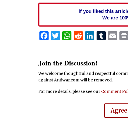
If you liked this arti
We are 100
Facebook
Twitter
WhatsApp
Reddit
Linked
Tum
Em
Join the Discussion!
We welcome thoughtful and respectful commen
against Antiwar.com will be removed.
For more details, please see our
Comment Pol
Agree