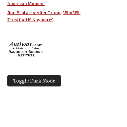
American Moment
Ron Paul asks: After Trump, Who Will
Trust the US Anymore?
Toggle Dark Mode