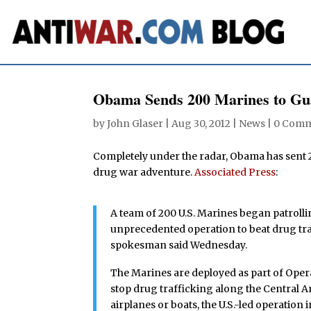
Obama Sends 200 Marines to Gua
by
John Glaser
|
Aug 30, 2012
|
News
|
0 Comm
Completely under the radar, Obama has sent 
drug war adventure.
Associated Press
:
A team of 200 U.S. Marines began patrolli
unprecedented operation to beat drug traf
spokesman said Wednesday.
The Marines are deployed as part of Operati
stop drug trafficking along the Central A
airplanes or boats, the U.S.-led operatio