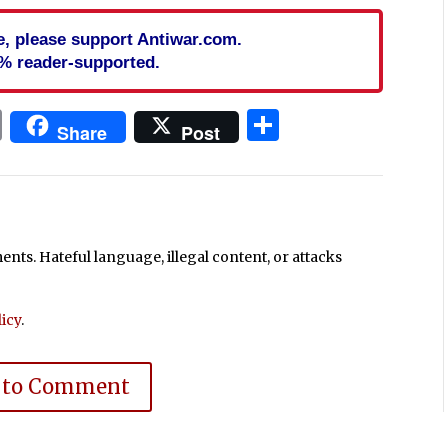
cle, please support Antiwar.com.
% reader-supported.
In
blr
ail
Print
Share
Share
Post
ts. Hateful language, illegal content, or attacks
icy
.
 to Comment