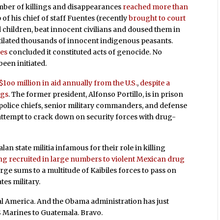
mber of killings and disappearances
reached more than
p of his chief of staff Fuentes (recently
brought to court
d children, beat innocent civilians and doused them in
utilated thousands of innocent indigenous peasants.
ies
concluded it constituted acts of genocide. No
been initiated.
1oo million in aid annually from the U.S.
,
despite a
ngs
. The former president, Alfonso Portillo, is in prison
police chiefs, senior military commanders, and defense
attempt to crack down on security forces with drug-
lan state militia infamous for their role in killing
ng recruited in large numbers to violent Mexican drug
arge sums to a multitude of Kaibiles forces to pass on
tes military.
tral America. And the Obama administration has just
 Marines to Guatemala. Bravo.