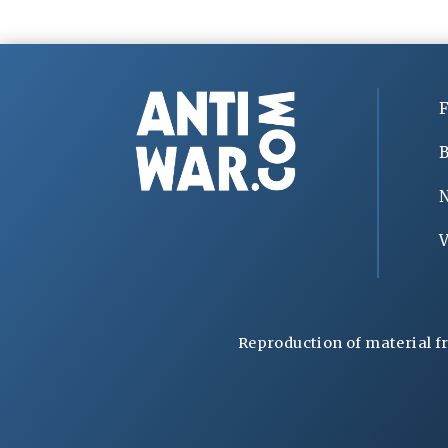
F
B
V
Reproduction of material f