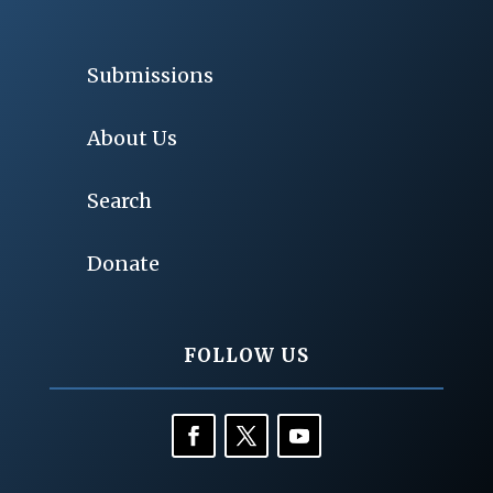
Submissions
About Us
Search
Donate
FOLLOW US