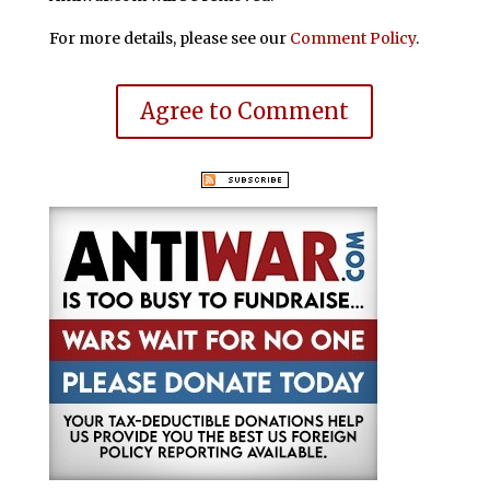
For more details, please see our
Comment Policy
.
Agree to Comment