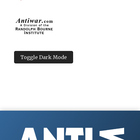
Toggle Dark Mode