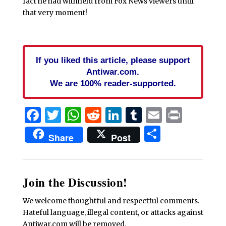
fact he had withheld from Fox News viewers until
that very moment!
If you liked this article, please support
Antiwar.com.
We are 100% reader-supported.
Facebook
Twitter
WhatsApp
Reddit
LinkedIn
Tumblr
Email
Print
Share
Share
Post
Join the Discussion!
We welcome thoughtful and respectful comments.
Hateful language, illegal content, or attacks against
Antiwar.com will be removed.