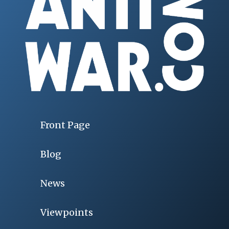
Front Page
Blog
News
Viewpoints