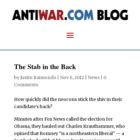
The Stab in the Back
by
Justin Raimondo
|
Nov 6, 2012
|
News
|
0
Comments
How quickly did the neocons stick the shiv in their
candidate’s back?
Minutes after Fox News called the election for
Obama, they hauled out Charles Krauthammer, who
opined that Romney “is a northeastern liberal” — a