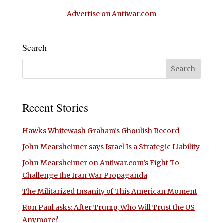
Advertise on Antiwar.com
Search
Recent Stories
Hawks Whitewash Graham’s Ghoulish Record
John Mearsheimer says Israel Is a Strategic Liability
John Mearsheimer on Antiwar.com’s Fight To
Challenge the Iran War Propaganda
The Militarized Insanity of This American Moment
Ron Paul asks: After Trump, Who Will Trust the US
Anymore?