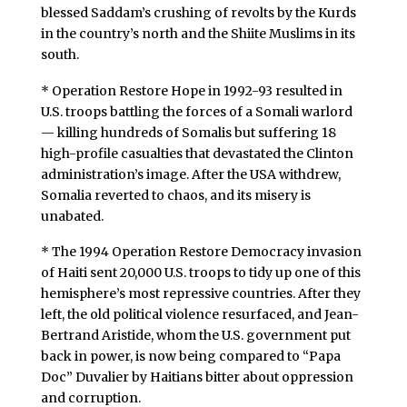
blessed Saddam’s crushing of revolts by the Kurds
in the country’s north and the Shiite Muslims in its
south.
* Operation Restore Hope in 1992-93 resulted in
U.S. troops battling the forces of a Somali warlord
— killing hundreds of Somalis but suffering 18
high-profile casualties that devastated the Clinton
administration’s image. After the USA withdrew,
Somalia reverted to chaos, and its misery is
unabated.
* The 1994 Operation Restore Democracy invasion
of Haiti sent 20,000 U.S. troops to tidy up one of this
hemisphere’s most repressive countries. After they
left, the old political violence resurfaced, and Jean-
Bertrand Aristide, whom the U.S. government put
back in power, is now being compared to “Papa
Doc” Duvalier by Haitians bitter about oppression
and corruption.