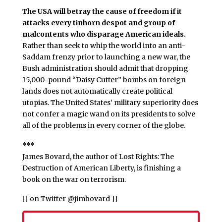
The USA will betray the cause of freedom if it
attacks every tinhorn despot and group of
malcontents who disparage American ideals.
Rather than seek to whip the world into an anti-
Saddam frenzy prior to launching a new war, the
Bush administration should admit that dropping
15,000-pound “Daisy Cutter” bombs on foreign
lands does not automatically create political
utopias. The United States’ military superiority does
not confer a magic wand on its presidents to solve
all of the problems in every corner of the globe.
***
James Bovard, the author of Lost Rights: The
Destruction of American Liberty, is finishing a
book on the war on terrorism.
[[ on Twitter @jimbovard ]]