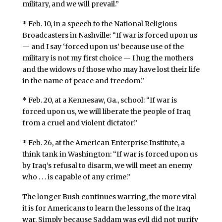
military, and we will prevail.”
* Feb. 10, in a speech to the National Religious
Broadcasters in Nashville: “If war is forced upon us
— and I say ‘forced upon us’ because use of the
military is not my first choice — I hug the mothers
and the widows of those who may have lost their life
in the name of peace and freedom.”
* Feb. 20, at a Kennesaw, Ga., school: “If war is
forced upon us, we will liberate the people of Iraq
from a cruel and violent dictator.”
* Feb. 26, at the American Enterprise Institute, a
think tank in Washington: “If war is forced upon us
by Iraq’s refusal to disarm, we will meet an enemy
who . . . is capable of any crime.”
The longer Bush continues warring, the more vital
it is for Americans to learn the lessons of the Iraq
war. Simply because Saddam was evil did not purify