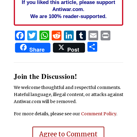
If you liked this article, please support
Antiwar.com.
We are 100% reader-supported.
Facebook
Twitter
WhatsApp
Reddit
LinkedIn
Tumblr
Email
Print
Share
Share
Post
Join the Discussion!
We welcome thoughtful and respectful comments.
Hateful language, illegal content, or attacks against
Antiwar.com will be removed.
For more details, please see our
Comment Policy
.
Agree to Comment