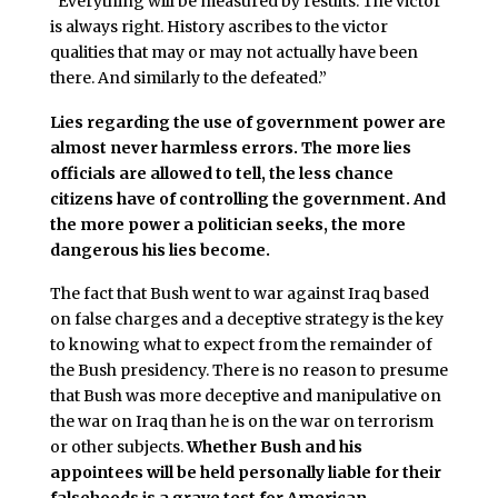
“Everything will be measured by results. The victor
is always right. History ascribes to the victor
qualities that may or may not actually have been
there. And similarly to the defeated.”
Lies regarding the use of government power are
almost never harmless errors. The more lies
officials are allowed to tell, the less chance
citizens have of controlling the government. And
the more power a politician seeks, the more
dangerous his lies become.
The fact that Bush went to war against Iraq based
on false charges and a deceptive strategy is the key
to knowing what to expect from the remainder of
the Bush presidency. There is no reason to presume
that Bush was more deceptive and manipulative on
the war on Iraq than he is on the war on terrorism
or other subjects.
Whether Bush and his
appointees will be held personally liable for their