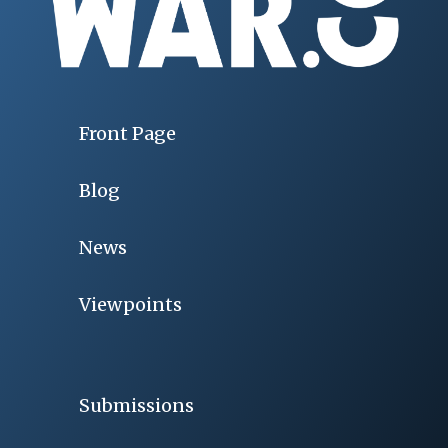
Front Page
Blog
News
Viewpoints
Submissions