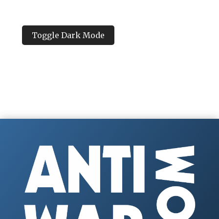
Toggle Dark Mode