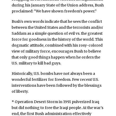
during his January State of the Union address, Bush
proclaimed: “We have shown freedom’s power.”
Bush’s own words indicate that he sees the conflict
between the United States and the terrorists and/or
Saddam as a simple question of evil vs. the greatest
force for goodness in the history of the world. This
dogmatic attitude, combined with his rosy-colored
view of military force, encourages Bush to believe
that only good things happen when he orders the
U.S. military to kill bad guys.
Historically, U.S. bombs have not always been a
wonderful fertilizer for freedom. Few recent U.S.
interventions have been followed by the blessings
of liberty.
* Operation Desert Storm in 1991 pulverized Iraq
but did nothing to free the Iraqi people. At the war’s
end, the first Bush administration effectively