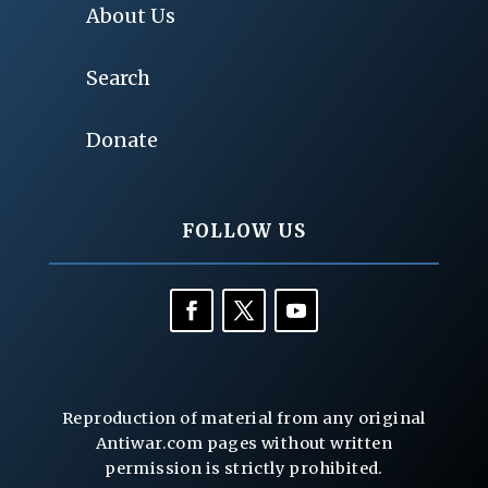
About Us
Search
Donate
FOLLOW US
Reproduction of material from any original
Antiwar.com pages without written
permission is strictly prohibited.