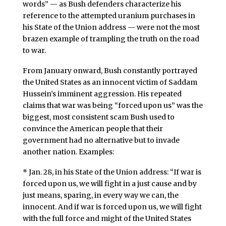
words” — as Bush defenders characterize his
reference to the attempted uranium purchases in
his State of the Union address — were not the most
brazen example of trampling the truth on the road
to war.
From January onward, Bush constantly portrayed
the United States as an innocent victim of Saddam
Hussein’s imminent aggression. His repeated
claims that war was being “forced upon us” was the
biggest, most consistent scam Bush used to
convince the American people that their
government had no alternative but to invade
another nation. Examples:
* Jan. 28, in his State of the Union address: “If war is
forced upon us, we will fight in a just cause and by
just means, sparing, in every way we can, the
innocent. And if war is forced upon us, we will fight
with the full force and might of the United States