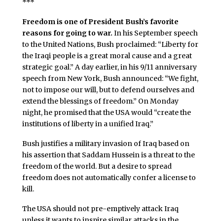
***
Freedom is one of President Bush’s favorite
reasons for going to war.
In his September speech
to the United Nations, Bush proclaimed: “Liberty for
the Iraqi people is a great moral cause and a great
strategic goal.” A day earlier, in his 9/11 anniversary
speech from New York, Bush announced: “We fight,
not to impose our will, but to defend ourselves and
extend the blessings of freedom.” On Monday
night, he promised that the USA would “create the
institutions of liberty in a unified Iraq.”
Bush justifies a military invasion of Iraq based on
his assertion that Saddam Hussein is a threat to the
freedom of the world. But a desire to spread
freedom does not automatically confer a license to
kill.
The USA should not pre-emptively attack Iraq
unless it wants to inspire similar attacks in the