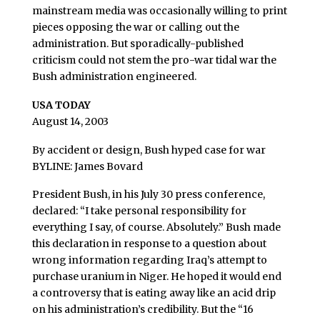
mainstream media was occasionally willing to print
pieces opposing the war or calling out the
administration. But sporadically-published
criticism could not stem the pro-war tidal war the
Bush administration engineered.
USA TODAY
August 14, 2003
By accident or design, Bush hyped case for war
BYLINE: James Bovard
President Bush, in his July 30 press conference,
declared: “I take personal responsibility for
everything I say, of course. Absolutely.” Bush made
this declaration in response to a question about
wrong information regarding Iraq’s attempt to
purchase uranium in Niger. He hoped it would end
a controversy that is eating away like an acid drip
on his administration’s credibility. But the “16