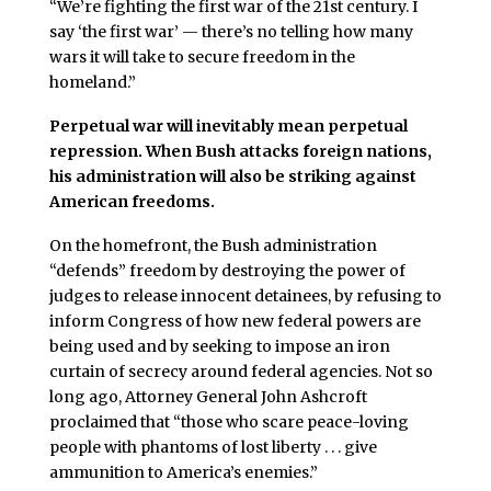
“We’re fighting the first war of the 21st century. I
say ‘the first war’ — there’s no telling how many
wars it will take to secure freedom in the
homeland.”
Perpetual war will inevitably mean perpetual
repression. When Bush attacks foreign nations,
his administration will also be striking against
American freedoms.
On the homefront, the Bush administration
“defends” freedom by destroying the power of
judges to release innocent detainees, by refusing to
inform Congress of how new federal powers are
being used and by seeking to impose an iron
curtain of secrecy around federal agencies. Not so
long ago, Attorney General John Ashcroft
proclaimed that “those who scare peace-loving
people with phantoms of lost liberty . . . give
ammunition to America’s enemies.”