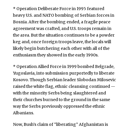
* Operation Deliberate Force in 1995 featured
heavy U.S. and NATO bombing of Serbian forces in
Bosnia. After the bombing ended, a fragile peace
agreement was crafted, and U.S. troops remain in
the area. But the situation continues to be a powder
keg and, once foreign troops leave, the locals will
likely begin butchering each other with all of the
enthusiasm they showed in the early 1990s.
* Operation Allied Force in 1999 bombed Belgrade,
Yugoslavia, into submission purportedly to liberate
Kosovo. Though Serbian leader Slobodan Milosevic
raised the white flag, ethnic cleansing continued —
with the minority Serbs being slaughtered and
their churches burned to the ground in the same
way the Serbs previously oppressed the ethnic
Albanians.
Now, Bush’s claim of “liberating” Afghanistan is