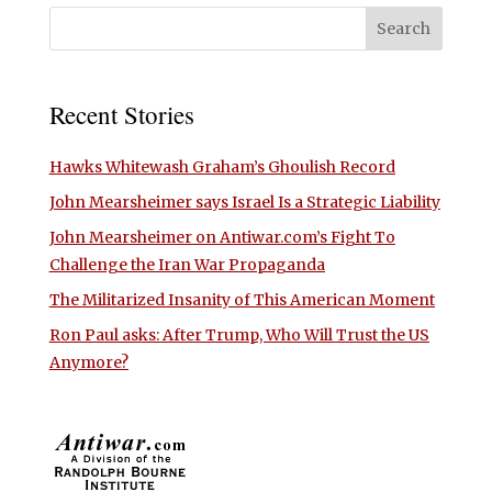
Recent Stories
Hawks Whitewash Graham’s Ghoulish Record
John Mearsheimer says Israel Is a Strategic Liability
John Mearsheimer on Antiwar.com’s Fight To
Challenge the Iran War Propaganda
The Militarized Insanity of This American Moment
Ron Paul asks: After Trump, Who Will Trust the US
Anymore?