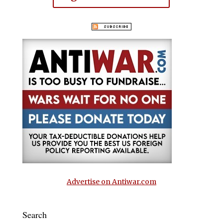
Advertise on Antiwar.com
Search