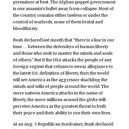
premature at best. The Afghan puppet government
is one assassin’s bullet away from collapse. Most of
the country remains either lawless or under the
control of warlords, some of them brutal and
bloodthirsty.
Bush declared last month that “there is a line in our
time . . . between the defenders of human liberty
and those who seek to master the minds and souls
of others.” But if the USA attacks the people of any
foreign regime that refuses to swear allegiance to
the latest U.S. definition of liberty, then the world
will see America as the aggressor shackling the
minds and wills of people around the world. The
more nations America attacks in the name of
liberty, the more millions around the globe will
perceive America as the greatest threat to both
their peace and their ability to run their own lives.
At an Aug. 5 Republican fundraiser, Bush declared: