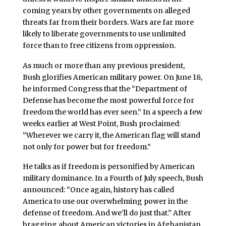
coming years by other governments on alleged
threats far from their borders. Wars are far more
likely to liberate governments to use unlimited
force than to free citizens from oppression.
As much or more than any previous president,
Bush glorifies American military power. On June 18,
he informed Congress that the “Department of
Defense has become the most powerful force for
freedom the world has ever seen.” In a speech a few
weeks earlier at West Point, Bush proclaimed:
“Wherever we carry it, the American flag will stand
not only for power but for freedom.”
He talks as if freedom is personified by American
military dominance. In a Fourth of July speech, Bush
announced: “Once again, history has called
America to use our overwhelming power in the
defense of freedom. And we’ll do just that.” After
bragging about American victories in Afghanistan