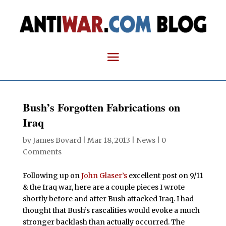
Bush’s Forgotten Fabrications on
Iraq
by
James Bovard
|
Mar 18, 2013
|
News
|
0
Comments
Following up on
John Glaser’s
excellent post on 9/11
& the Iraq war, here are a couple pieces I wrote
shortly before and after Bush attacked Iraq. I had
thought that Bush’s rascalities would evoke a much
stronger backlash than actually occurred. The