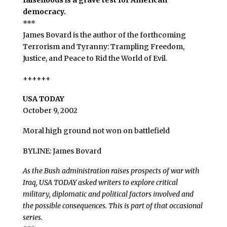
falsehoods is a grave test for American
democracy.
***
James Bovard is the author of the forthcoming
Terrorism and Tyranny: Trampling Freedom,
Justice, and Peace to Rid the World of Evil.
++++++
USA TODAY
October 9, 2002
Moral high ground not won on battlefield
BYLINE: James Bovard
As the Bush administration raises prospects of war with
Iraq, USA TODAY asked writers to explore critical
military, diplomatic and political factors involved and
the possible consequences. This is part of that occasional
series.