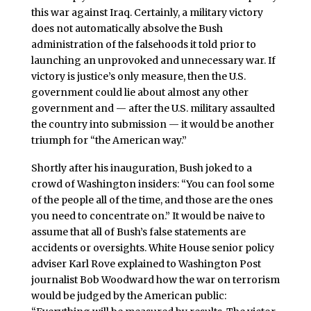
this war against Iraq. Certainly, a military victory
does not automatically absolve the Bush
administration of the falsehoods it told prior to
launching an unprovoked and unnecessary war. If
victory is justice’s only measure, then the U.S.
government could lie about almost any other
government and — after the U.S. military assaulted
the country into submission — it would be another
triumph for “the American way.”
Shortly after his inauguration, Bush joked to a
crowd of Washington insiders: “You can fool some
of the people all of the time, and those are the ones
you need to concentrate on.” It would be naive to
assume that all of Bush’s false statements are
accidents or oversights. White House senior policy
adviser Karl Rove explained to Washington Post
journalist Bob Woodward how the war on terrorism
would be judged by the American public: