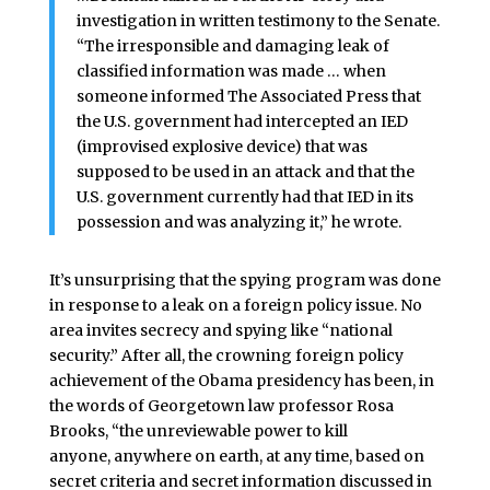
investigation in written testimony to the Senate.
“The irresponsible and damaging leak of
classified information was made … when
someone informed The Associated Press that
the U.S. government had intercepted an IED
(improvised explosive device) that was
supposed to be used in an attack and that the
U.S. government currently had that IED in its
possession and was analyzing it,” he wrote.
It’s unsurprising that the spying program was done
in response to a leak on a foreign policy issue. No
area invites secrecy and spying like “national
security.” After all, the crowning foreign policy
achievement of the Obama presidency has been, in
the words of Georgetown law professor Rosa
Brooks, “the unreviewable power to kill
anyone, anywhere on earth, at any time, based on
secret criteria and secret information discussed in