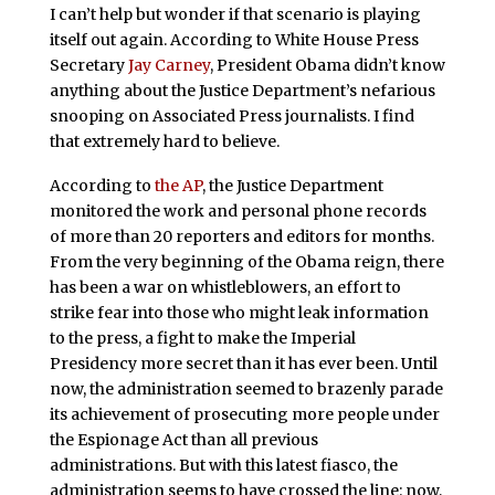
I can’t help but wonder if that scenario is playing
itself out again. According to White House Press
Secretary
Jay Carney
, President Obama didn’t know
anything about the Justice Department’s nefarious
snooping on Associated Press journalists. I find
that extremely hard to believe.
According to
the AP
, the Justice Department
monitored the work and personal phone records
of more than 20 reporters and editors for months.
From the very beginning of the Obama reign, there
has been a war on whistleblowers, an effort to
strike fear into those who might leak information
to the press, a fight to make the Imperial
Presidency more secret than it has ever been. Until
now, the administration seemed to brazenly parade
its achievement of prosecuting more people under
the Espionage Act than all previous
administrations. But with this latest fiasco, the
administration seems to have crossed the line: now,