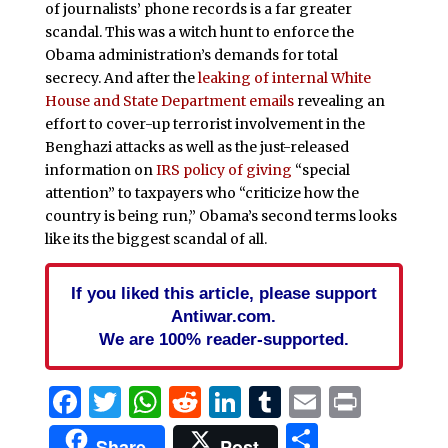
of journalists’ phone records is a far greater
scandal. This was a witch hunt to enforce the
Obama administration’s demands for total
secrecy. And after the
leaking of internal White
House and State Department emails
revealing an
effort to cover-up terrorist involvement in the
Benghazi attacks as well as the just-released
information on
IRS policy of giving
“special
attention” to taxpayers who “criticize how the
country is being run,” Obama’s second terms looks
like its the biggest scandal of all.
If you liked this article, please support
Antiwar.com.
We are 100% reader-supported.
Facebook
Twitter
WhatsApp
Reddit
LinkedIn
Tumblr
Email
Print
Share
Share
Post