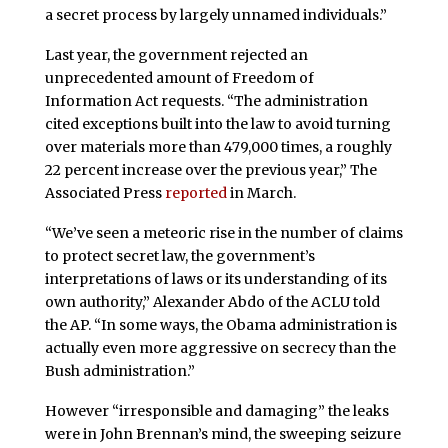
a secret process by largely unnamed individuals.”
Last year, the government rejected an
unprecedented amount of Freedom of
Information Act requests. “The administration
cited exceptions built into the law to avoid turning
over materials more than 479,000 times, a roughly
22 percent increase over the previous year,” The
Associated Press
reported
in March.
“We’ve seen a meteoric rise in the number of claims
to protect secret law, the government’s
interpretations of laws or its understanding of its
own authority,” Alexander Abdo of the ACLU told
the AP. “In some ways, the Obama administration is
actually even more aggressive on secrecy than the
Bush administration.”
However “irresponsible and damaging” the leaks
were in John Brennan’s mind, the sweeping seizure