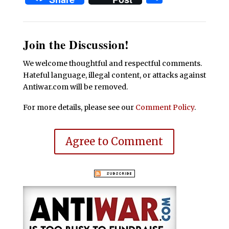
Join the Discussion!
We welcome thoughtful and respectful comments.
Hateful language, illegal content, or attacks against
Antiwar.com will be removed.
For more details, please see our
Comment Policy
.
Agree to Comment