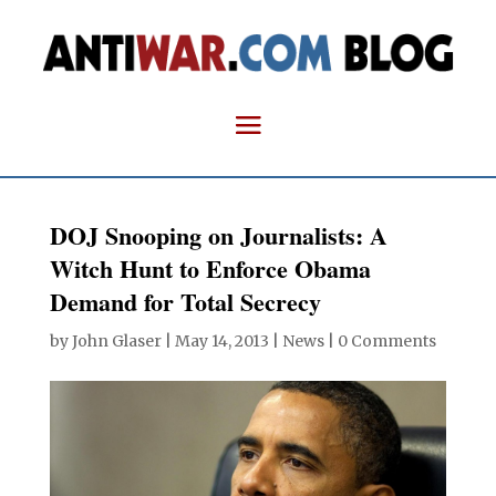
DOJ Snooping on Journalists: A
Witch Hunt to Enforce Obama
Demand for Total Secrecy
by
John Glaser
|
May 14, 2013
|
News
|
0 Comments