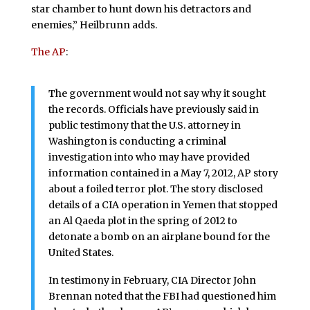
star chamber to hunt down his detractors and
enemies,” Heilbrunn adds.
The AP
:
The government would not say why it sought
the records. Officials have previously said in
public testimony that the U.S. attorney in
Washington is conducting a criminal
investigation into who may have provided
information contained in a May 7, 2012, AP story
about a foiled terror plot. The story disclosed
details of a CIA operation in Yemen that stopped
an Al Qaeda plot in the spring of 2012 to
detonate a bomb on an airplane bound for the
United States.
In testimony in February, CIA Director John
Brennan noted that the FBI had questioned him