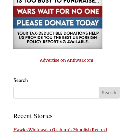
Advertise on Antiwar.com
Search
Recent Stories
Hawks Whitewash Graham’s Ghoulish Record