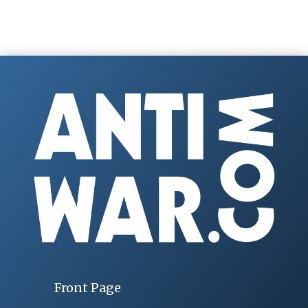
Front Page