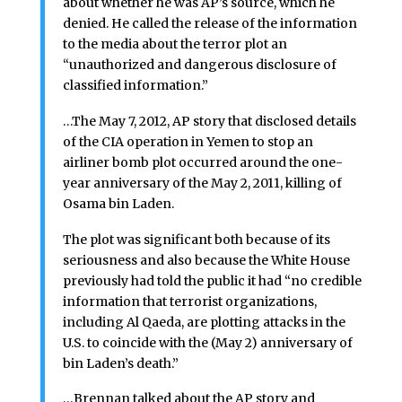
about whether he was AP’s source, which he
denied. He called the release of the information
to the media about the terror plot an
“unauthorized and dangerous disclosure of
classified information.”
…The May 7, 2012, AP story that disclosed details
of the CIA operation in Yemen to stop an
airliner bomb plot occurred around the one-
year anniversary of the May 2, 2011, killing of
Osama bin Laden.
The plot was significant both because of its
seriousness and also because the White House
previously had told the public it had “no credible
information that terrorist organizations,
including Al Qaeda, are plotting attacks in the
U.S. to coincide with the (May 2) anniversary of
bin Laden’s death.”
…Brennan talked about the AP story and