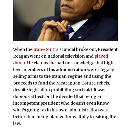
When the
Iran-Contra
scandal broke out, President
Reagan went on national television and
played
dumb
. He claimed he had no knowledge that high-
level members of his administration were illegally
selling arms to the Iranian regime and using the
proceeds to fund the Nicaraguan Contra rebels,
despite legislation prohibiting such aid. It was
dubious at best, but he decided that being an
incompetent president who doesn’t even know
what’s going on in his own administration was
better than being blamed for willfully breaking the
law.