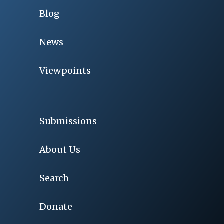
Blog
News
Viewpoints
Submissions
About Us
Search
Donate