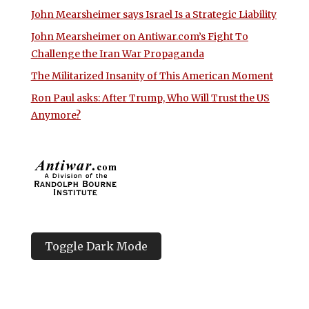
John Mearsheimer says Israel Is a Strategic Liability
John Mearsheimer on Antiwar.com’s Fight To
Challenge the Iran War Propaganda
The Militarized Insanity of This American Moment
Ron Paul asks: After Trump, Who Will Trust the US
Anymore?
Toggle Dark Mode