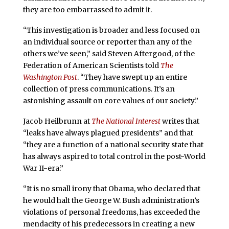
they are too embarrassed to admit it.
“This investigation is broader and less focused on
an individual source or reporter than any of the
others we’ve seen,” said Steven Aftergood, of the
Federation of American Scientists told
The
Washington Post
. “They have swept up an entire
collection of press communications. It’s an
astonishing assault on core values of our society.”
Jacob Heilbrunn at
The National Interest
writes that
“leaks have always plagued presidents” and that
“they are a function of a national security state that
has always aspired to total control in the post-World
War II-era.”
“It is no small irony that Obama, who declared that
he would halt the George W. Bush administration’s
violations of personal freedoms, has exceeded the
mendacity of his predecessors in creating a new