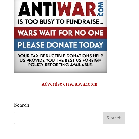
Advertise on Antiwar.com
Search