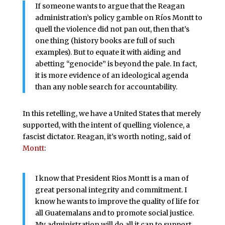
If someone wants to argue that the Reagan
administration’s policy gamble on Ríos Montt to
quell the violence did not pan out, then that’s
one thing (history books are full of such
examples). But to equate it with aiding and
abetting “genocide” is beyond the pale. In fact,
it is more evidence of an ideological agenda
than any noble search for accountability.
In this retelling, we have a United States that merely
supported, with the intent of quelling violence, a
fascist dictator. Reagan, it’s worth noting, said of
Montt
:
I know that President Rios Montt is a man of
great personal integrity and commitment. I
know he wants to improve the quality of life for
all Guatemalans and to promote social justice.
My administration will do all it can to support