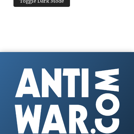
Toggle Dark Mode