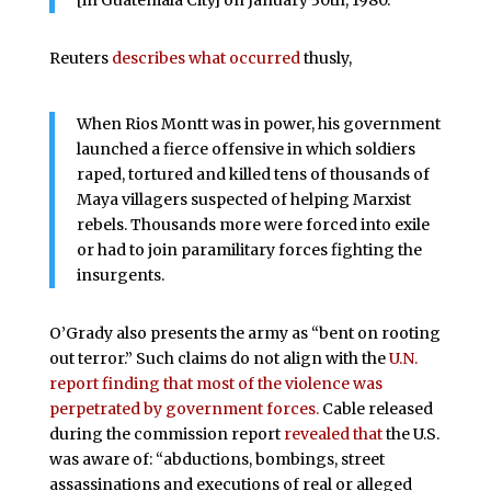
[in Guatemala City] on January 30th, 1980.
Reuters
describes what occurred
thusly,
When Rios Montt was in power, his government
launched a fierce offensive in which soldiers
raped, tortured and killed tens of thousands of
Maya villagers suspected of helping Marxist
rebels. Thousands more were forced into exile
or had to join paramilitary forces fighting the
insurgents.
O’Grady also presents the army as “bent on rooting
out terror.” Such claims do not align with the
U.N.
report finding that most of the violence was
perpetrated by government forces.
Cable released
during the commission report
revealed that
the U.S.
was aware of: “abductions, bombings, street
assassinations and executions of real or alleged