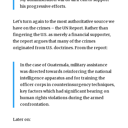
his progressive efforts.
Let’s turn again to the most authoritative source we
have on the crimes – the UN Report. Rather than
fingering the U.S. as merely a financial supporter,
the report argues that many of the crimes
originated from U.S. doctrines. From the report:
In the case of Guatemala, military assistance
was directed towards reinforcing the national
intelligence apparatus and for training the
officer corps in counterinsurgency techniques,
key factors which had significant bearing on
human rights violations during the armed
confrontation.
Later on: