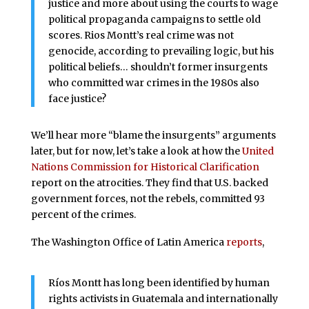
justice and more about using the courts to wage
political propaganda campaigns to settle old
scores. Rios Montt’s real crime was not
genocide, according to prevailing logic, but his
political beliefs… shouldn’t former insurgents
who committed war crimes in the 1980s also
face justice?
We’ll hear more “blame the insurgents” arguments
later, but for now, let’s take a look at how the
United
Nations Commission for Historical Clarification
report on the atrocities. They find that U.S. backed
government forces, not the rebels, committed 93
percent of the crimes.
The Washington Office of Latin America
reports
,
Ríos Montt has long been identified by human
rights activists in Guatemala and internationally