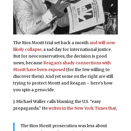
The Rios Montt trial set back a month
and will now
likely collapse
, a sad day for international justice.
But for neoconservatives, the decision is good
news, because
Reagan’s shady connections with
Montt have been exposed
(for the few willing to
discover them). And yet some on the right are still
trying to protect Montt and Reagan – here’s how
you spin a genocide.
J. Michael Waller calls blaming the U.S. “easy
propaganda.” He
writes in the New York Times that
,
The Rios Montt prosecution was less about