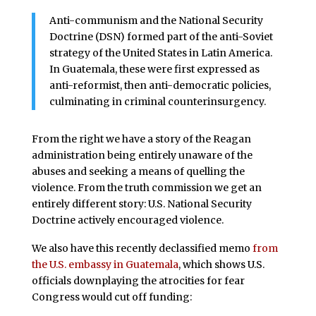
Anti-communism and the National Security
Doctrine (DSN) formed part of the anti-Soviet
strategy of the United States in Latin America.
In Guatemala, these were first expressed as
anti-reformist, then anti-democratic policies,
culminating in criminal counterinsurgency.
From the right we have a story of the Reagan
administration being entirely unaware of the
abuses and seeking a means of quelling the
violence. From the truth commission we get an
entirely different story: U.S. National Security
Doctrine actively encouraged violence.
We also have this recently declassified memo
from
the U.S. embassy in Guatemala
, which shows U.S.
officials downplaying the atrocities for fear
Congress would cut off funding: