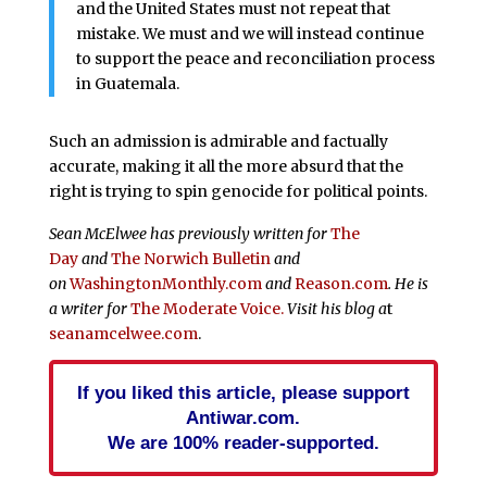
and the United States must not repeat that
mistake. We must and we will instead continue
to support the peace and reconciliation process
in Guatemala.
Such an admission is admirable and factually
accurate, making it all the more absurd that the
right is trying to spin genocide for political points.
Sean McElwee has previously written for
The
Day
and
The
Norwich Bulletin
and
on
WashingtonMonthly.com
and
Reason.com
. He is
a writer for
The Moderate Voice.
Visit his blog a
t
seanamcelwee.com
.
If you liked this article, please support
Antiwar.com.
We are 100% reader-supported.