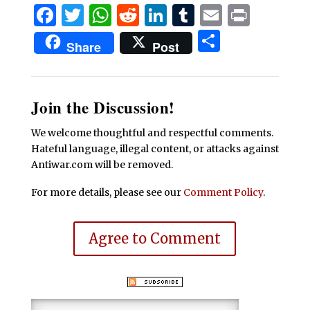
Facebook
Twitter
WhatsApp
Reddit
LinkedIn
Tumblr
Email
Print
Share
Share
Post
Join the Discussion!
We welcome thoughtful and respectful comments.
Hateful language, illegal content, or attacks against
Antiwar.com will be removed.
For more details, please see our
Comment Policy
.
Agree to Comment