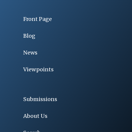
Front Page
Blog
News
Viewpoints
Submissions
About Us