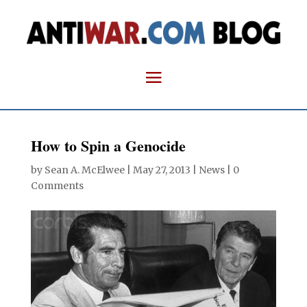
How to Spin a Genocide
by
Sean A. McElwee
|
May 27, 2013
|
News
|
0
Comments