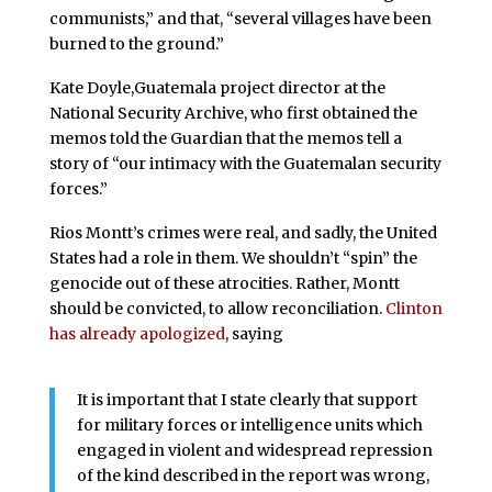
communists,” and that, “several villages have been
burned to the ground.”
Kate Doyle,Guatemala project director at the
National Security Archive, who first obtained the
memos told the Guardian that the memos tell a
story of “our intimacy with the Guatemalan security
forces.”
Rios Montt’s crimes were real, and sadly, the United
States had a role in them. We shouldn’t “spin” the
genocide out of these atrocities. Rather, Montt
should be convicted, to allow reconciliation.
Clinton
has already apologized
, saying
It is important that I state clearly that support
for military forces or intelligence units which
engaged in violent and widespread repression
of the kind described in the report was wrong,