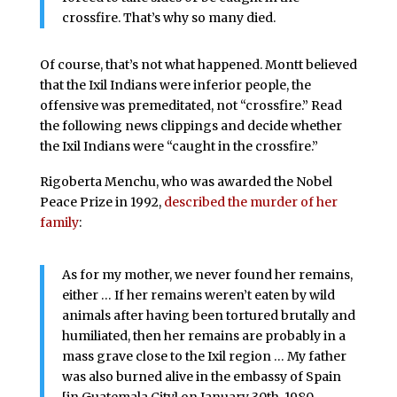
crossfire. That’s why so many died.
Of course, that’s not what happened. Montt believed
that the Ixil Indians were inferior people, the
offensive was premeditated, not “crossfire.” Read
the following news clippings and decide whether
the Ixil Indians were “caught in the crossfire.”
Rigoberta Menchu, who was awarded the Nobel
Peace Prize in 1992,
described the murder of her
family
:
As for my mother, we never found her remains,
either … If her remains weren’t eaten by wild
animals after having been tortured brutally and
humiliated, then her remains are probably in a
mass grave close to the Ixil region … My father
was also burned alive in the embassy of Spain