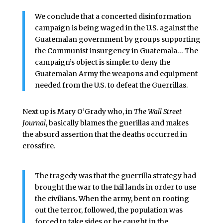
We conclude that a concerted disinformation
campaign is being waged in the U.S. against the
Guatemalan government by groups supporting
the Communist insurgency in Guatemala… The
campaign’s object is simple: to deny the
Guatemalan Army the weapons and equipment
needed from the U.S. to defeat the Guerrillas.
Next up is Mary O’Grady who, in
The Wall Street
Journal
, basically blames the guerillas and makes
the absurd assertion that the deaths occurred in
crossfire.
The tragedy was that the guerrilla strategy had
brought the war to the Ixil lands in order to use
the civilians. When the army, bent on rooting
out the terror, followed, the population was
forced to take sides or be caught in the