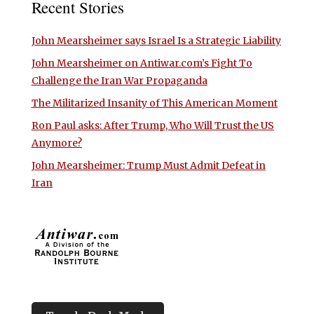
Recent Stories
John Mearsheimer says Israel Is a Strategic Liability
John Mearsheimer on Antiwar.com’s Fight To
Challenge the Iran War Propaganda
The Militarized Insanity of This American Moment
Ron Paul asks: After Trump, Who Will Trust the US
Anymore?
John Mearsheimer: Trump Must Admit Defeat in
Iran