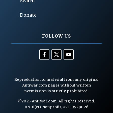
Search
Donate
FOLLOW US
Reproduction of material from any original
Antiwar.com pages without written
permission is strictly prohibited.
©2025 Antiwar.com. All rights reserved.
A 501(c)3 Nonprofit, #71-0929026