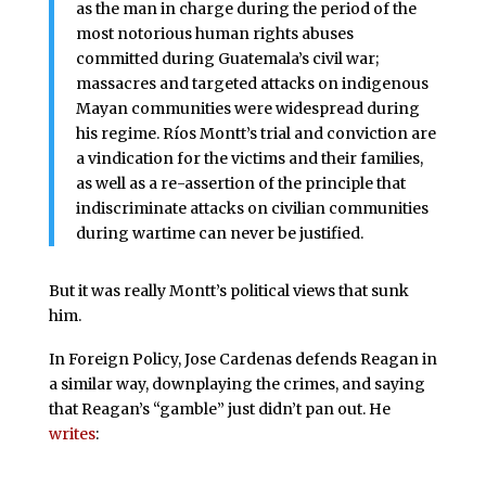
as the man in charge during the period of the
most notorious human rights abuses
committed during Guatemala’s civil war;
massacres and targeted attacks on indigenous
Mayan communities were widespread during
his regime. Ríos Montt’s trial and conviction are
a vindication for the victims and their families,
as well as a re-assertion of the principle that
indiscriminate attacks on civilian communities
during wartime can never be justified.
But it was really Montt’s political views that sunk
him.
In Foreign Policy, Jose Cardenas defends Reagan in
a similar way, downplaying the crimes, and saying
that Reagan’s “gamble” just didn’t pan out. He
writes
: