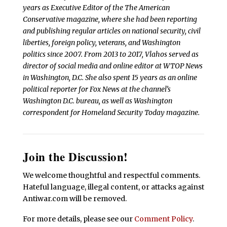
years as Executive Editor of the The American
Conservative magazine, where she had been reporting
and publishing regular articles on national security, civil
liberties, foreign policy, veterans, and Washington
politics since 2007. From 2013 to 2017, Vlahos served as
director of social media and online editor at WTOP News
in Washington, D.C. She also spent 15 years as an online
political reporter for Fox News at the channel’s
Washington D.C. bureau, as well as Washington
correspondent for Homeland Security Today magazine.
Join the Discussion!
We welcome thoughtful and respectful comments.
Hateful language, illegal content, or attacks against
Antiwar.com will be removed.
For more details, please see our
Comment Policy
.