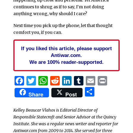
happening up close and personal. Yet America
continues to shrug as if to say, I’m not doing
anything wrong, why should I care?
Next time you pick up the phone, let that thought
comfort you, if you can.
If you liked this article, please support
Antiwar.com.
We are 100% reader-supported.
Facebook
Twitter
WhatsApp
Reddit
LinkedIn
Tumblr
Email
Print
Share
Share
Post
Kelley Beaucar Vlahos is Editorial Director of
Responsible Statecraft and Senior Advisor at the Quincy
Institute. She was a regular news writer and reporter for
Antiwar.com from 2009 to 2014. She served for three