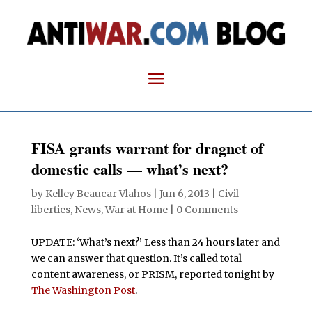
FISA grants warrant for dragnet of
domestic calls — what’s next?
by
Kelley Beaucar Vlahos
|
Jun 6, 2013
|
Civil
liberties
,
News
,
War at Home
|
0 Comments
UPDATE: ‘What’s next?’ Less than 24 hours later and
we can answer that question. It’s called total
content awareness, or PRISM, reported tonight by
The Washington Post
.