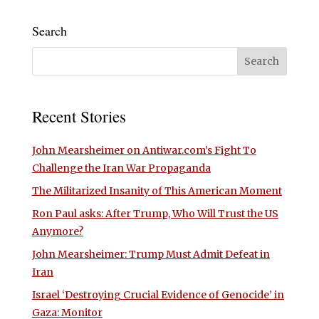
Search
Recent Stories
John Mearsheimer on Antiwar.com’s Fight To
Challenge the Iran War Propaganda
The Militarized Insanity of This American Moment
Ron Paul asks: After Trump, Who Will Trust the US
Anymore?
John Mearsheimer: Trump Must Admit Defeat in
Iran
Israel ‘Destroying Crucial Evidence of Genocide’ in
Gaza: Monitor