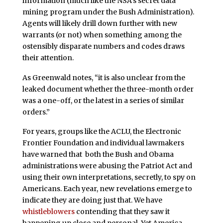
information (much like the NSA’s secret data
mining program under the Bush Administration).
Agents will likely drill down further with new
warrants (or not) when something among the
ostensibly disparate numbers and codes draws
their attention.
As Greenwald notes, “it is also unclear from the
leaked document whether the three-month order
was a one-off, or the latest in a series of similar
orders.”
For years, groups like the ACLU, the Electronic
Frontier Foundation and individual lawmakers
have warned that both the Bush and Obama
administrations were abusing the Patriot Act and
using their own interpretations, secretly, to spy on
Americans. Each year, new revelations emerge to
indicate they are doing just that. We have
whistleblowers
contending that they saw it