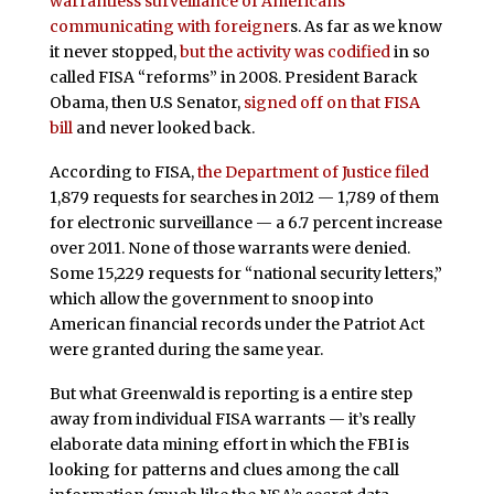
warrantless surveillance of Americans
communicating with foreigner
s. As far as we know
it never stopped,
but the activity was codified
in so
called FISA “reforms” in 2008. President Barack
Obama, then U.S Senator,
signed off on that FISA
bill
and never looked back.
According to FISA,
the Department of Justice filed
1,879 requests for searches in 2012 — 1,789 of them
for electronic surveillance — a 6.7 percent increase
over 2011. None of those warrants were denied.
Some 15,229 requests for “national security letters,”
which allow the government to snoop into
American financial records under the Patriot Act
were granted during the same year.
But what Greenwald is reporting is a entire step
away from individual FISA warrants — it’s really
elaborate data mining effort in which the FBI is
looking for patterns and clues among the call