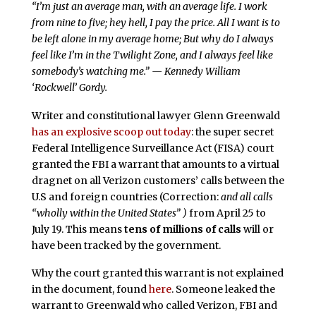
“I’m just an average man, with an average life.
I work
from nine to five; hey hell, I pay the price.
All I want is to
be left alone in my average home;
But why do I always
feel like I’m in the Twilight Zone, and
I always feel like
somebody’s watching me.” — Kennedy William
‘Rockwell’ Gordy.
Writer and constitutional lawyer Glenn Greenwald
has an explosive scoop out today
: the super secret
Federal Intelligence Surveillance Act (FISA) court
granted the FBI a warrant that amounts to a virtual
dragnet on all Verizon customers’ calls between the
U.S and foreign countries (Correction:
and all calls
“wholly within the United States” )
from April 25 to
July 19. This means
tens of millions of calls
will or
have been tracked by the government.
Why the court granted this warrant is not explained
in the document, found
here
. Someone leaked the
warrant to Greenwald who called Verizon, FBI and