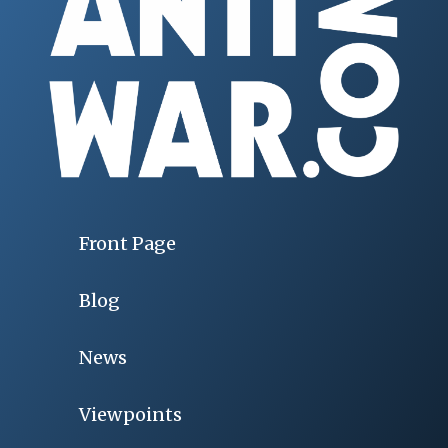
Front Page
Blog
News
Viewpoints