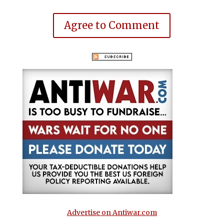
Agree to Comment
Advertise on Antiwar.com