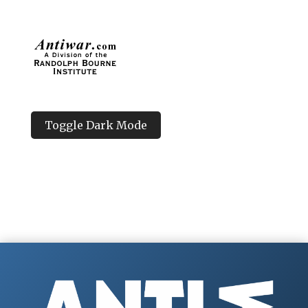
Toggle Dark Mode