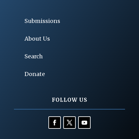
Submissions
About Us
Search
Donate
FOLLOW US