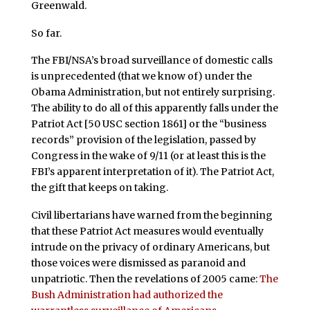
Greenwald.
So far.
The FBI/NSA’s broad surveillance of domestic calls
is unprecedented (that we know of) under the
Obama Administration, but not entirely surprising.
The ability to do all of this apparently falls under the
Patriot Act [50 USC section 1861] or the “business
records” provision of the legislation, passed by
Congress in the wake of 9/11 (or at least this is the
FBI’s apparent interpretation of it). The Patriot Act,
the gift that keeps on taking.
Civil libertarians have warned from the beginning
that these Patriot Act measures would eventually
intrude on the privacy of ordinary Americans, but
those voices were dismissed as paranoid and
unpatriotic. Then the revelations of 2005 came:
The
Bush Administration had authorized the