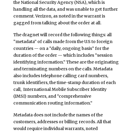
the National Security Agency (NSA), which is
handling all the data, and was unable to get further
comment. Verizon, as noted in the warrant is
gagged from talking about the order at all.
The dragnet will record the following things: all
“metadata” of calls made from the U.S to foreign
countries — on a “daily, ongoing basis” for the
duration of the order — which includes “session
identifying information.” These are the originating
and terminating numbers on the calls. Metadata
also includes telephone calling card numbers,
trunk identifiers, the time-stamp duration of each
call, International Mobile Subscriber Identity
(IMSI) numbers, and “comprehensive
communication routing information.”
Metadata does not include the names of the
customers, addresses or billing records. All that
would require individual warrants, noted