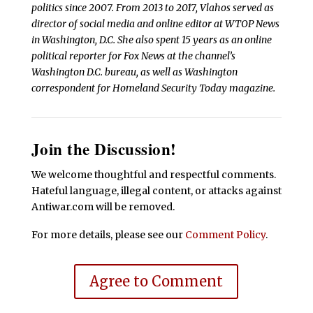
politics since 2007. From 2013 to 2017, Vlahos served as
director of social media and online editor at WTOP News
in Washington, D.C. She also spent 15 years as an online
political reporter for Fox News at the channel’s
Washington D.C. bureau, as well as Washington
correspondent for Homeland Security Today magazine.
Join the Discussion!
We welcome thoughtful and respectful comments.
Hateful language, illegal content, or attacks against
Antiwar.com will be removed.
For more details, please see our
Comment Policy
.
Agree to Comment