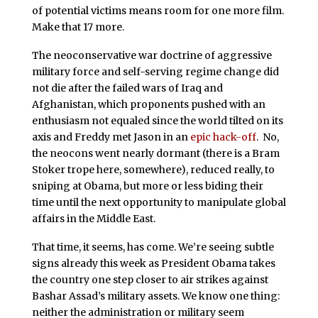
of potential victims means room for one more film.
Make that 17 more.
The neoconservative war doctrine of aggressive
military force and self-serving regime change did
not die after the failed wars of Iraq and
Afghanistan, which proponents pushed with an
enthusiasm not equaled since the world tilted on its
axis and Freddy met Jason in an
epic hack-off
. No,
the neocons went nearly dormant (there is a Bram
Stoker trope here, somewhere), reduced really, to
sniping at Obama, but more or less biding their
time until the next opportunity to manipulate global
affairs in the Middle East.
That time, it seems, has come. We’re seeing subtle
signs already this week as President Obama takes
the country one step closer to air strikes against
Bashar Assad’s military assets. We know one thing:
neither the administration or military seem