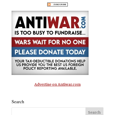
Advertise on Antiwar.com
Search