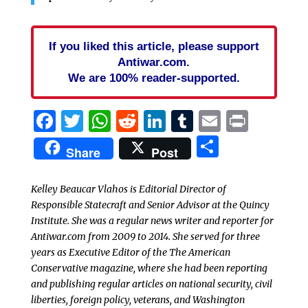
If you liked this article, please support
Antiwar.com.
We are 100% reader-supported.
Facebook
Twitter
WhatsApp
Reddit
LinkedIn
Tumblr
Email
Print
Share
Share
Post
Kelley Beaucar Vlahos is Editorial Director of
Responsible Statecraft and Senior Advisor at the Quincy
Institute. She was a regular news writer and reporter for
Antiwar.com from 2009 to 2014. She served for three
years as Executive Editor of the The American
Conservative magazine, where she had been reporting
and publishing regular articles on national security, civil
liberties, foreign policy, veterans, and Washington