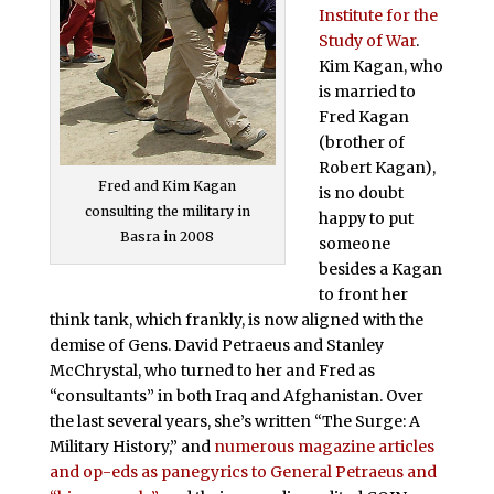
Institute for the
Study of War
.
Kim Kagan, who
is married to
Fred Kagan
(brother of
Robert Kagan),
Fred and Kim Kagan
is no doubt
consulting the military in
happy to put
Basra in 2008
someone
besides a Kagan
to front her
think tank, which frankly, is now aligned with the
demise of Gens. David Petraeus and Stanley
McChrystal, who turned to her and Fred as
“consultants” in both Iraq and Afghanistan. Over
the last several years, she’s written “The Surge: A
Military History,” and
numerous magazine articles
and op-eds as panegyrics to General Petraeus and