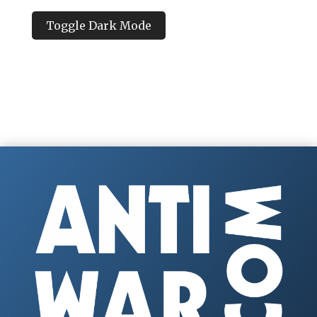
Toggle Dark Mode