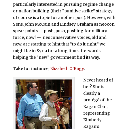
particularly interested in pursuing regime change
or nation building (their “punitive strike” strategy
of course is a topic for another post). However, with
Sens. John McCain and Lindsey Graham as neocon
spear points — push, push, pushing for military
force, now! — neoconservative voices, old and
new, are starting to hint that “to do it right,” we
might be in Syria for a long time afterwards,
helping the “new” government find its way.
Take for instance,
Elizabeth O’Bagy
.
Never heard of
her? She is
clearly a
protégé of the
Kagan Clan,
representing
Kimberly
Kagan’s