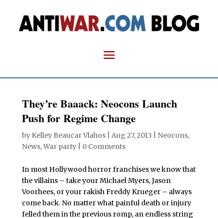
They’re Baaack: Neocons Launch
Push for Regime Change
by
Kelley Beaucar Vlahos
|
Aug 27, 2013
|
Neocons
,
News
,
War party
|
0 Comments
In most Hollywood horror franchises we know that
the villains – take your Michael Myers, Jason
Voorhees, or your rakish Freddy Krueger – always
come back. No matter what painful death or injury
felled them in the previous romp, an endless string