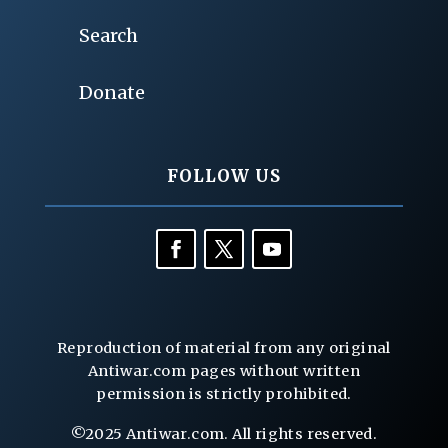
Search
Donate
FOLLOW US
Reproduction of material from any original
Antiwar.com pages without written
permission is strictly prohibited.
©2025 Antiwar.com. All rights reserved.