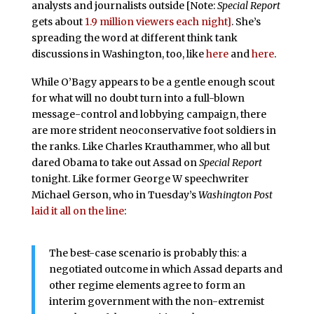
analysts and journalists outside [Note:
Special Report
gets about
1.9 million viewers each night]
. She’s
spreading the word at different think tank
discussions in Washington, too, like
here
and
here
.
While O’Bagy appears to be a gentle enough scout
for what will no doubt turn into a full-blown
message-control and lobbying campaign, there
are more strident neoconservative foot soldiers in
the ranks. Like Charles Krauthammer, who all but
dared Obama to take out Assad on
Special Report
tonight. Like former George W speechwriter
Michael Gerson, who in Tuesday’s
Washington Post
laid it all on the line
:
The best-case scenario is probably this: a
negotiated outcome in which Assad departs and
other regime elements agree to form an
interim government with the non-extremist