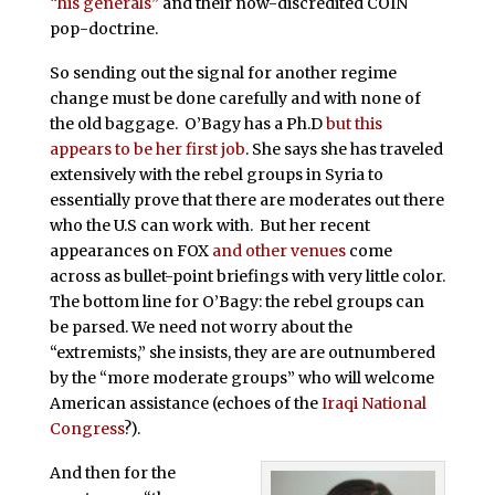
“his generals”
and their now-discredited COIN
pop-doctrine.
So sending out the signal for another regime
change must be done carefully and with none of
the old baggage. O’Bagy has a Ph.D
but this
appears to be her first job
. She says she has traveled
extensively with the rebel groups in Syria to
essentially prove that there are moderates out there
who the U.S can work with. But her recent
appearances on FOX
and other venues
come
across as bullet-point briefings with very little color.
The bottom line for O’Bagy: the rebel groups can
be parsed. We need not worry about the
“extremists,” she insists, they are are outnumbered
by the “more moderate groups” who will welcome
American assistance (echoes of the
Iraqi National
Congress
?).
And then for the