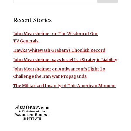
Recent Stories
John Mearsheimer on The Wisdom of Our
TV Generals
Hawks Whitewash Graham’s Ghoulish Record
John Mearsheimer says Israel Is a Strategic Liability
John Mearsheimer on Antiwar.com’s Fight To
Challenge the Iran War Propaganda
The Militarized Insanity of This American Moment