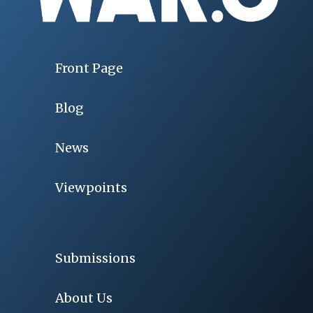
Front Page
Blog
News
Viewpoints
Submissions
About Us