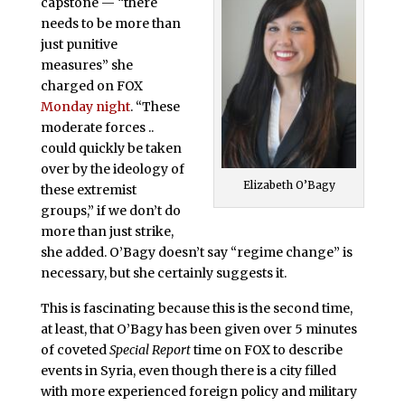
capstone — “there
needs to be more than
just punitive
measures” she
charged on FOX
Monday night
. “These
moderate forces ..
could quickly be taken
over by the ideology of
Elizabeth O’Bagy
these extremist
groups,” if we don’t do
more than just strike,
she added. O’Bagy doesn’t say “regime change” is
necessary, but she certainly suggests it.
This is fascinating because this is the second time,
at least, that O’Bagy has been given over 5 minutes
of coveted
Special Report
time on FOX to describe
events in Syria, even though there is a city filled
with more experienced foreign policy and military