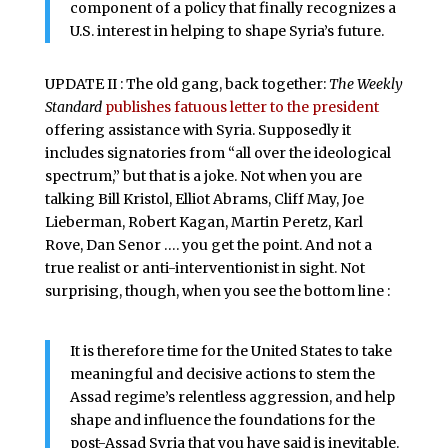
component of a policy that finally recognizes a
U.S. interest in helping to shape Syria’s future.
UPDATE II : The old gang, back together:
The Weekly
Standard
publishes fatuous letter to the president
offering assistance with Syria. Supposedly it
includes signatories from “all over the ideological
spectrum,” but that is a joke. Not when you are
talking Bill Kristol, Elliot Abrams, Cliff May, Joe
Lieberman, Robert Kagan, Martin Peretz, Karl
Rove, Dan Senor …. you get the point. And not a
true realist or anti-interventionist in sight. Not
surprising, though, when you see the bottom line :
It is therefore time for the United States to take
meaningful and decisive actions to stem the
Assad regime’s relentless aggression, and help
shape and influence the foundations for the
post-Assad Syria that you have said is inevitable.