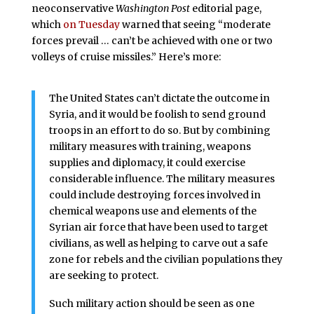
neoconservative
Washington Post
editorial page,
which
on Tuesday
warned that seeing “moderate
forces prevail … can’t be achieved with one or two
volleys of cruise missiles.” Here’s more:
The United States can’t dictate the outcome in
Syria, and it would be foolish to send ground
troops in an effort to do so. But by combining
military measures with training, weapons
supplies and diplomacy, it could exercise
considerable influence. The military measures
could include destroying forces involved in
chemical weapons use and elements of the
Syrian air force that have been used to target
civilians, as well as helping to carve out a safe
zone for rebels and the civilian populations they
are seeking to protect.
Such military action should be seen as one