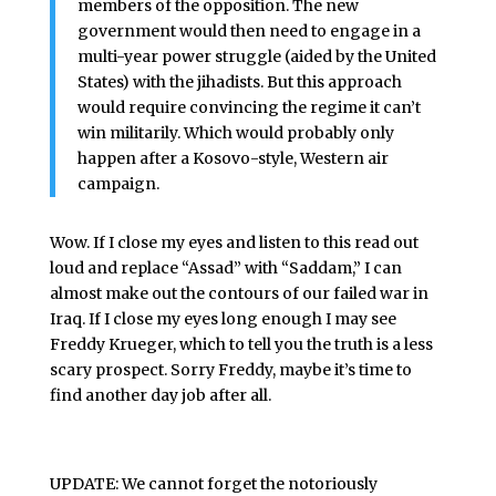
members of the opposition. The new
government would then need to engage in a
multi-year power struggle (aided by the United
States) with the jihadists. But this approach
would require convincing the regime it can’t
win militarily. Which would probably only
happen after a Kosovo-style, Western air
campaign.
Wow. If I close my eyes and listen to this read out
loud and replace “Assad” with “Saddam,” I can
almost make out the contours of our failed war in
Iraq. If I close my eyes long enough I may see
Freddy Krueger, which to tell you the truth is a less
scary prospect. Sorry Freddy, maybe it’s time to
find another day job after all.
UPDATE: We cannot forget the
notoriously