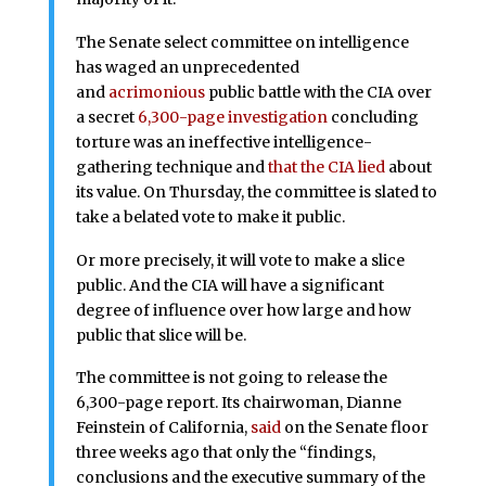
The Senate select committee on intelligence
has waged an unprecedented
and
acrimonious
public battle with the CIA over
a secret
6,300-page investigation
concluding
torture was an ineffective intelligence-
gathering technique and
that the CIA lied
about
its value. On Thursday, the committee is slated to
take a belated vote to make it public.
Or more precisely, it will vote to make a slice
public. And the CIA will have a significant
degree of influence over how large and how
public that slice will be.
The committee is not going to release the
6,300-page report. Its chairwoman, Dianne
Feinstein of California,
said
on the Senate floor
three weeks ago that only the “findings,
conclusions and the executive summary of the