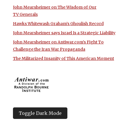
John Mearsheimer on The Wisdom of Our
TV Generals
Hawks Whitewash Graham’s Ghoulish Record
John Mearsheimer says Israel Is a Strategic Liability
John Mearsheimer on Antiwar.com’s Fight To
Challenge the Iran War Propaganda
The Militarized Insanity of This American Moment
Toggle Dark Mode