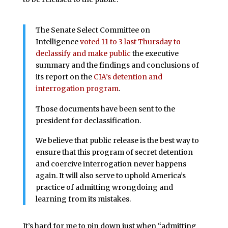
The Senate Select Committee on
Intelligence
voted 11 to 3 last Thursday to
declassify and make public
the executive
summary and the findings and conclusions of
its report on the
CIA’s detention and
interrogation program
.
Those documents have been sent to the
president for declassification.
We believe that public release is the best way to
ensure that this program of secret detention
and coercive interrogation never happens
again. It will also serve to uphold America’s
practice of admitting wrongdoing and
learning from its mistakes.
It’s hard for me to pin down just when “admitting