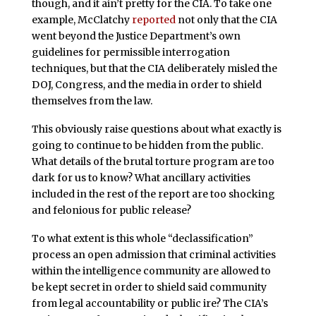
though, and it ain’t pretty for the CIA. To take one
example, McClatchy
reported
not only that the CIA
went beyond the Justice Department’s own
guidelines for permissible interrogation
techniques, but that the CIA deliberately misled the
DOJ, Congress, and the media in order to shield
themselves from the law.
This obviously raise questions about what exactly is
going to continue to be hidden from the public.
What details of the brutal torture program are too
dark for us to know? What ancillary activities
included in the rest of the report are too shocking
and felonious for public release?
To what extent is this whole “declassification”
process an open admission that criminal activities
within the intelligence community are allowed to
be kept secret in order to shield said community
from legal accountability or public ire? The CIA’s