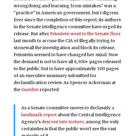
wrongdoing and learning from mistakes” was a
“practice” in American government, but I digress.
Ever since the completion of this report, its authors
in the Senate intelligence committee have urged its
release. But after
Feinstein went to the Senate floor
last month to accuse the CIA of illegally trying to
stonewall the investigation and block its release,
Feinstein seemed to have changed her mind. Now
the demand is not to have all 6,300+ pages released
to the public, but to have approximately 500 pages
of an executive summary submitted for
declassification review. As Spencer Ackerman at
the
Guardian
reported:
As a Senate committee moves to declassify
a
landmark report
about the Central Intelligence
Agency’s
descent into torture
, among the only
certainties is that the public won’t see the vast
majority of it.