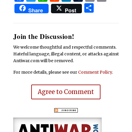
Share
Share
Post
Join the Discussion!
We welcome thoughtful and respectful comments.
Hateful language, illegal content, or attacks against
Antiwar.com will be removed.
For more details, please see our
Comment Policy
.
Agree to Comment