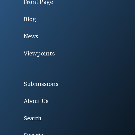
Front Page
Blog
News
Viewpoints
Submissions
About Us
Search