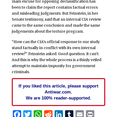
main excuse for opposing declassification has
been to claim the report contains factual errors
and misleading judgments. But Feinstein, in her
Senate testimony, said that an internal CIA review
came to the same conclusion and made the same
judgements about the torture program.
“How can the CIA’s official response to our study
stand factually in conflict with its own internal
review?” Feinstein asked. Good question. It can’t.
And this is why the whole process is a thinly veiled
attempt to maintain impunity for government
criminals.
If you liked this article, please support
Antiwar.com.
We are 100% reader-supported.
Facebook
Twitter
WhatsApp
Reddit
LinkedIn
Tumblr
Email
Print