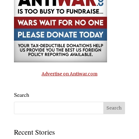
Advertise on Antiwar.com
Search
Recent Stories