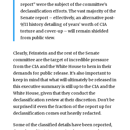
report” were the subject of the committee’s
declassification efforts. The vast majority of the
Senate report – effectively, an alternative post-
9/11 history detailing of years’ worth of CIA
torture and cover-up – will remain shielded
from public view.
Clearly, Feinstein and the rest of the Senate
committee are the target of incredible pressure
from the CIA and the White House to hem in their
demands for public release. It’s also important to
keep in mind that what will ultimately be released in
this executive summary is still up to the CIA and the
White House, given that they conduct the
declassification review at their discretion. Don’t be
surprised if even the fraction of the report up for
declassification comes out heavily redacted.
Some of the classified details have been reported,