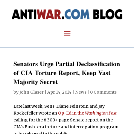
Senators Urge Partial Declassification
of CIA Torture Report, Keep Vast
Majority Secret
by
John Glaser
|
Apr 14, 2014
|
News
|
0 Comments
Late last week, Sens. Diane Feinstein and Jay
Rockefeller wrote an
Op-Ed in the
Washington Post
calling for the 6,300+ page Senate report on the
CIA’s Bush-era torture and interrogation program
to be released to the public: