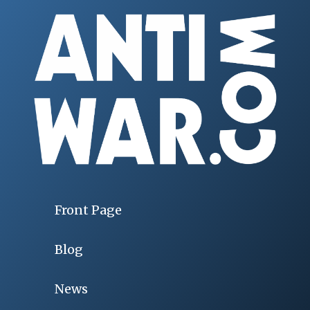
Front Page
Blog
News