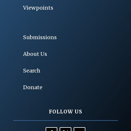
Viewpoints
Submissions
About Us
Search
Donate
FOLLOW US