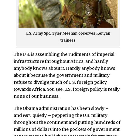
U.S. Army Spc. Tyler Meehan observes Kenyan
trainees
The U.S. is assembling the rudiments of imperial
infrastructure throughout Africa, and hardly
anybody knows about it. Hardly anybody knows
about it because the government and military
refuse to divulge much of U.S. foreign policy
towards Africa. You see, U.S. foreign policy is really
none of our business.
The Obama administration has been slowly –
and
very
quietly – peppering the U.S. military
throughout the continent and putting hundreds of
millions of dollars into the pockets of government