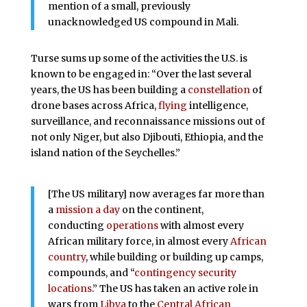
mention of a small, previously
unacknowledged US compound in Mali.
Turse sums up some of the activities the U.S. is
known to be engaged in: “Over the last several
years, the US has been building a
constellation
of
drone bases across Africa,
flying
intelligence,
surveillance, and reconnaissance missions out of
not only Niger, but also Djibouti, Ethiopia, and the
island nation of the Seychelles.”
[The US military] now averages far more than
a
mission a day
on the continent,
conducting
operations
with almost every
African military force, in almost every
African
country
, while building or building up camps,
compounds, and “
contingency security
locations
.” The US has taken an active role in
wars from
Libya
to the
Central African