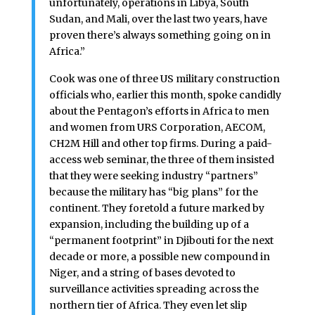
unfortunately, operations in Libya, South
Sudan, and Mali, over the last two years, have
proven there’s always something going on in
Africa.”
Cook was one of three US military construction
officials who, earlier this month, spoke candidly
about the Pentagon’s efforts in Africa to men
and women from URS Corporation, AECOM,
CH2M Hill and other top firms. During a paid-
access web seminar, the three of them insisted
that they were seeking industry “partners”
because the military has “big plans” for the
continent. They foretold a future marked by
expansion, including the building up of a
“permanent footprint” in Djibouti for the next
decade or more, a possible new compound in
Niger, and a string of bases devoted to
surveillance activities spreading across the
northern tier of Africa. They even let slip