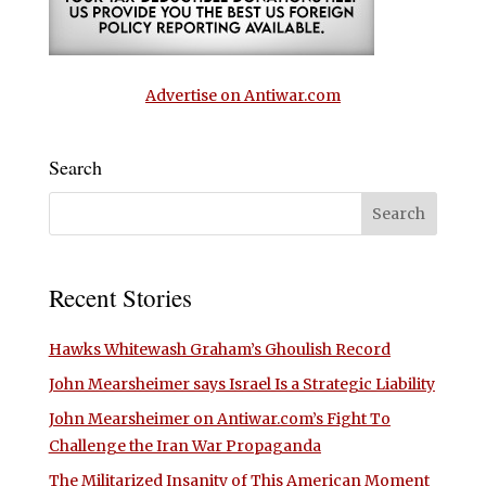
Advertise on Antiwar.com
Search
Recent Stories
Hawks Whitewash Graham’s Ghoulish Record
John Mearsheimer says Israel Is a Strategic Liability
John Mearsheimer on Antiwar.com’s Fight To
Challenge the Iran War Propaganda
The Militarized Insanity of This American Moment