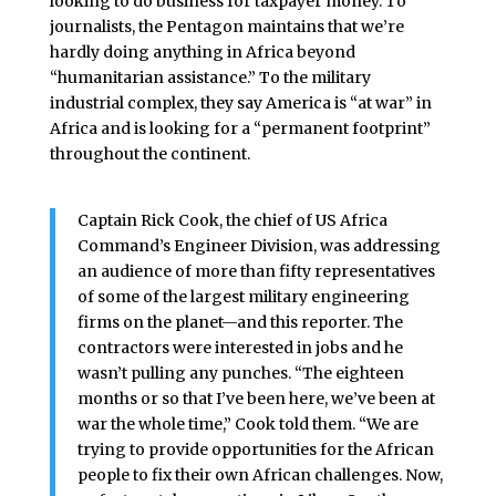
looking to do business for taxpayer money. To
journalists, the Pentagon maintains that we’re
hardly doing anything in Africa beyond
“humanitarian assistance.” To the military
industrial complex, they say America is “at war” in
Africa and is looking for a “permanent footprint”
throughout the continent.
Captain Rick Cook, the chief of US Africa
Command’s Engineer Division, was addressing
an audience of more than fifty representatives
of some of the largest military engineering
firms on the planet—and this reporter. The
contractors were interested in jobs and he
wasn’t pulling any punches. “The eighteen
months or so that I’ve been here, we’ve been at
war the whole time,” Cook told them. “We are
trying to provide opportunities for the African
people to fix their own African challenges. Now,