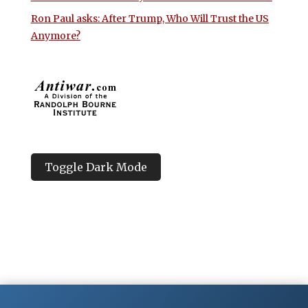
Ron Paul asks: After Trump, Who Will Trust the US
Anymore?
Toggle Dark Mode