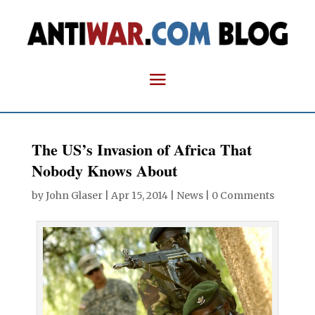
The US’s Invasion of Africa That
Nobody Knows About
by
John Glaser
|
Apr 15, 2014
|
News
|
0 Comments