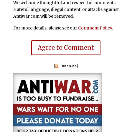
We welcome thoughtful and respectful comments.
Hateful language, illegal content, or attacks against
Antiwar.com will be removed.
For more details, please see our
Comment Policy
.
Agree to Comment