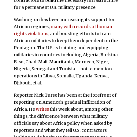
contractors to build the necessary infrastructure
for a permanent U.S. military presence.
Washington has been increasing its support for
African regimes,
many with records of human
rights violations
, and boosting efforts to train
African militaries to keep them dependent on the
Pentagon. The U.S. is training and equipping
militaries in countries including Algeria, Burkina
Faso, Chad, Mali, Mauritania, Morocco, Niger,
Nigeria, Senegal and Tunisia – not to mention
operations in Libya, Somalia, Uganda, Kenya,
Djibouti, et al.
Reporter Nick Turse has been at the forefront of
reporting on America’s gradual infiltration of
Africa. He
writes
this week about, among other
things, the difference between what military
officials say about Africa policy when asked by
reporters and what they tell U.S. contractors