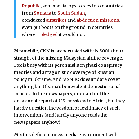
Republic
, sent special ops forces into countries
from
Somalia
to
South Sudan
,
conducted
airstrikes
and
abduction missions
,
even put boots on the ground in countries
where it
pledged
it would not.
Meanwhile, CNN is preoccupied with its 500th hour
straight of the missing Malaysian airline coverage.
Fox is busy with its perennial Benghazi conspiracy
theories and antagonistic coverage of Russian
policy in Ukraine. And MSNBC doesn’t dare cover
anything but Obama’s benevolent domestic social
policies. In the newspapers, one can find the
occasional report of U.S. missions in Africa, but they
hardly question the wisdom or legitimacy of such
interventions (and hardly anyone reads the
newspapers anyhow).
Mix this deficient news media environment with