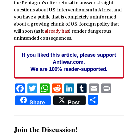
the Pentagon’s utter refusal to answer straight
questions about U.S. interventionism in Africa, and
you have a public that is completely uninformed
about a growing chunk of U.S. foreign policy that
will soon (as it
already has
) render dangerous
unintended consequences.
If you liked this article, please support
Antiwar.com.
We are 100% reader-supported.
Facebook
Twitter
WhatsApp
Reddit
LinkedIn
Tumblr
Email
Print
Share
Share
Post
Join the Discussion!