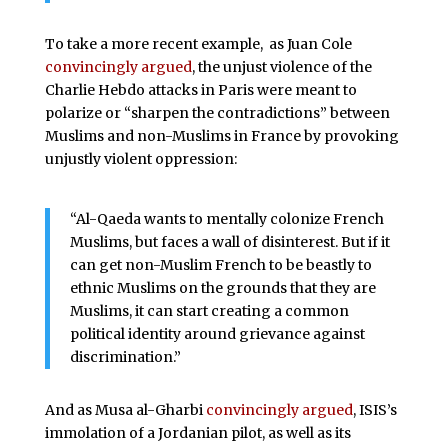
To take a more recent example, as Juan Cole
convincingly argued
, the unjust violence of the
Charlie Hebdo attacks in Paris were meant to
polarize or “sharpen the contradictions” between
Muslims and non-Muslims in France by provoking
unjustly violent oppression:
“Al-Qaeda wants to mentally colonize French
Muslims, but faces a wall of disinterest. But if it
can get non-Muslim French to be beastly to
ethnic Muslims on the grounds that they are
Muslims, it can start creating a common
political identity around grievance against
discrimination.”
And as Musa al-Gharbi
convincingly argued
, ISIS’s
immolation of a Jordanian pilot, as well as its