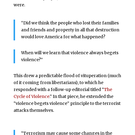
were.
“Did we think the people who lost their families
and friends and property in all that destruction
would love America for what happened?
When will we learn that violence always begets
violence?”
This drew a predictable flood of vituperation (much
of it coming from libertarians), to which he
responded with a follow-up editorial titled “
The
Cycle of Violence
.” In that piece, he extended the
“violence begets violence” principle to the terrorist
attacks themselves.
“Terrorism may cause some changes in the