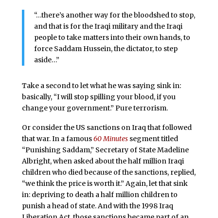
“…there’s another way for the bloodshed to stop,
and that is for the Iraqi military and the Iraqi
people to take matters into their own hands, to
force Saddam Hussein, the dictator, to step
aside…”
Take a second to let what he was saying sink in:
basically, “I will stop spilling your blood, if you
change your government.” Pure terrorism.
Or consider the US sanctions on Iraq that followed
that war. In a famous
60 Minutes
segment titled
“Punishing Saddam,” Secretary of State Madeline
Albright, when asked about the half million Iraqi
children who died because of the sanctions, replied,
“we think the price is worth it.” Again, let that sink
in: depriving to death a half million children to
punish a head of state. And with the 1998 Iraq
Liberation Act, those sanctions became part of an