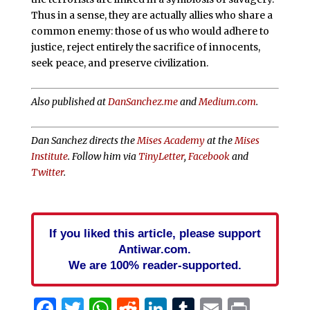
Thus in a sense, they are actually allies who share a
common enemy: those of us who would adhere to
justice, reject entirely the sacrifice of innocents,
seek peace, and preserve civilization.
Also published at
DanSanchez.me
and
Medium.com
.
Dan Sanchez directs the
Mises Academy
at the
Mises
Institute
. Follow him via
TinyLetter
,
Facebook
and
Twitter
.
If you liked this article, please support
Antiwar.com.
We are 100% reader-supported.
Facebook
Twitter
WhatsApp
Reddit
LinkedIn
Tumblr
Email
Print