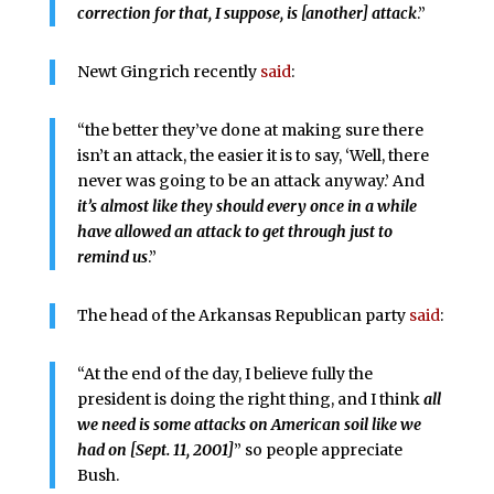
correction for that, I suppose, is [another] attack
.”
Newt Gingrich recently
said
:
“the better they’ve done at making sure there
isn’t an attack, the easier it is to say, ‘Well, there
never was going to be an attack anyway.’ And
it’s almost like they should every once in a while
have allowed an attack to get through just to
remind us
.”
The head of the Arkansas Republican party
said
:
“At the end of the day, I believe fully the
president is doing the right thing, and I think
all
we need is some attacks on American soil like we
had on [Sept. 11, 2001]
” so people appreciate
Bush.