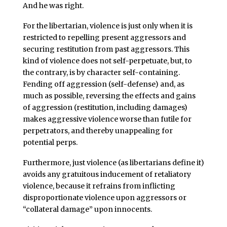
And he was right.
For the libertarian, violence is just only when it is
restricted to repelling present aggressors and
securing restitution from past aggressors. This
kind of violence does not self-perpetuate, but, to
the contrary, is by character self-containing.
Fending off aggression (self-defense) and, as
much as possible, reversing the effects and gains
of aggression (restitution, including damages)
makes aggressive violence worse than futile for
perpetrators, and thereby unappealing for
potential perps.
Furthermore, just violence (as libertarians define it)
avoids any gratuitous inducement of retaliatory
violence, because it refrains from inflicting
disproportionate violence upon aggressors or
“collateral damage” upon innocents.