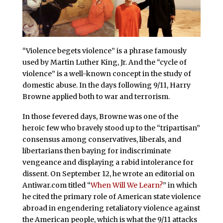
“Violence begets violence” is a phrase famously
used by Martin Luther King, Jr. And the “cycle of
violence” is a well-known concept in the study of
domestic abuse. In the days following 9/11, Harry
Browne applied both to war and terrorism.
In those fevered days, Browne was one of the
heroic few who bravely stood up to the “tripartisan”
consensus among conservatives, liberals, and
libertarians then baying for indiscriminate
vengeance and displaying a rabid intolerance for
dissent. On September 12, he wrote an editorial on
Antiwar.com titled “
When Will We Learn?
” in which
he cited the primary role of American state violence
abroad in engendering retaliatory violence against
the American people, which is what the 9/11 attacks