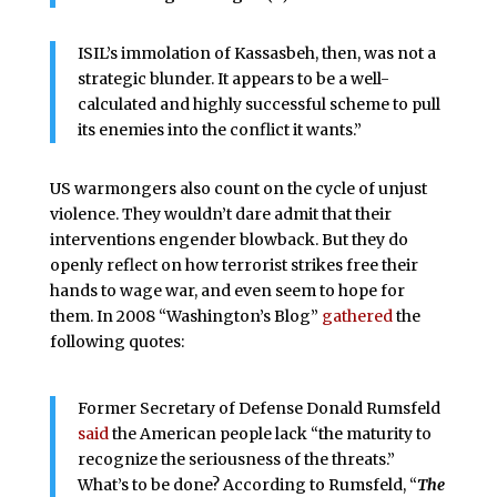
ISIL’s immolation of Kassasbeh, then, was not a
strategic blunder. It appears to be a well-
calculated and highly successful scheme to pull
its enemies into the conflict it wants.”
US warmongers also count on the cycle of unjust
violence. They wouldn’t dare admit that their
interventions engender blowback. But they do
openly reflect on how terrorist strikes free their
hands to wage war, and even seem to hope for
them. In 2008 “Washington’s Blog”
gathered
the
following quotes:
Former Secretary of Defense Donald Rumsfeld
said
the American people lack “the maturity to
recognize the seriousness of the threats.”
What’s to be done? According to Rumsfeld, “
The