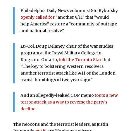
Philadelphia Daily News columnist Stu Bykofsky
openly called for
“another 9/11″ that “would
help America” restore a “community of outrage
and national resolve”.
Lt.-Col. Doug Delaney, chair of the war studies
program at the Royal Military College in
Kingston, Ontario,
told the Toronto Star
that
“The key to bolstering Western resolve is
another terrorist attack like 9/11 or the London
transit bombings of two years ago.”
And an allegedly-leaked GOP memo
touts a new
terror attack as a way to reverse the party’s
decline
.
The neocons and the terrorist leaders, as Justin
Raimondo
put it
, are “funhouse mirror