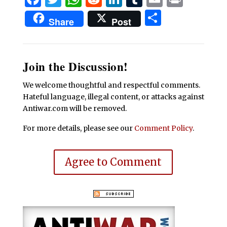
Share
Share
Post
Join the Discussion!
We welcome thoughtful and respectful comments.
Hateful language, illegal content, or attacks against
Antiwar.com will be removed.
For more details, please see our
Comment Policy
.
Agree to Comment