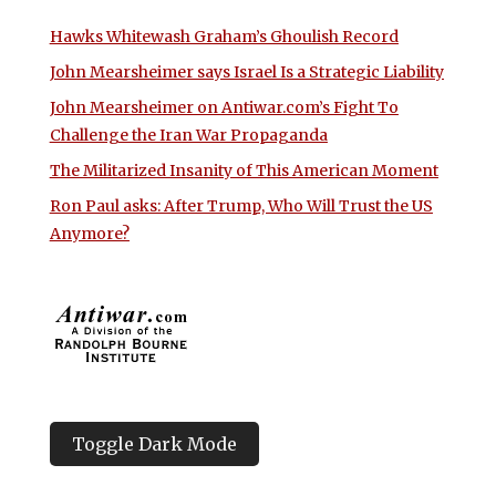
Hawks Whitewash Graham’s Ghoulish Record
John Mearsheimer says Israel Is a Strategic Liability
John Mearsheimer on Antiwar.com’s Fight To
Challenge the Iran War Propaganda
The Militarized Insanity of This American Moment
Ron Paul asks: After Trump, Who Will Trust the US
Anymore?
Toggle Dark Mode