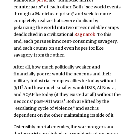
counterparts” of each other. Both “see world events
through a Manichean prism,” and seek to more
completely realize that severe dualism by
polarizing the world into two irreconcilable camps
deadlocked in a civilizational
Ragnarök
. To this
end, each pursues innocent-consuming savagery,
and each counts on and even hopes for like
savagery from the other.
After all, how much politically weaker and
financially poorer would the neocons and their
military industrial complex allies be today without
9/11? And how much smaller would ISIS, Al Nusra,
and AQAP be today (if they existed at all) without the
neocons’ post-9/11 wars? Both are lifted by the
“escalating cycle of violence,” and each is
dependent on the other maintaining its side of it.
Ostensibly mortal enemies, the warmongers and
the terrorists are linked in a symbiosis of savagery.