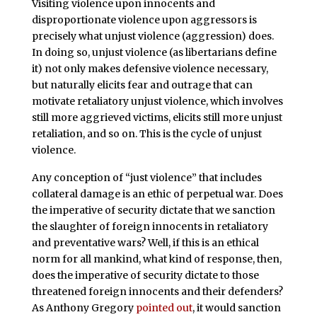
Visiting violence upon innocents and
disproportionate violence upon aggressors is
precisely what unjust violence (aggression) does.
In doing so, unjust violence (as libertarians define
it) not only makes defensive violence necessary,
but naturally elicits fear and outrage that can
motivate retaliatory unjust violence, which involves
still more aggrieved victims, elicits still more unjust
retaliation, and so on. This is the cycle of unjust
violence.
Any conception of “just violence” that includes
collateral damage is an ethic of perpetual war. Does
the imperative of security dictate that we sanction
the slaughter of foreign innocents in retaliatory
and preventative wars? Well, if this is an ethical
norm for all mankind, what kind of response, then,
does the imperative of security dictate to those
threatened foreign innocents and their defenders?
As Anthony Gregory
pointed out
, it would sanction