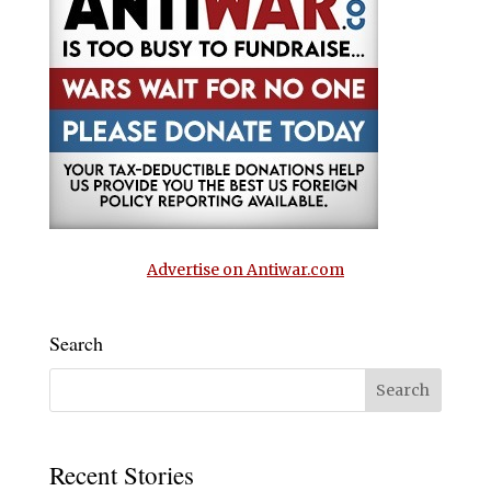
Advertise on Antiwar.com
Search
Recent Stories