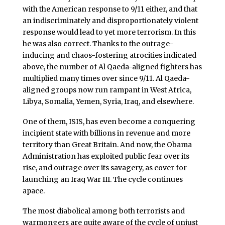
with the American response to 9/11 either, and that
an indiscriminately and disproportionately violent
response would lead to yet more terrorism. In this
he was also correct. Thanks to the outrage-
inducing and chaos-fostering atrocities indicated
above, the number of Al Qaeda-aligned fighters has
multiplied many times over since 9/11. Al Qaeda-
aligned groups now run rampant in West Africa,
Libya, Somalia, Yemen, Syria, Iraq, and elsewhere.
One of them, ISIS, has even become a conquering
incipient state with billions in revenue and more
territory than Great Britain. And now, the Obama
Administration has exploited public fear over its
rise, and outrage over its savagery, as cover for
launching an Iraq War III. The cycle continues
apace.
The most diabolical among both terrorists and
warmongers are quite aware of the cycle of unjust