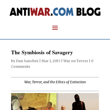
The Symbiosis of Savagery
by
Dan Sanchez
|
Mar 1, 2015
|
War on Terror
|
0
Comments
War, Terror, and the Ethics of Extinction