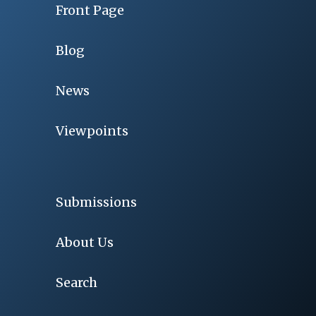
Front Page
Blog
News
Viewpoints
Submissions
About Us
Search