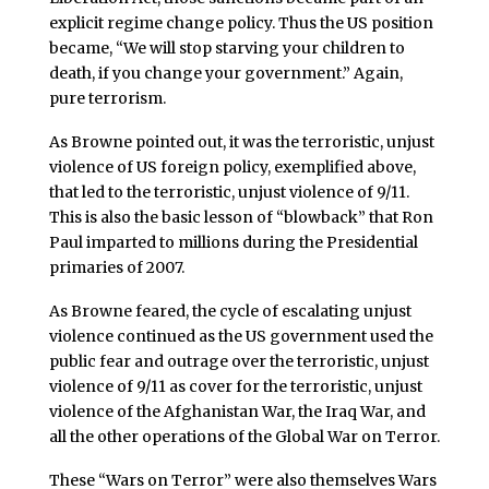
explicit regime change policy. Thus the US position
became, “We will stop starving your children to
death, if you change your government.” Again,
pure terrorism.
As Browne pointed out, it was the terroristic, unjust
violence of US foreign policy, exemplified above,
that led to the terroristic, unjust violence of 9/11.
This is also the basic lesson of “blowback” that Ron
Paul imparted to millions during the Presidential
primaries of 2007.
As Browne feared, the cycle of escalating unjust
violence continued as the US government used the
public fear and outrage over the terroristic, unjust
violence of 9/11 as cover for the terroristic, unjust
violence of the Afghanistan War, the Iraq War, and
all the other operations of the Global War on Terror.
These “Wars on Terror” were also themselves Wars