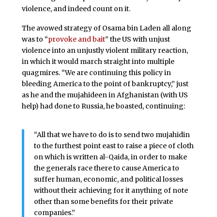
violence, and indeed count on it.
The avowed strategy of Osama bin Laden all along
was to “
provoke and bait
” the US with unjust
violence into an unjustly violent military reaction,
in which it would march straight into multiple
quagmires. “We are continuing this policy in
bleeding America to the point of bankruptcy,” just
as he and the mujahideen in Afghanistan (with US
help) had done to Russia, he boasted, continuing:
“All that we have to do is to send two mujahidin
to the furthest point east to raise a piece of cloth
on which is written al-Qaida, in order to make
the generals race there to cause America to
suffer human, economic, and political losses
without their achieving for it anything of note
other than some benefits for their private
companies.”