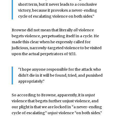
short term, but it never leads to a conclusive
victory, because it provokes a never-ending
cycle of escalating violence on both sides.”
Browne did not mean that literally
all
violence
begets violence, perpetuating itself in a cycle. He
made this clear when he expressly called for
judicious, narrowly-targeted violence to be visited
upon the actual perpetrators of 9/11.
“I hope anyone responsible for the attack who
didn’t die in it will be found, tried, and punished
appropriately.”
So according to Browne, apparently, it is
unjust
violence that begets further unjust violence, and
our plight is that we are locked in “a never-ending
cycle of escalating”
unjust
violence “on both sides.”