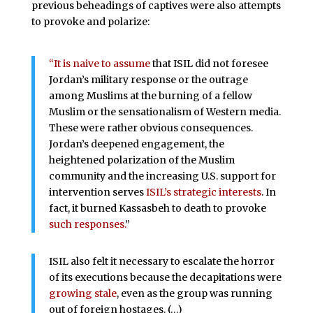
previous beheadings of captives were also attempts
to provoke and polarize:
“It is naive to assume
that ISIL did not foresee
Jordan’s military response or the outrage
among Muslims at the burning of a fellow
Muslim or the sensationalism of Western media.
These were rather obvious consequences.
Jordan’s deepened engagement, the
heightened polarization of the Muslim
community and the increasing U.S. support for
intervention serves
ISIL’s strategic interests
. In
fact, it burned Kassasbeh to death to provoke
such responses.
”
ISIL also felt it necessary to escalate the horror
of its executions because the decapitations were
growing stale
, even as the group was running
out of foreign hostages. (…)