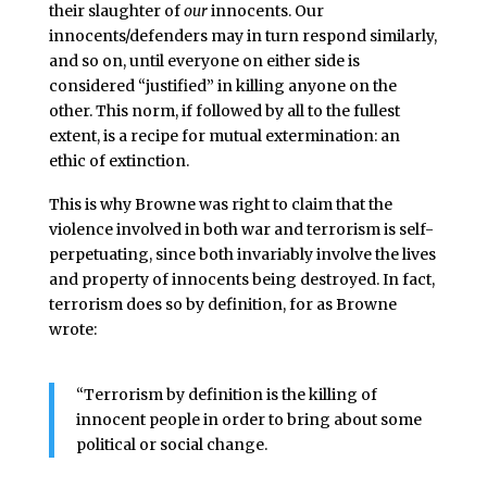
their slaughter of
our
innocents. Our
innocents/defenders may in turn respond similarly,
and so on, until everyone on either side is
considered “justified” in killing anyone on the
other. This norm, if followed by all to the fullest
extent, is a recipe for mutual extermination: an
ethic of extinction.
This is why Browne was right to claim that the
violence involved in both war and terrorism is self-
perpetuating, since both invariably involve the lives
and property of innocents being destroyed. In fact,
terrorism does so by definition, for as Browne
wrote:
“Terrorism by definition is the killing of
innocent people in order to bring about some
political or social change.