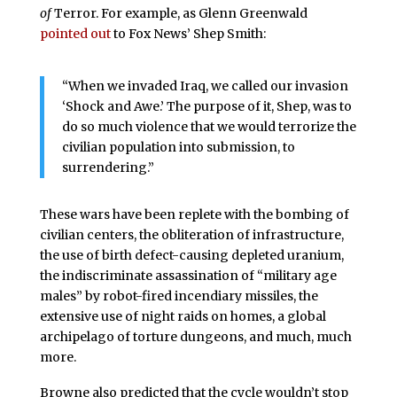
of
Terror. For example, as Glenn Greenwald
pointed out
to Fox News’ Shep Smith:
“When we invaded Iraq, we called our invasion
‘Shock and Awe.’ The purpose of it, Shep, was to
do so much violence that we would terrorize the
civilian population into submission, to
surrendering.”
These wars have been replete with the bombing of
civilian centers, the obliteration of infrastructure,
the use of birth defect-causing depleted uranium,
the indiscriminate assassination of “military age
males” by robot-fired incendiary missiles, the
extensive use of night raids on homes, a global
archipelago of torture dungeons, and much, much
more.
Browne also predicted that the cycle wouldn’t stop