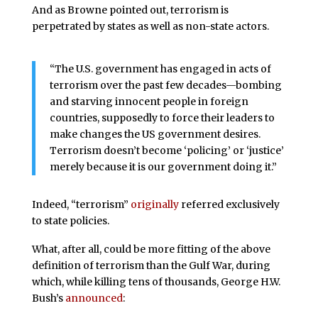
And as Browne pointed out, terrorism is
perpetrated by states as well as non-state actors.
“The U.S. government has engaged in acts of
terrorism over the past few decades—bombing
and starving innocent people in foreign
countries, supposedly to force their leaders to
make changes the US government desires.
Terrorism doesn’t become ‘policing’ or ‘justice’
merely because it is our government doing it.”
Indeed, “terrorism”
originally
referred exclusively
to state policies.
What, after all, could be more fitting of the above
definition of terrorism than the Gulf War, during
which, while killing tens of thousands, George H.W.
Bush’s
announced
: