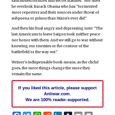
sanctioned tortures and secret statutes.” Nor does
he overlook Barack Obama who has “tormented
more reporters and their sources under threat of
subpoena or prison than Nixon’s ever did.”
And then his final angry and depressing note: “The
last Americans to leave Saigon took neither peace
nor honor with them. And we still go to war without
knowing our enemies or the contour of the
battlefield or the way out.”
Weiner’s indispensable book means, as the cliché
goes, the more things change the more they
remain the same.
If you liked this article, please support
Antiwar.com.
We are 100% reader-supported.