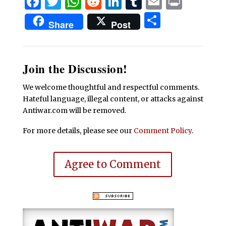
Facebook
Twitter
WhatsApp
Reddit
LinkedIn
Tumblr
Email
Print
Share
Share
Post
Join the Discussion!
We welcome thoughtful and respectful comments.
Hateful language, illegal content, or attacks against
Antiwar.com will be removed.
For more details, please see our
Comment Policy
.
Agree to Comment