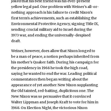
joked that his best friend was his ever-present
yellow legal pad. One problem with Weiner’s all-or-
nothing approach is his failure to credit Nixon’s
first term’s achievements, such as establishing the
Environmental Protective Agency, signing Title IX,
sending crucial military aid to Israel during the
1973 war, and ending the universally-despised
draft.
Weiner, however, does allow that Nixon longed to
be a man of peace, a notion perhaps inherited from
his mother’s Quaker faith. During his campaign for
the presidency in 1968 he took the high road,
saying he wanted to end the war. Leading political
commentators then began writing about the
appearance of yet another New Nixon supplanting
the Old tainted, red-baiting, duplicitous one. The
New Nixon was so persuasive that it convinced
Walter Lippman and Joseph Kraft to vote for him in
1968. On Election Night, the victorious Nixon