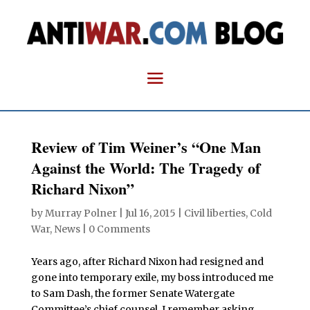
Review of Tim Weiner’s “One Man
Against the World: The Tragedy of
Richard Nixon”
by
Murray Polner
|
Jul 16, 2015
|
Civil liberties
,
Cold
War
,
News
|
0 Comments
Years ago, after Richard Nixon had resigned and
gone into temporary exile, my boss introduced me
to Sam Dash, the former Senate Watergate
Committee’s chief counsel. I remember asking