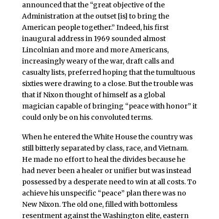
announced that the “great objective of the
Administration at the outset [is] to bring the
American people together.” Indeed, his first
inaugural address in 1969 sounded almost
Lincolnian and more and more Americans,
increasingly weary of the war, draft calls and
casualty lists, preferred hoping that the tumultuous
sixties were drawing to a close. But the trouble was
that if Nixon thought of himself as a global
magician capable of bringing “peace with honor” it
could only be on his convoluted terms.
When he entered the White House the country was
still bitterly separated by class, race, and Vietnam.
He made no effort to heal the divides because he
had never been a healer or unifier but was instead
possessed by a desperate need to win at all costs. To
achieve his unspecific “peace” plan there was no
New Nixon. The old one, filled with bottomless
resentment against the Washington elite, eastern