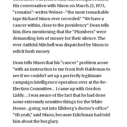
His conversation with Nixon on March 21, 1973,
“remains”–writes Weiner—“the most remarkable
tape Richard Nixon ever recorded.” “We have a
cancer within, close to the presidency” Dean tells
him, then mentioning that the “Plumbers” were
demanding lots of money for their silence. The
ever-faithful Mitchell was dispatched by Nixon to
solicit hush money.
Dean tells Nixon that his “cancer” problem arose
“with an instruction to me from Bob Haldeman to
see if we couldn’t set up a perfectly legitimate
campaign intelligence operation over at the Re-
Election Committee… I came up with Gordon
Liddy…. I was aware of the fact that he had done
some extremely sensitive things for the White
House…going out into Ellsberg’s doctor’s office.”
“0h yeah,” said Nixon, because Erlichman had told
him about the burglary.