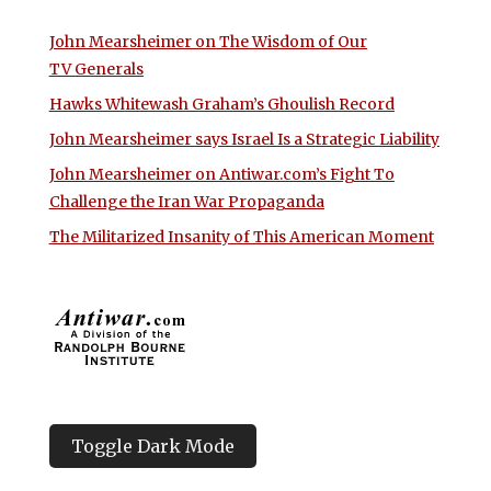
John Mearsheimer on The Wisdom of Our
TV Generals
Hawks Whitewash Graham’s Ghoulish Record
John Mearsheimer says Israel Is a Strategic Liability
John Mearsheimer on Antiwar.com’s Fight To
Challenge the Iran War Propaganda
The Militarized Insanity of This American Moment
Toggle Dark Mode