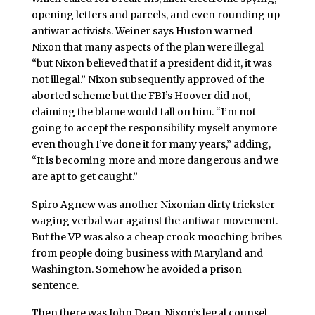
opening letters and parcels, and even rounding up
antiwar activists. Weiner says Huston warned
Nixon that many aspects of the plan were illegal
“but Nixon believed that if a president did it, it was
not illegal.” Nixon subsequently approved of the
aborted scheme but the FBI’s Hoover did not,
claiming the blame would fall on him. “I’m not
going to accept the responsibility myself anymore
even though I’ve done it for many years,” adding,
“It is becoming more and more dangerous and we
are apt to get caught.”
Spiro Agnew was another Nixonian dirty trickster
waging verbal war against the antiwar movement.
But the VP was also a cheap crook mooching bribes
from people doing business with Maryland and
Washington. Somehow he avoided a prison
sentence.
Then there was John Dean, Nixon’s legal counsel.