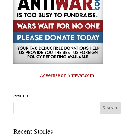
Advertise on Antiwar.com
Search
Recent Stories