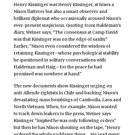
Henry Kissinger was Henry Kissinger, at times a
Nixon flatterer but also a smart observer and
brilliant diplomat who occasionally aroused Nixon’s
ever-present suspicions. Quoting from Haldeman’s
diary, Weiner says, “The consensus at Camp David
was that Kissinger was on the edge of sanity.”
Earlier, “Nixon even considered the wisdom of
retaining Kissinger—whose psychological stability
he questioned in solitary conversations with
Haldeman and Haig—for the peace he had
promised was nowhere at hand.”
The new documents show Kissinger urging on
anti-Allende rightists in Chile and backing Nixon’s
devastating mass bombings of Cambodia, Laos and
North Vietnam. When, for example, Nixon wanted
to track down leakers to the press, Weiner says
Kissinger “implied he was only following orders”
but then he has Nixon shouting on the tape, “Henry
ordered the whole goddamn thing….He read every