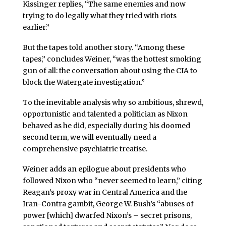
Kissinger replies, “The same enemies and now
trying to do legally what they tried with riots
earlier.”
But the tapes told another story. “Among these
tapes,” concludes Weiner, “was the hottest smoking
gun of all: the conversation about using the CIA to
block the Watergate investigation.”
To the inevitable analysis why so ambitious, shrewd,
opportunistic and talented a politician as Nixon
behaved as he did, especially during his doomed
second term, we will eventually need a
comprehensive psychiatric treatise.
Weiner adds an epilogue about presidents who
followed Nixon who “never seemed to learn,” citing
Reagan’s proxy war in Central America and the
Iran-Contra gambit, George W. Bush’s “abuses of
power [which] dwarfed Nixon’s – secret prisons,