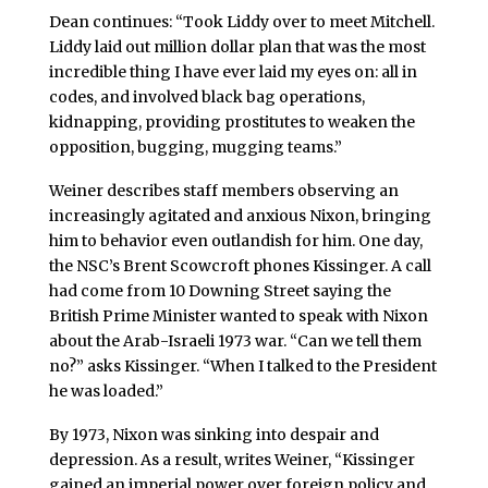
Dean continues: “Took Liddy over to meet Mitchell.
Liddy laid out million dollar plan that was the most
incredible thing I have ever laid my eyes on: all in
codes, and involved black bag operations,
kidnapping, providing prostitutes to weaken the
opposition, bugging, mugging teams.”
Weiner describes staff members observing an
increasingly agitated and anxious Nixon, bringing
him to behavior even outlandish for him. One day,
the NSC’s Brent Scowcroft phones Kissinger. A call
had come from 10 Downing Street saying the
British Prime Minister wanted to speak with Nixon
about the Arab-Israeli 1973 war. “Can we tell them
no?” asks Kissinger. “When I talked to the President
he was loaded.”
By 1973, Nixon was sinking into despair and
depression. As a result, writes Weiner, “Kissinger
gained an imperial power over foreign policy and