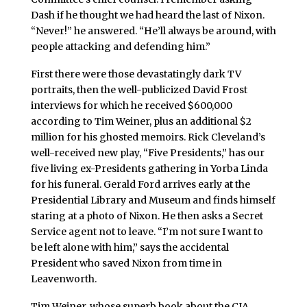
Dash if he thought we had heard the last of Nixon.
“Never!” he answered. “He’ll always be around, with
people attacking and defending him.”
First there were those devastatingly dark TV
portraits, then the well-publicized David Frost
interviews for which he received $600,000
according to Tim Weiner, plus an additional $2
million for his ghosted memoirs. Rick Cleveland’s
well-received new play, “Five Presidents,” has our
five living ex-Presidents gathering in Yorba Linda
for his funeral. Gerald Ford arrives early at the
Presidential Library and Museum and finds himself
staring at a photo of Nixon. He then asks a Secret
Service agent not to leave. “I’m not sure I want to
be left alone with him,” says the accidental
President who saved Nixon from time in
Leavenworth.
Tim Weiner, whose superb book about the CIA,