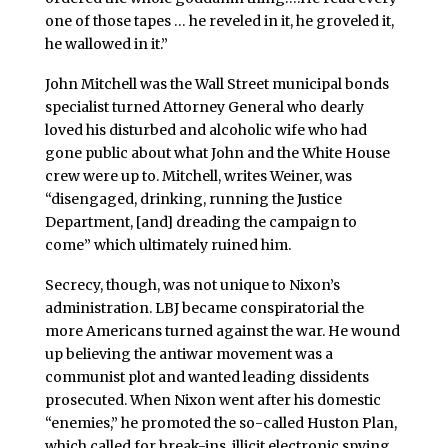
one of those tapes … he reveled in it, he groveled it,
he wallowed in it.”
John Mitchell was the Wall Street municipal bonds
specialist turned Attorney General who dearly
loved his disturbed and alcoholic wife who had
gone public about what John and the White House
crew were up to. Mitchell, writes Weiner, was
“disengaged, drinking, running the Justice
Department, [and] dreading the campaign to
come” which ultimately ruined him.
Secrecy, though, was not unique to Nixon’s
administration. LBJ became conspiratorial the
more Americans turned against the war. He wound
up believing the antiwar movement was a
communist plot and wanted leading dissidents
prosecuted. When Nixon went after his domestic
“enemies,” he promoted the so-called Huston Plan,
which called for break-ins, illicit electronic spying,