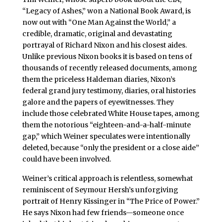
“Legacy of Ashes,” won a National Book Award, is
now out with “One Man Against the World,” a
credible, dramatic, original and devastating
portrayal of Richard Nixon and his closest aides.
Unlike previous Nixon books it is based on tens of
thousands of recently released documents, among
them the priceless Haldeman diaries, Nixon’s
federal grand jury testimony, diaries, oral histories
galore and the papers of eyewitnesses. They
include those celebrated White House tapes, among
them the notorious “eighteen-and-a-half-minute
gap,” which Weiner speculates were intentionally
deleted, because “only the president or a close aide”
could have been involved.
Weiner’s critical approach is relentless, somewhat
reminiscent of Seymour Hersh’s unforgiving
portrait of Henry Kissinger in “The Price of Power.”
He says Nixon had few friends—someone once