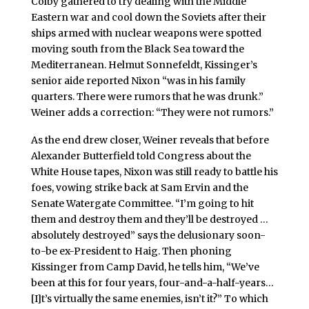
Colby gathered to try dealing with the Middle
Eastern war and cool down the Soviets after their
ships armed with nuclear weapons were spotted
moving south from the Black Sea toward the
Mediterranean. Helmut Sonnefeldt, Kissinger’s
senior aide reported Nixon “was in his family
quarters. There were rumors that he was drunk.”
Weiner adds a correction: “They were not rumors.”
As the end drew closer, Weiner reveals that before
Alexander Butterfield told Congress about the
White House tapes, Nixon was still ready to battle his
foes, vowing strike back at Sam Ervin and the
Senate Watergate Committee. “I’m going to hit
them and destroy them and they’ll be destroyed …
absolutely destroyed” says the delusionary soon-
to-be ex-President to Haig. Then phoning
Kissinger from Camp David, he tells him, “We’ve
been at this for four years, four-and-a-half-years…
[I]t’s virtually the same enemies, isn’t it?” To which