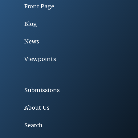
Front Page
Blog
News
Viewpoints
Submissions
About Us
Search