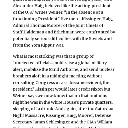
Alexander Haig behaved like the acting president
of the U. S.” writes Weiner. “In the absence of a
functioning President,” five men—Kissinger, Haig,
Admiral Thomas Moorer of the Joint Chiefs of
Staff,Haldeman and Erlichman were confronted by
potentially serious difficulties with the Soviets and
from the Yom Kippur War.
What is most striking was that a group of
“unelected officials could raise a global military
alert, mobilize the 82nd Airborne, and send nuclear
bombers aloft in a midnight meeting without
consulting Congress or as it became evident, the
president.” Kissinger would later credit Nixon but
Weiner says we now know that on that ominous
night he was in the White House’s private quarters,
sleeping off a drunk. And again, after the Saturday
Night Massacre, Kissinger, Haig, Moorer, Defense
Secretary James Schlesinger and the CIA’s William