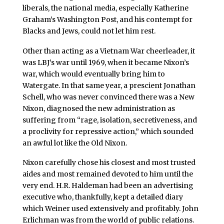
liberals, the national media, especially Katherine
Graham’s Washington Post, and his contempt for
Blacks and Jews, could not let him rest.
Other than acting as a Vietnam War cheerleader, it
was LBJ’s war until 1969, when it became Nixon’s
war, which would eventually bring him to
Watergate. In that same year, a prescient Jonathan
Schell, who was never convinced there was a New
Nixon, diagnosed the new administration as
suffering from “rage, isolation, secretiveness, and
a proclivity for repressive action,” which sounded
an awful lot like the Old Nixon.
Nixon carefully chose his closest and most trusted
aides and most remained devoted to him until the
very end. H.R. Haldeman had been an advertising
executive who, thankfully, kept a detailed diary
which Weiner used extensively and profitably. John
Erlichman was from the world of public relations.