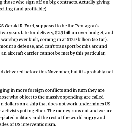
g those who sign off on big contracts. Actually giving
citing (and profitable).
SS Gerald R. Ford,
supposed to be the Pentagon’s
two years late for delivery, $2.9 billion over budget, and
e warship ever built, coming in at $12.9 billion (so far).
t mount a defense, and can’t transport bombs around
 an aircraft carrier cannot be met by this particular,
nd delivered before this November, but it is probably not
ging in more foreign conflicts and in turn they are
Those who object to the massive spending are called
ion dollars on a ship that does not work undermines US
ar activists put together. The money runs out and we are
ld-plated military and the rest of the world angry and
des of US interventionism.