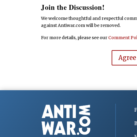
Join the Discussion!
We welcome thoughtful and respectful commen
against Antiwar.com will be removed.
For more details, please see our
Comment Pol
Agree
F
B