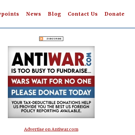
wpoints
News
Blog
Contact Us
Donate
Advertise on Antiwar.com