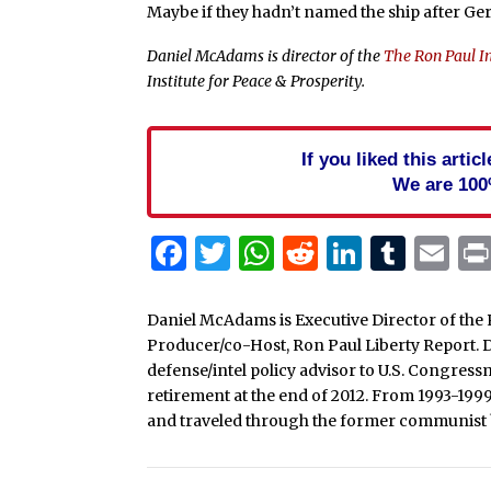
Maybe if they hadn’t named the ship after Ge
Daniel McAdams is director of the
The Ron Paul In
Institute for Peace & Prosperity.
If you liked this arti
We are 100
Facebook
Twitter
WhatsApp
Reddit
Linked
Tum
Em
Daniel McAdams is Executive Director of the 
Producer/co-Host, Ron Paul Liberty Report. Dan
defense/intel policy advisor to U.S. Congress
retirement at the end of 2012. From 1993-199
and traveled through the former communist b