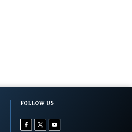
FOLLOW US