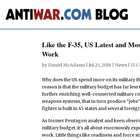
Like the F-35, US Latest and Mos
Work
by
Daniel McAdams
|
Jul 25, 2016
|
News
|
11 
Why does the US spend more on its military t
reason is that the military budget has far less
further enriching well-connected military co
weapons systems, that in turn produce “jobs” 
fighter is built in 45 states and several forei
As former Pentagon analyst and keen obser
military budget, it’s all about enormously ex
work. Little things like readiness and force s