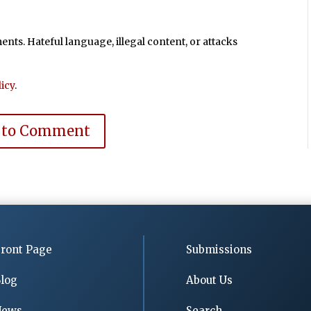
ts. Hateful language, illegal content, or attacks
icy
.
 to Comment
ront Page
Submissions
log
About Us
News
Search