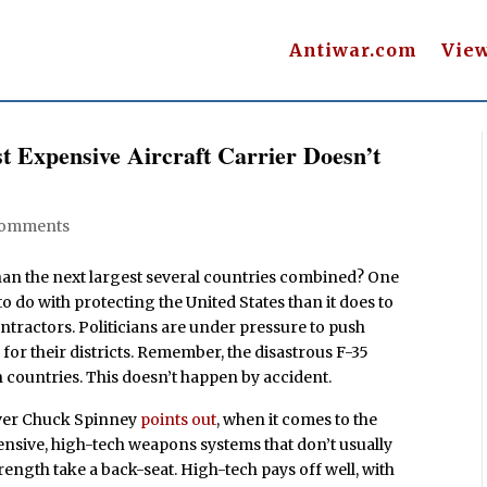
Antiwar.com
Vie
t Expensive Aircraft Carrier Doesn’t
Comments
han the next largest several countries combined? One
 to do with protecting the United States than it does to
ntractors. Politicians are under pressure to push
for their districts. Remember, the disastrous F-35
gn countries. This doesn’t happen by accident.
ver Chuck Spinney
points out
, when it comes to the
pensive, high-tech weapons systems that don’t usually
trength take a back-seat. High-tech pays off well, with