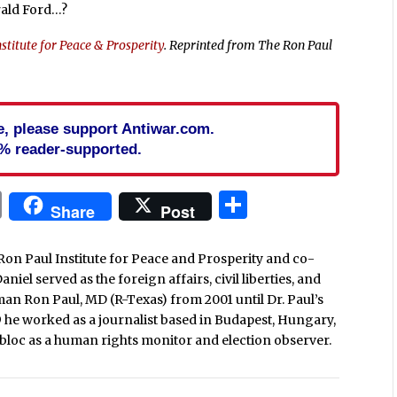
rald Ford…?
stitute for Peace & Prosperity
. Reprinted from The Ron Paul
cle, please support Antiwar.com.
% reader-supported.
In
blr
ail
Print
Share
Share
Post
Ron Paul Institute for Peace and Prosperity and co-
iel served as the foreign affairs, civil liberties, and
man Ron Paul, MD (R-Texas) from 2001 until Dr. Paul’s
9 he worked as a journalist based in Budapest, Hungary,
loc as a human rights monitor and election observer.