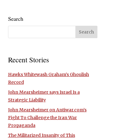
Search
Recent Stories
Hawks Whitewash Graham’s Ghoulish
Record
John Mearsheimer says Israel Is a
Strategic Liability
John Mearsheimer on Antiwar.com’s
Fight To Challenge the Iran War
Propaganda
The Militarized Insanity of This