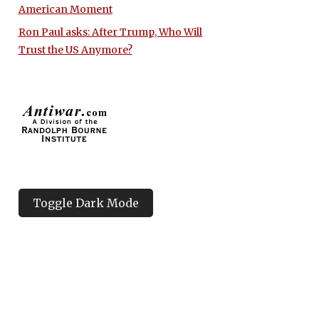
American Moment
Ron Paul asks: After Trump, Who Will
Trust the US Anymore?
Toggle Dark Mode