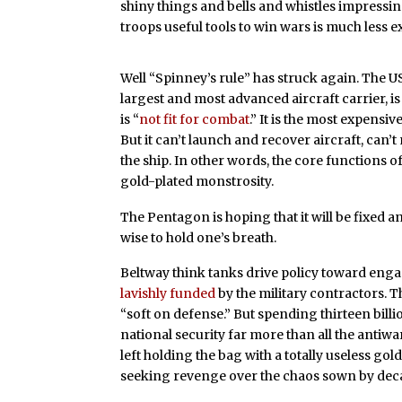
shiny things and bells and whistles impressin
troops useful tools to win wars is much less ex
Well “Spinney’s rule” has struck again. The U
largest and most advanced aircraft carrier, is 
is “
not fit for combat
.” It is the most expensiv
But it can’t
launch and recover aircraft, can’
the ship. In other words, the core functions of
gold-plated monstrosity.
The Pentagon is hoping that it will be fixed a
wise to hold one’s breath.
Beltway think tanks drive policy toward enga
lavishly funded
by the military contractors. 
“soft on defense.” But spending thirteen bill
national security far more than all the antiw
left holding the bag with a totally useless go
seeking revenge over the chaos sown by deca