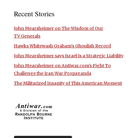
Recent Stories
John Mearsheimer on The Wisdom of Our
TV Generals
Hawks Whitewash Graham’s Ghoulish Record
John Mearsheimer says Israel Is a Strategic Liability
John Mearsheimer on Antiwar.com’s Fight To
Challenge the Iran War Propaganda
The Militarized Insanity of This American Moment