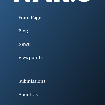
Front Page
Blog
News
Viewpoints
Submissions
About Us