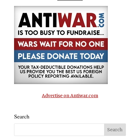
Advertise on Antiwar.com
Search