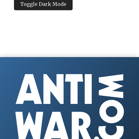
Toggle Dark Mode