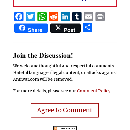
Facebook
Twitter
WhatsApp
Reddit
LinkedIn
Tumblr
Email
Print
Share
Share
Post
Join the Discussion!
We welcome thoughtful and respectful comments.
Hateful language, illegal content, or attacks against
Antiwar.com will be removed.
For more details, please see our
Comment Policy
.
Agree to Comment