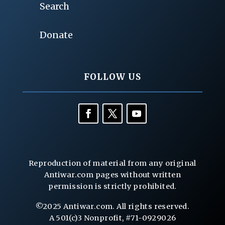
Search
Donate
FOLLOW US
Reproduction of material from any original
Antiwar.com pages without written
permission is strictly prohibited.
©2025 Antiwar.com. All rights reserved.
A 501(c)3 Nonprofit, #71-0929026