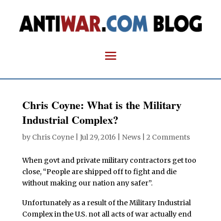
Chris Coyne: What is the Military
Industrial Complex?
by
Chris Coyne
|
Jul 29, 2016
|
News
|
2 Comments
When govt and private military contractors get too
close, “People are shipped off to fight and die
without making our nation any safer”.
Unfortunately as a result of the Military Industrial
Complex in the U.S. not all acts of war actually end