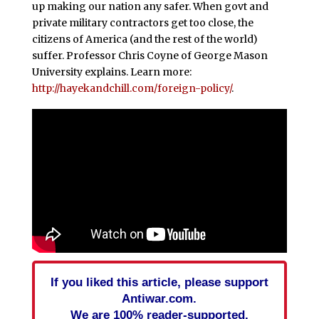
up making our nation any safer. When govt and
private military contractors get too close, the
citizens of America (and the rest of the world)
suffer. Professor Chris Coyne of George Mason
University explains. Learn more:
http://hayekandchill.com/foreign-policy/
.
If you liked this article, please support
Antiwar.com.
We are 100% reader-supported.