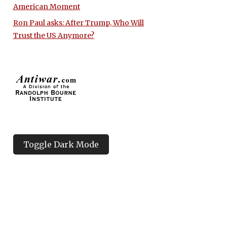
American Moment
Ron Paul asks: After Trump, Who Will
Trust the US Anymore?
Toggle Dark Mode