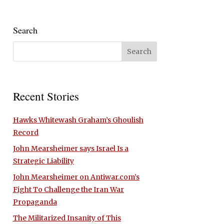
Search
Recent Stories
Hawks Whitewash Graham’s Ghoulish
Record
John Mearsheimer says Israel Is a
Strategic Liability
John Mearsheimer on Antiwar.com’s
Fight To Challenge the Iran War
Propaganda
The Militarized Insanity of This