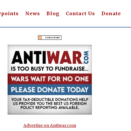
wpoints
News
Blog
Contact Us
Donate
Advertise on Antiwar.com