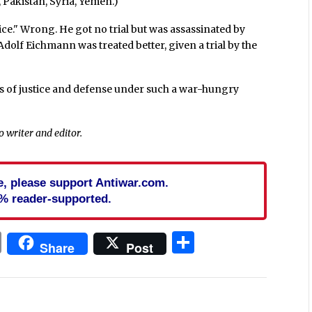
 Pakistan, Syria, Yemen.)
ce." Wrong. He got no trial but was assassinated by
dolf Eichmann was treated better, given a trial by the
es of justice and defense under such a war-hungry
co writer and editor.
cle, please support Antiwar.com.
% reader-supported.
In
blr
ail
Print
Share
Share
Post