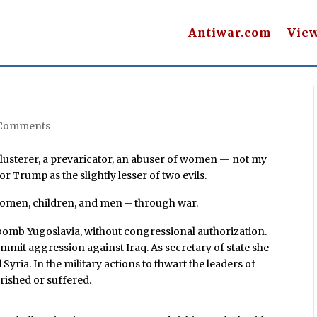
Antiwar.com
Vie
 Comments
lusterer, a prevaricator, an abuser of women — not my
r Trump as the slightly lesser of two evils.
 women, children, and men – through war.
o bomb Yugoslavia, without congressional authorization.
ommit aggression against Iraq. As secretary of state she
Syria. In the military actions to thwart the leaders of
erished or suffered.