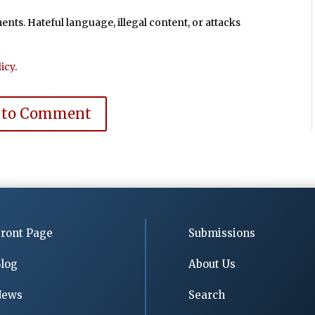
ts. Hateful language, illegal content, or attacks
icy
.
 to Comment
ront Page
Submissions
log
About Us
News
Search