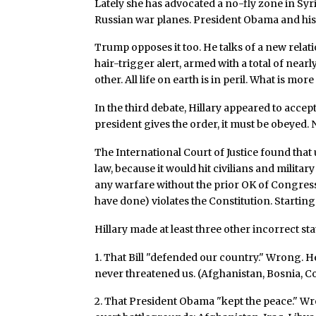
Lately she has advocated a no-fly zone in Syr
Russian war planes. President Obama and his 
Trump opposes it too. He talks of a new relati
hair-trigger alert, armed with a total of near
other. All life on earth is in peril. What is m
In the third debate, Hillary appeared to accep
president gives the order, it must be obeyed.
The International Court of Justice found that
law, because it would hit civilians and military 
any warfare without the prior OK of Congres
have done) violates the Constitution. Startin
Hillary made at least three other incorrect sta
1. That Bill "defended our country." Wrong. 
never threatened us. (Afghanistan, Bosnia, Co
2. That President Obama "kept the peace." W