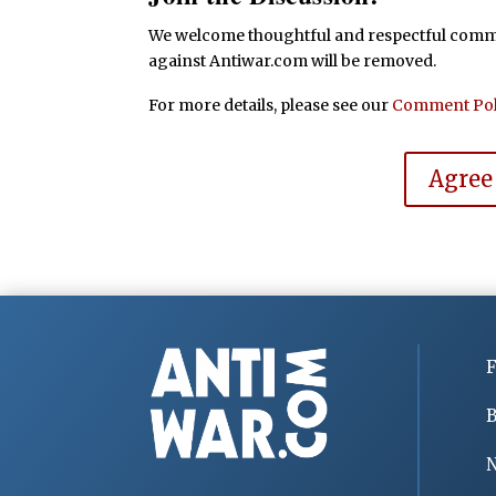
We welcome thoughtful and respectful commen
against Antiwar.com will be removed.
For more details, please see our
Comment Pol
Agree
F
B