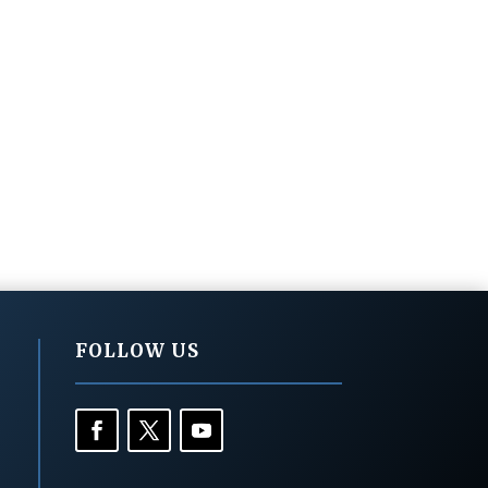
FOLLOW US