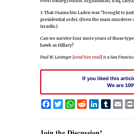
overt battlegrounds: Afghanistan, Iraq, Libya,
3. That Osama bin Laden was "brought to justi
presidential order. (Even the mass murderer A
Israelis.)
Can we survive four more years of those typ
hawk as Hillary?
Paul W. Lovinger [
send him mail
] is a San Francis
If you liked this arti
We are 100
Facebook
Twitter
WhatsApp
Reddit
Linked
Tum
Em
Join the Discussion!