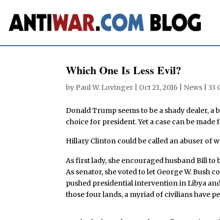
Which One Is Less Evil?
by
Paul W. Lovinger
|
Oct 21, 2016
|
News
|
33
Donald Trump seems to be a shady dealer, a b
choice for president. Yet a case can be made fo
Hillary Clinton could be called an abuser of
As first lady, she encouraged husband Bill t
As senator, she voted to let George W. Bush c
pushed presidential intervention in Libya and 
those four lands, a myriad of civilians have p