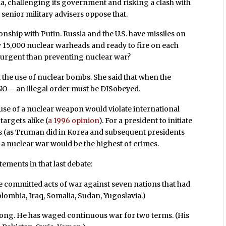
ia, challenging its government and risking a clash with
senior military advisers oppose that.
onship with Putin. Russia and the U.S. have missiles on
ly 15,000 nuclear warheads and ready to fire on each
ore urgent than preventing nuclear war?
t the use of nuclear bombs. She said that when the
 NO – an illegal order must be DISobeyed.
 use of a nuclear weapon would violate international
targets alike (
a 1996 opinion
). For a president to initiate
s (as Truman did in Korea and subsequent presidents
g a nuclear war would be the highest of crimes.
tements in that last debate:
He committed acts of war against seven nations that had
lombia, Iraq, Somalia, Sudan, Yugoslavia.)
rong. He has waged continuous war for two terms. (His