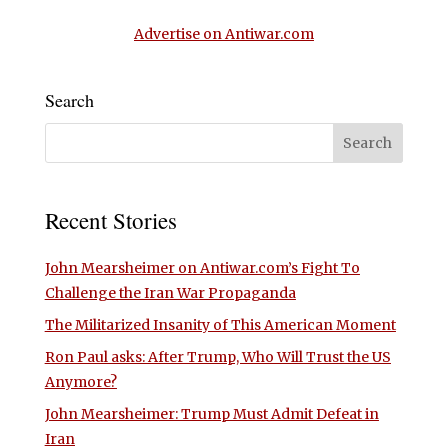
Advertise on Antiwar.com
Search
Recent Stories
John Mearsheimer on Antiwar.com’s Fight To
Challenge the Iran War Propaganda
The Militarized Insanity of This American Moment
Ron Paul asks: After Trump, Who Will Trust the US
Anymore?
John Mearsheimer: Trump Must Admit Defeat in
Iran