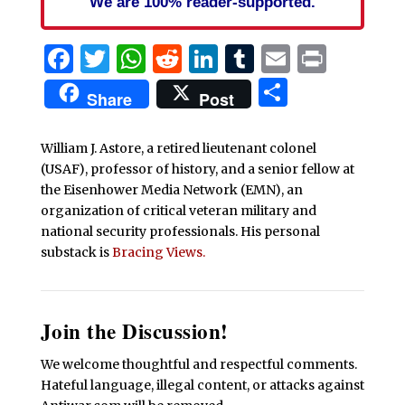
We are 100% reader-supported.
Facebook
Twitter
WhatsApp
Reddit
LinkedIn
Tumblr
Email
Print
Share
Share
Post
William J. Astore, a retired lieutenant colonel
(USAF), professor of history, and a senior fellow at
the Eisenhower Media Network (EMN), an
organization of critical veteran military and
national security professionals. His personal
substack is
Bracing Views.
Join the Discussion!
We welcome thoughtful and respectful comments.
Hateful language, illegal content, or attacks against