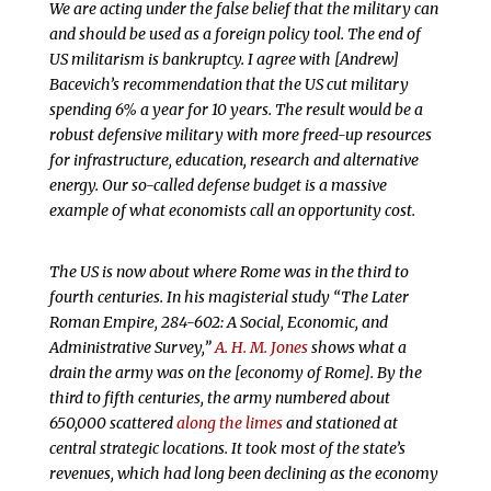
We are acting under the false belief that the military can
and should be used as a foreign policy tool. The end of
US militarism is bankruptcy. I agree with [Andrew]
Bacevich’s recommendation that the US cut military
spending 6% a year for 10 years. The result would be a
robust defensive military with more freed-up resources
for infrastructure, education, research and alternative
energy. Our so-called defense budget is a massive
example of what economists call an opportunity cost.
The US is now about where Rome was in the third to
fourth centuries. In his magisterial study “The Later
Roman Empire, 284-602: A Social, Economic, and
Administrative Survey,”
A. H. M. Jones
shows what a
drain the army was on the [economy of Rome]. By the
third to fifth centuries, the army numbered about
650,000 scattered
along the limes
and stationed at
central strategic locations. It took most of the state’s
revenues, which had long been declining as the economy