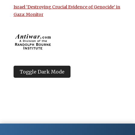
Israel ‘Destroying Crucial Evidence of Genocide’ in
Gaza: Monitor
Toggle Dark Mode