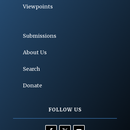
Viewpoints
Submissions
About Us
Search
Donate
FOLLOW US