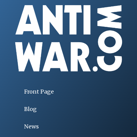
Front Page
Blog
News