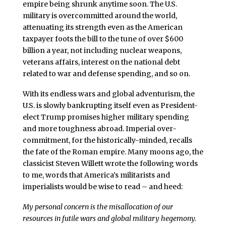
empire being shrunk anytime soon. The U.S.
military is overcommitted around the world,
attenuating its strength even as the American
taxpayer foots the bill to the tune of over $600
billion a year, not including nuclear weapons,
veterans affairs, interest on the national debt
related to war and defense spending, and so on.
With its endless wars and global adventurism, the
U.S. is slowly bankrupting itself even as President-
elect Trump promises higher military spending
and more toughness abroad. Imperial over-
commitment, for the historically-minded, recalls
the fate of the Roman empire. Many moons ago, the
classicist Steven Willett wrote the following words
to me, words that America’s militarists and
imperialists would be wise to read – and heed:
My personal concern is the misallocation of our
resources in futile wars and global military hegemony.