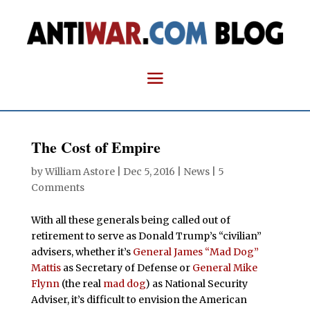
The Cost of Empire
by
William Astore
|
Dec 5, 2016
|
News
|
5
Comments
With all these generals being called out of
retirement to serve as Donald Trump’s “civilian”
advisers, whether it’s
General James “Mad Dog”
Mattis
as Secretary of Defense or
General Mike
Flynn
(the real
mad dog
) as National Security
Adviser, it’s difficult to envision the American