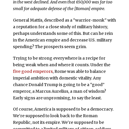
in the west declined. And even that 650,000 was far too
small for adequate defense of the [Roman] empire.
General Mattis, described as a “warrior-monk” with
a reputation for a close study of military history,
perhaps understands some of this. But can he rein
in the American empire and decrease U.S. military
spending? The prospects seem grim.
Trying to be strong everywhere is a recipe for
being weak when and where it counts. Under the
five good emperors
, Rome was able to balance
imperial ambition with domestic vitality. Any
chance Donald Trump is going to be a “good”
emperor, a Marcus Aurelius, a man of wisdom?
Early signs are unpromising, to say the least.
Of course, America is supposed to be a democracy.
We’re supposed to look back to the Roman
Republic, not its empire. We’re supposed to be