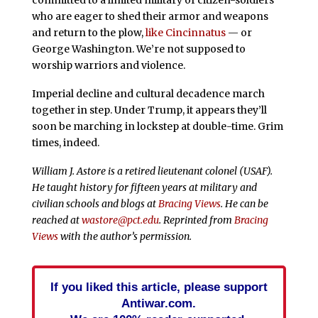
committed to a limited military of citizen-soldiers
who are eager to shed their armor and weapons
and return to the plow,
like Cincinnatus
— or
George Washington. We’re not supposed to
worship warriors and violence.
Imperial decline and cultural decadence march
together in step. Under Trump, it appears they’ll
soon be marching in lockstep at double-time. Grim
times, indeed.
William J. Astore is a retired lieutenant colonel (USAF).
He taught history for fifteen years at military and
civilian schools and blogs at
Bracing Views
. He can be
reached at
wastore@pct.edu
. Reprinted from
Bracing
Views
with the author’s permission.
If you liked this article, please support
Antiwar.com.