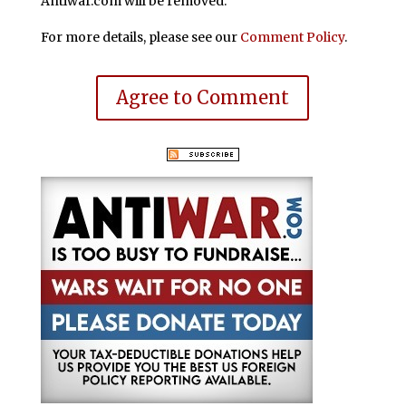
Antiwar.com will be removed.
For more details, please see our
Comment Policy
.
Agree to Comment