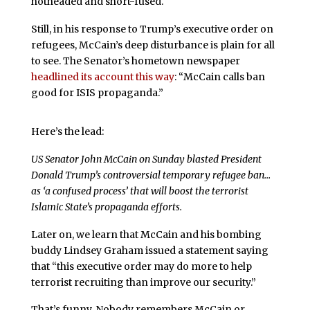
hotheaded and short-fused.
Still, in his response to Trump’s executive order on
refugees, McCain’s deep disturbance is plain for all
to see. The Senator’s hometown newspaper
headlined its account this way
: “McCain calls ban
good for ISIS propaganda.”
Here’s the lead:
US Senator John McCain on Sunday blasted President
Donald Trump’s controversial temporary refugee ban…
as ‘a confused process’ that will boost the terrorist
Islamic State’s propaganda efforts.
Later on, we learn that McCain and his bombing
buddy Lindsey Graham issued a statement saying
that “this executive order may do more to help
terrorist recruiting than improve our security.”
That’s funny. Nobody remembers McCain or