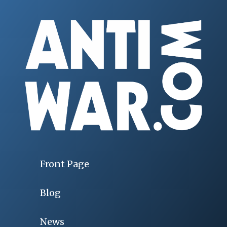
Front Page
Blog
News