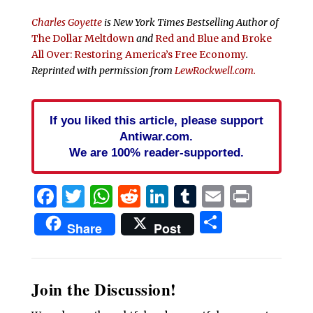
Charles Goyette
is
New York Times
Bestselling Author of
The Dollar Meltdown
and
Red and Blue and Broke
All Over: Restoring America’s Free Economy
.
Reprinted with permission from
LewRockwell.com.
If you liked this article, please support
Antiwar.com.
We are 100% reader-supported.
Facebook
Twitter
WhatsApp
Reddit
LinkedIn
Tumblr
Email
Print
Share
Share
Post
Join the Discussion!