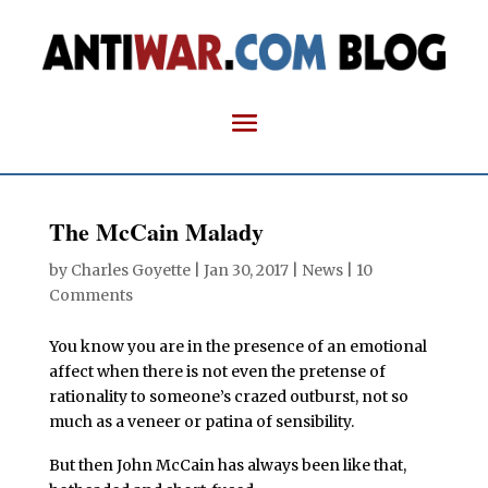
The McCain Malady
by
Charles Goyette
|
Jan 30, 2017
|
News
|
10
Comments
You know you are in the presence of an emotional
affect when there is not even the pretense of
rationality to someone’s crazed outburst, not so
much as a veneer or patina of sensibility.
But then John McCain has always been like that,