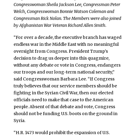
Congresswoman Sheila Jackson Lee, Congressman Peter
Welch, Congresswoman Bonnie Watson Coleman and
Congressman Rick Nolan. The Members were also joined
by Afghanistan War Veteran Richard Allen Smith.
“For over a decade, the executive branch has waged
endless war in the Middle East with no meaningful
oversight from Congress. President Trump’s
decision to drag us deeper into this quagmire,
without any debate or vote in Congress, endangers
our troops and our long-term national security,”
said Congresswoman Barbara Lee. “If Congress
truly believes that our service members should be
fighting in the Syrian Civil War, then our elected
officials need to make that case to the American
people. Absent of that debate and vote, Congress
should not be funding U.S. boots on the ground in
Syria.
“H.R. 1473 would prohibit the expansion of U.S.