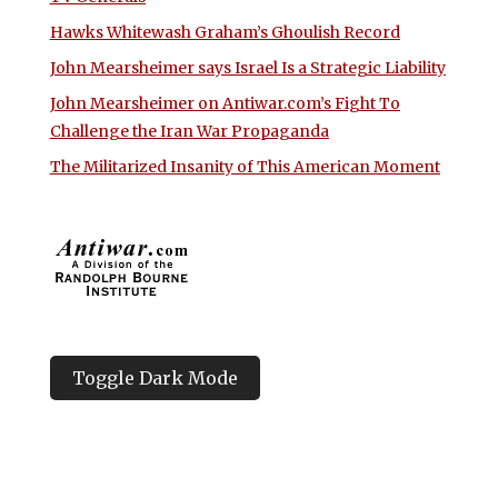
Hawks Whitewash Graham’s Ghoulish Record
John Mearsheimer says Israel Is a Strategic Liability
John Mearsheimer on Antiwar.com’s Fight To
Challenge the Iran War Propaganda
The Militarized Insanity of This American Moment
Toggle Dark Mode