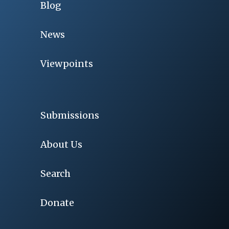
Blog
News
Viewpoints
Submissions
About Us
Search
Donate