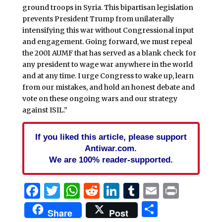
ground troops in Syria. This bipartisan legislation
prevents President Trump from unilaterally
intensifying this war without Congressional input
and engagement. Going forward, we must repeal
the 2001 AUMF that has served as a blank check for
any president to wage war anywhere in the world
and at any time. I urge Congress to wake up, learn
from our mistakes, and hold an honest debate and
vote on these ongoing wars and our strategy
against ISIL.”
If you liked this article, please support
Antiwar.com.
We are 100% reader-supported.
Facebook
Twitter
WhatsApp
Reddit
LinkedIn
Tumblr
Email
Print
Share
Share
Post