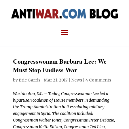
Congresswoman Barbara Lee: We
Must Stop Endless War
by
Eric Garris
|
Mar 21, 2017
|
News
|
4 Comments
Washington, D.C. – Today, Congresswoman Lee led a
bipartisan coalition of House members in demanding
the Trump Administration halt escalating military
engagement in Syria. The coalition included:
Congressman Walter Jones, Congressman Peter DeFazio,
Congressman Keith Ellison, Congressman Ted Lieu,