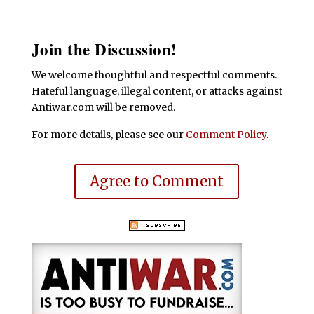
Join the Discussion!
We welcome thoughtful and respectful comments.
Hateful language, illegal content, or attacks against
Antiwar.com will be removed.
For more details, please see our
Comment Policy
.
Agree to Comment