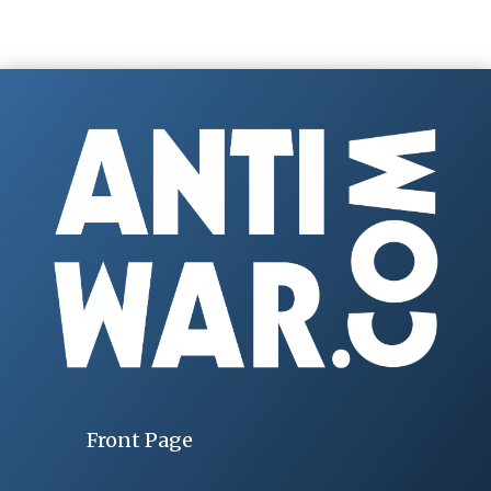
Front Page