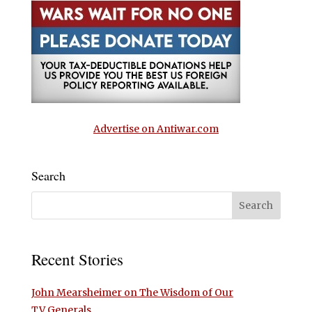
Advertise on Antiwar.com
Search
Recent Stories
John Mearsheimer on The Wisdom of Our
TV Generals