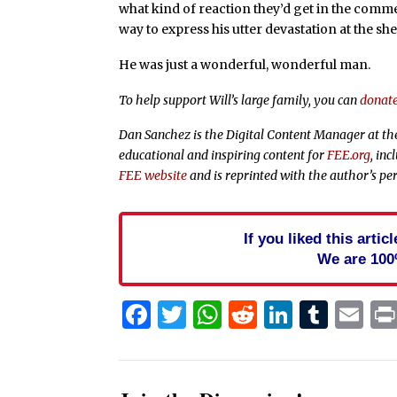
what kind of reaction they’d get in the com
way to express his utter devastation at the sh
He was just a wonderful, wonderful man.
To help support Will’s large family, you can
donat
Dan Sanchez is the Digital Content Manager at t
educational and inspiring content for
FEE.org
, in
FEE website
and is reprinted with the author’s pe
If you liked this arti
We are 100
Facebook
Twitter
WhatsApp
Reddit
Linked
Tum
Em