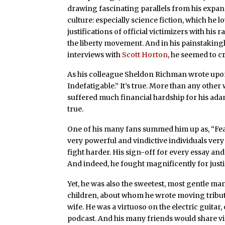
drawing fascinating parallels from his expans
culture: especially science fiction, which he l
justifications of official victimizers with his
the liberty movement. And in his painstakin
interviews with
Scott Horton
, he seemed to cr
As his colleague Sheldon Richman wrote upon 
Indefatigable.” It’s true. More than any other
suffered much financial hardship for his ad
true.
One of his many fans summed him up as, “Fea
very powerful and vindictive individuals very 
fight harder. His sign-off for every essay an
And indeed, he fought magnificently for justic
Yet, he was also the sweetest, most gentle ma
children, about whom he wrote moving tribut
wife. He was a virtuoso on the electric guita
podcast. And his many friends would share vi