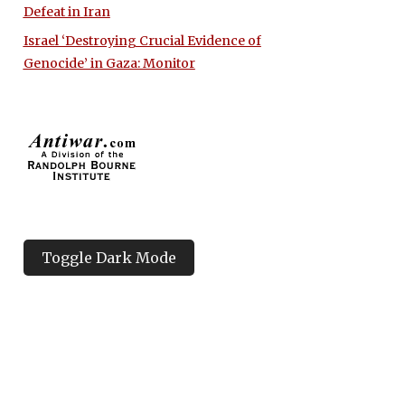
Defeat in Iran
Israel ‘Destroying Crucial Evidence of
Genocide’ in Gaza: Monitor
Toggle Dark Mode