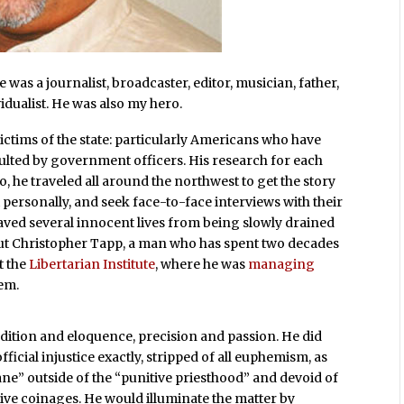
was a journalist, broadcaster, editor, musician, father,
idualist. He was also my hero.
ictims of the state: particularly Americans who have
ulted by government officers. His research for each
, he traveled all around the northwest to get the story
personally, and seek face-to-face interviews with their
saved several innocent lives from being slowly drained
ut Christopher Tapp, a man who has spent two decades
t the
Libertarian Institute
, where he was
managing
hem.
dition and eloquence, precision and passion. He did
ficial injustice exactly, stripped of all euphemism, as
” outside of the “punitive priesthood” and devoid of
isive coinages. He would illuminate the matter by