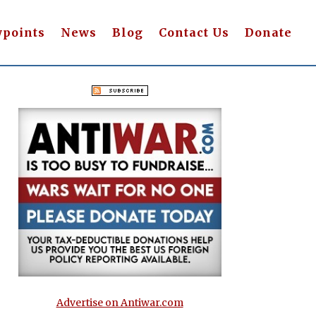
wpoints
News
Blog
Contact Us
Donate
Advertise on Antiwar.com