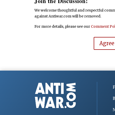
Join the Discussion!
We welcome thoughtful and respectful commen
against Antiwar.com will be removed.
For more details, please see our
Comment Pol
Agree
F
B