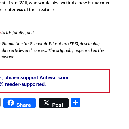
ments from Will, who would always find a new humorous
eer cuteness of the creature.
e
to his family fund.
he Foundation for Economic Education (FEE), developing
cluding articles and courses. The originally appeared on the
rmission.
cle, please support Antiwar.com.
% reader-supported.
In
blr
ail
Print
Share
Share
Post