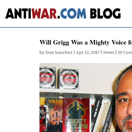
Will Grigg Was a Mighty Voice fo
by
Dan Sanchez
|
Apr 12, 2017
|
News
|
19 Co