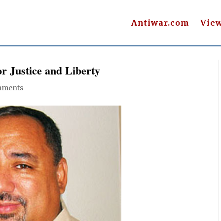
Antiwar.com
Vie
r Justice and Liberty
mments