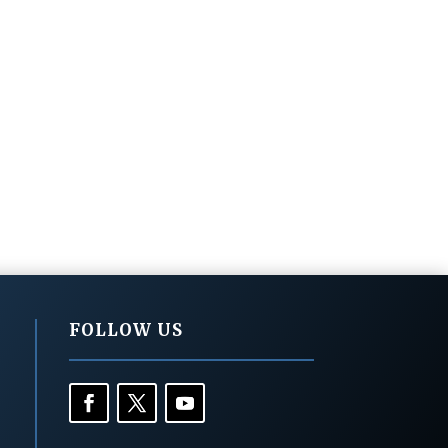
FOLLOW US