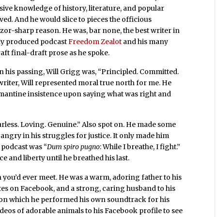
ive knowledge of history, literature, and popular
oved. And he would slice to pieces the officious
 razor-sharp reason. He was, bar none, the best writer in
gly produced podcast
Freedom Zealot
and his many
aft final-draft prose as he spoke.
his passing, Will Grigg was, “Principled. Committed.
 writer, Will represented moral true north for me. He
amantine insistence upon saying what was right and
rless. Loving. Genuine.” Also spot on. He made some
angry in his struggles for justice. It only made him
d podcast was “
Dum spiro pugno
: While I breathe, I fight.”
e and liberty until he breathed his last.
n you’d ever meet. He was a warm, adoring father to his
es on Facebook, and a strong, caring husband to his
r, on which he performed his own soundtrack for his
deos of adorable animals to his Facebook profile to see