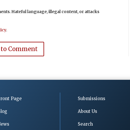
ts. Hateful language, illegal content, or attacks
icy
.
 to Comment
ront Page
Submissions
log
About Us
News
Search