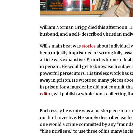
William Norman Grigg died this afternoon. He 
husband, and a self-described Christian Indiv
Will’s main beat was
stories
about individual v
been unjustly imprisoned or wrongfully assa
article was exhaustive. From his home in Idaho
in person. He would get to know each subject 
powerful persecutors. His tireless work has 
away in prison. He wrote so many pieces abo
in prison for a murder he did not commit, tha
editor
, will publish a whole book collecting t
Each essay he wrote was a masterpiece of eru
not hurl invective. He simply described each of
one would a crime committed by any “mundane
“blue privilege,” to use three of his many inc