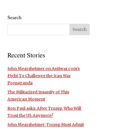
Search
Recent Stories
John Mearsheimer on Antiwar.com’s
Fight To Challenge the Iran War
Propaganda
The Militarized Insanity of This
American Moment
Ron Paul asks: After Trump, Who Will
Trust the US Anymore?
John Mearsheimer: Trump Must Admit