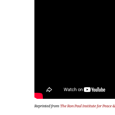
Reprinted from
The Ron Paul Institute for Peace 