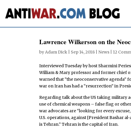
Lawrence Wilkerson on the Neoco
by
Adam Dick
|
Sep 14, 2018
|
News
|
12 Comm
Interviewed Tuesday by host Sharmini Peries
William & Mary professor and former chief of 
warned that “the neoconservative agenda” for
war on Iran has had a “resurrection” in Pres
Regarding talk about the US taking military ac
use of chemical weapons – false flag or othe
war advocates are “looking for every excuse, 
U.S. operations, against [President Bashar al-A
is Tehran.” Tehran is the capital of Iran.