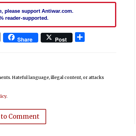
cle, please support Antiwar.com.
% reader-supported.
In
blr
ail
Print
Share
Share
Post
ts. Hateful language, illegal content, or attacks
icy
.
 to Comment