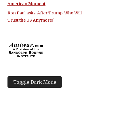
American Moment
Ron Paul asks: After Trump, Who Will
Trust the US Anymore?
Toggle Dark Mode