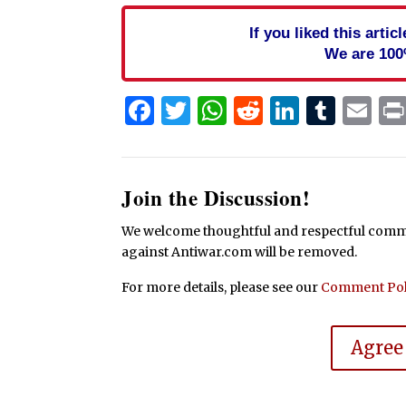
If you liked this arti
We are 100
Facebook
Twitter
WhatsApp
Reddit
Linked
Tum
Em
Join the Discussion!
We welcome thoughtful and respectful commen
against Antiwar.com will be removed.
For more details, please see our
Comment Pol
Agree