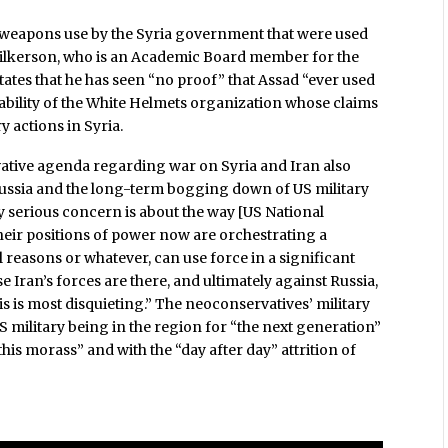
 weapons use by the Syria government that were used
, Wilkerson, who is an Academic Board member for the
states that he has seen “no proof” that Assad “ever used
bility of the White Helmets organization whose claims
y actions in Syria.
ative agenda regarding war on Syria and Iran also
Russia and the long-term bogging down of US military
My serious concern is about the way [US National
heir positions of power now are orchestrating a
reasons or whatever, can use force in a significant
 Iran’s forces are there, and ultimately against Russia,
his is most disquieting.” The neoconservatives’ military
US military being in the region for “the next generation”
his morass” and with the “day after day” attrition of