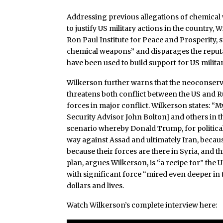
Addressing previous allegations of chemical
to justify US military actions in the country
Ron Paul Institute for Peace and Prosperity, 
chemical weapons” and disparages the reputa
have been used to build support for US militar
Wilkerson further warns that the neoconserv
threatens both conflict between the US and 
forces in major conflict. Wilkerson states: “
Security Advisor John Bolton] and others in t
scenario whereby Donald Trump, for political 
way against Assad and ultimately Iran, because
because their forces are there in Syria, and t
plan, argues Wilkerson, is “a recipe for” the 
with significant force “mired even deeper in t
dollars and lives.
Watch Wilkerson’s complete interview here: