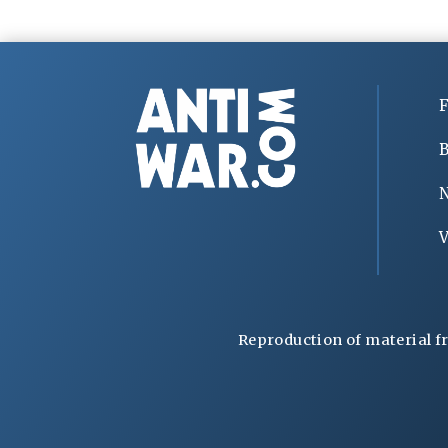
F
B
V
Reproduction of material f