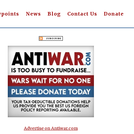
wpoints
News
Blog
Contact Us
Donate
Advertise on Antiwar.com