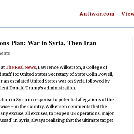
Antiwar.com
Vie
ns Plan: War in Syria, Then Iran
ents
 at
The Real News
, Lawrence Wilkerson, a College of
staff for United States Secretary of State Colin Powell,
 an escalated United States war on Syria followed by
ident Donald Trump’s administration.
tion in Syria in response to potential allegations of the
rwise – in the country, Wilkerson comments that the
any excuse, all excuses, to reopen US operations, major
ssad] in Syria, always realizing that the ultimate target