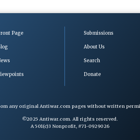
ront Page
Submissions
log
About Us
News
Search
iewpoints
Donate
rom any original Antiwar.com pages without written permiss
©2025 Antiwar.com. All rights reserved.
A 501(c)3 Nonprofit, #71-0929026