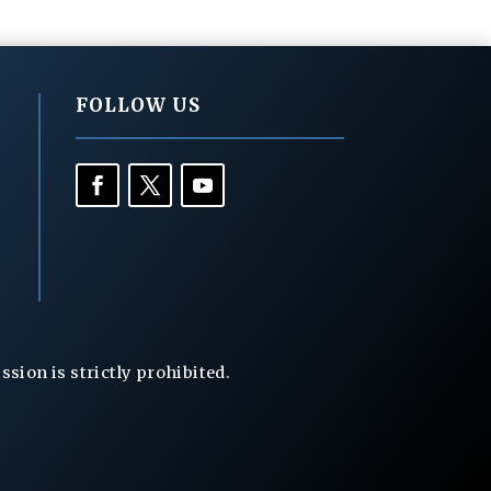
FOLLOW US
ion is strictly prohibited.