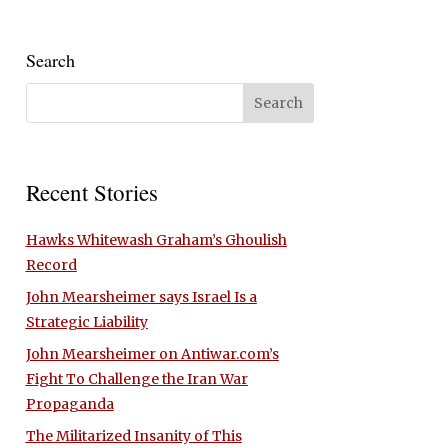
Search
Recent Stories
Hawks Whitewash Graham’s Ghoulish
Record
John Mearsheimer says Israel Is a
Strategic Liability
John Mearsheimer on Antiwar.com’s
Fight To Challenge the Iran War
Propaganda
The Militarized Insanity of This