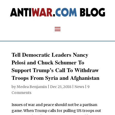
Tell Democratic Leaders Nancy
Pelosi and Chuck Schumer To
Support Trump’s Call To Withdraw
Troops From Syria and Afghanistan
by
Medea Benjamin
|
Dec 23, 2018
|
News
|
9
Comments
Issues of war and peace should not be a partisan
game. When Trump calls for pulling US troops out