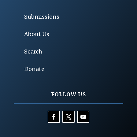
Submissions
About Us
Search
Donate
FOLLOW US