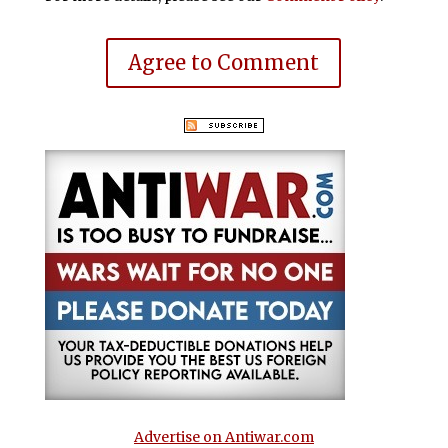
Agree to Comment
Advertise on Antiwar.com