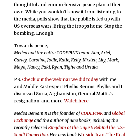
thoughtful and comprehensive peace plan of their
own. While you wouldn’t know it from listening to
the media, polls show that the public is fed up with
US overseas wars. Bring the troops home. Stop the
bombing. Enough!
Towards peace,
Medea and the entire CODEPINK team: Ann, Ariel,
Carley, Caroline, Jodie, Katie, Kelly, Kirsten, Lily, Mark,
Maya, Nancy, Paki, Ryan, Tighe and Ursula
P.S.
Check out the webinar we did today
with me
and Middle East expert Phyllis Bennis. Phyllis and I
discussed Syria, Afghanistan, General Mattis’s
resignation, and more.
Watch here.
Medea Benjamin is the founder of
CODEPINK
and
Global
Exchange
and the author of nine books, including the
recently released
Kingdom of the Unjust: Behind the U.S.-
Saudi Connection
.
Her new book is
Inside Iran: The Real