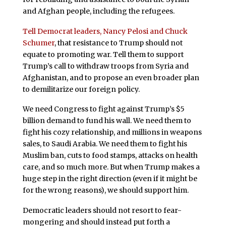
and Afghan people, including the refugees.
Tell Democrat leaders, Nancy Pelosi and Chuck
Schumer
, that resistance to Trump should not
equate to promoting war. Tell them to support
Trump’s call to withdraw troops from Syria and
Afghanistan, and to propose an even broader plan
to demilitarize our foreign policy.
We need Congress to fight against Trump’s $5
billion demand to fund his wall. We need them to
fight his cozy relationship, and millions in weapons
sales, to Saudi Arabia. We need them to fight his
Muslim ban, cuts to food stamps, attacks on health
care, and so much more. But when Trump makes a
huge step in the right direction (even if it might be
for the wrong reasons), we should support him.
Democratic leaders should not resort to fear-
mongering and should instead put forth a