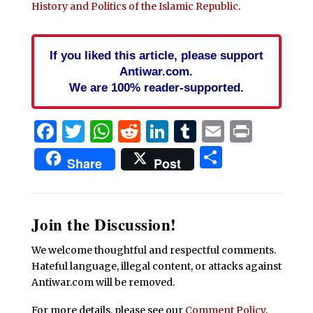
History and Politics of the Islamic Republic
.
If you liked this article, please support
Antiwar.com.
We are 100% reader-supported.
Facebook
Twitter
WhatsApp
Reddit
LinkedIn
Tumblr
Email
Print
Share
Share
Post
Join the Discussion!
We welcome thoughtful and respectful comments.
Hateful language, illegal content, or attacks against
Antiwar.com will be removed.
For more details, please see our
Comment Policy
.