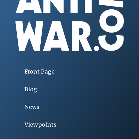
Front Page
Blog
News
Viewpoints