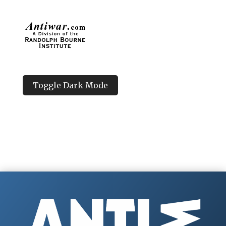
Toggle Dark Mode