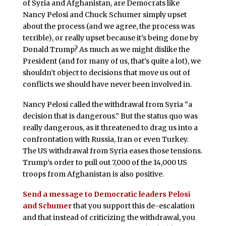
of Syria and Afghanistan, are Democrats like
Nancy Pelosi and Chuck Schumer simply upset
about the process (and we agree, the process was
terrible), or really upset because it’s being done by
Donald Trump? As much as we might dislike the
President (and for many of us, that’s quite a lot), we
shouldn’t object to decisions that move us out of
conflicts we should have never been involved in.
Nancy Pelosi called the withdrawal from Syria “a
decision that is dangerous.” But the status quo was
really dangerous, as it threatened to drag us into a
confrontation with Russia, Iran or even Turkey.
The US withdrawal from Syria eases those tensions.
Trump’s order to pull out 7,000 of the 14,000 US
troops from Afghanistan is also positive.
Send a message to Democratic leaders Pelosi
and Schumer
that you support this de-escalation
and that instead of criticizing the withdrawal, you