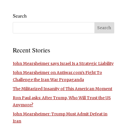
Search
Recent Stories
John Mearsheimer says Israel Is a Strategic Liability
John Mearsheimer on Antiwar.com’s Fight To
Challenge the Iran War Propaganda
The Militarized Insanity of This American Moment
Ron Paul asks: After Trump, Who Will Trust the US
Anymore?
John Mearsheimer: Trump Must Admit Defeat in
Iran