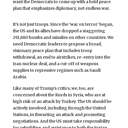
want the Democrats to come up with a bold peace
plan that emphasizes diplomacy, not endless war.
It’s not just troops. Since the ‘war on terror’ began,
the US and its allies have dropped a staggering
291,880 bombs and missiles on other countries. We
need Democratic leaders to propose a broad,
visionary peace plan that includes troop
withdrawal, an end to airstrikes, re-entry into the
Iran nuclear deal, and a cut-off of weapons
supplies to repressive regimes such as Saudi
Arabia.
Like many of Trump’s critics, we, too, are
concerned about the Kurds in Syria, who are at
high risk of an attack by Turkey. The US should be
actively involved, including through the United
Nations, in thwarting an attack and promoting
negotiations. And the US must take responsibility
for rebuilding and assistance to both the Syrian