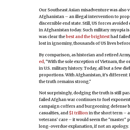
Our Southeast Asian misadventure was also ver
Afghanistan – an illegal intervention to pro
discernible end state. Still, US forces avoide
in Afghanistan today. Such military myopia is i
was clear the
best and the brightest
had faile
lost in ignominy, thousands of US lives before 
By comparison, as historian and retired Ar
ed
, "With the sole exception of Vietnam, the
in U.S. military history. Today, all but a few
proportions. With Afghanistan, it’s different: 
the truth remains strong."
Not surprisingly, dodging the truth is still p
failed Afghan war continues to fuel exponent
campaign coffers and burgeoning defense bu
casualties, and
$1 trillion
in the short term – a
veterans’ care – it would seem the "master" p
long-overdue explanation, if not an apology. 