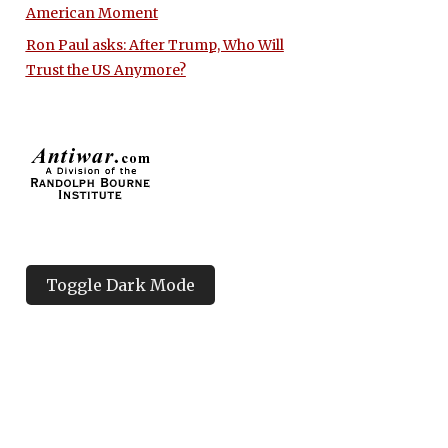
American Moment
Ron Paul asks: After Trump, Who Will
Trust the US Anymore?
Toggle Dark Mode