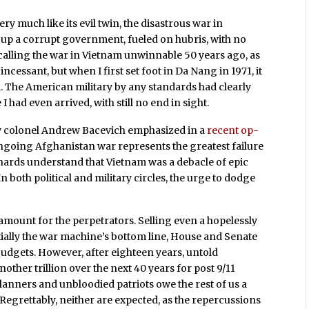
y much like its evil twin, the disastrous war in
p up a corrupt government, fueled on hubris, with no
d calling the war in Vietnam unwinnable 50 years ago, as
ncessant, but when I first set foot in Da Nang in 1971, it
d. The American military by any standards had clearly
I had even arrived, with still no end in sight.
my colonel Andrew Bacevich emphasized in a
recent op-
 ongoing Afghanistan war represents the greatest failure
 diehards understand that Vietnam was a debacle of epic
In both political and military circles, the urge to dodge
aramount for the perpetrators. Selling even a hopelessly
ially the war machine’s bottom line, House and Senate
dgets. However, after eighteen years, untold
nother trillion over the next 40 years for post 9/11
lanners and unbloodied patriots owe the rest of us a
Regrettably, neither are expected, as the repercussions