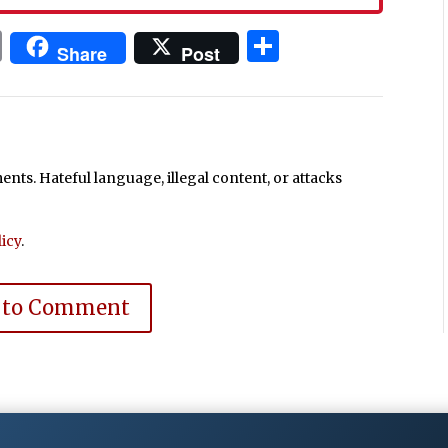
In
blr
ail
Print
Share
Share
Post
ts. Hateful language, illegal content, or attacks
icy
.
 to Comment