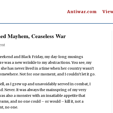
Antiwar.com
Vie
ched Mayhem, Ceaseless War
ent
weekend and Black Friday, my day-long musings
here was a new wrinkle to my abstractions. You see, my
she has never lived in a time when her country wasn’t
mewhere. Not for one moment, and I couldn’t let it go.
ell, as I grew up and unavoidably served in combat, I
d. Never. It was always the mainspring of my very
as also a monster with an insatiable appetite that
ams, and no one could – or would – kill it, not a
nt, no one.