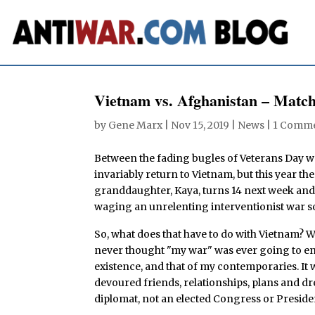
Vietnam vs. Afghanistan – Mat
by
Gene Marx
|
Nov 15, 2019
|
News
|
1 Comm
Between the fading bugles of Veterans Day 
invariably return to Vietnam, but this year t
granddaughter, Kaya, turns 14 next week and 
waging an unrelenting interventionist war so
So, what does that have to do with Vietnam? W
never thought "my war" was ever going to en
existence, and that of my contemporaries. It w
devoured friends, relationships, plans and dre
diplomat, not an elected Congress or Preside