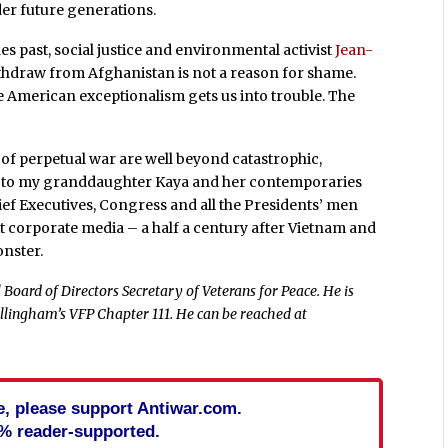
er future generations.
des past, social justice and environmental activist
Jean-
thdraw from Afghanistan is not a reason for shame.
ere American exceptionalism gets us into trouble. The
of perpetual war are well beyond catastrophic,
ing to my granddaughter Kaya and her contemporaries
ief Executives, Congress and all the Presidents’ men
t corporate media – a half a century after Vietnam and
onster.
Board of Directors Secretary of Veterans for Peace. He is
llingham’s VFP Chapter 111. He can be reached at
cle, please support Antiwar.com.
% reader-supported.