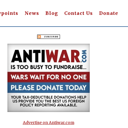
wpoints
News
Blog
Contact Us
Donate
Advertise on Antiwar.com