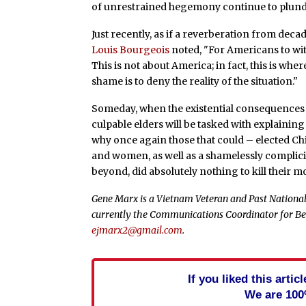
of unrestrained hegemony continue to plund
Just recently, as if a reverberation from deca
Louis Bourgeois
noted, "For Americans to wi
This is not about America; in fact, this is wh
shame is to deny the reality of the situation."
Someday, when the existential consequences 
culpable elders will be tasked with explain
why once again those that could – elected Ch
and women, as well as a shamelessly complici
beyond, did absolutely nothing to kill their m
Gene Marx is a Vietnam Veteran and Past National 
currently the Communications Coordinator for Be
ejmarx2@gmail.com
.
If you liked this arti
We are 100