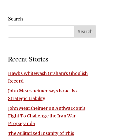
Search
Recent Stories
Hawks Whitewash Graham’s Ghoulish
Record
John Mearsheimer says Israel Is a
Strategic Liability
John Mearsheimer on Antiwar.com’s
Fight To Challenge the Iran War
Propaganda
The Militarized Insanity of This