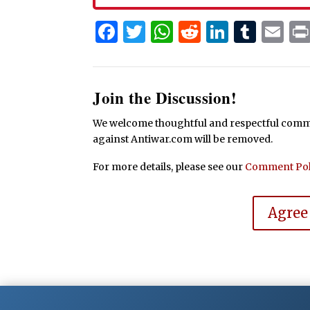
Facebook
Twitter
WhatsApp
Reddit
Linked
Tum
Em
Join the Discussion!
We welcome thoughtful and respectful commen
against Antiwar.com will be removed.
For more details, please see our
Comment Pol
Agree