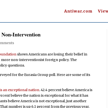
Antiwar.com
Vie
 Non-Intervention
omments
Foundation
shows Americans are losing their belief in
 more non-interventionist foreign policy. The
licy questions.
veyed for the Eurasia Group poll. Here are some of its
is an exceptional nation
. 42.4 percent believe America is
rcent believe the nation is exceptional for what it has
pants believe America is not exceptional, just another
. That number is up 6.1 percent from the previous year.