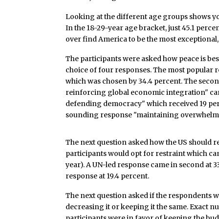
Looking at the different age groups shows yo
In the 18-29-year age bracket, just 45.1 perc
over find America to be the most exceptional, 
The participants were asked how peace is bes
choice of four responses. The most popular 
which was chosen by 34.4 percent. The secon
reinforcing global economic integration" ca
defending democracy" which received 19 perc
sounding response "maintaining overwhelming
The next question asked how the US should r
participants would opt for restraint which ca
year). A UN-led response came in second at 33
response at 19.4 percent.
The next question asked if the respondents w
decreasing it or keeping it the same. Exact n
participants were in favor of keeping the bu