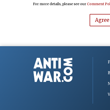
For more details, please see our
Comment Pol
Agree
F
B
V