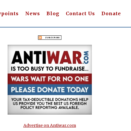
wpoints
News
Blog
Contact Us
Donate
Advertise on Antiwar.com