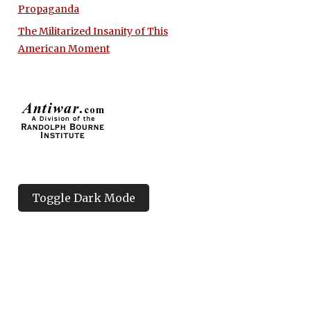
Propaganda
The Militarized Insanity of This
American Moment
Toggle Dark Mode