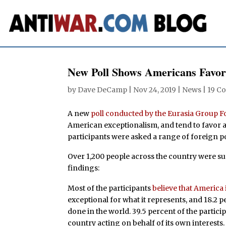
New Poll Shows Americans Favor
by
Dave DeCamp
|
Nov 24, 2019
|
News
|
19 C
A new
poll conducted by the Eurasia Group 
American exceptionalism, and tend to favor a
participants were asked a range of foreign po
Over 1,200 people across the country were sur
findings:
Most of the participants
believe that America 
exceptional for what it represents, and 18.2 pe
done in the world. 39.5 percent of the partici
country acting on behalf of its own interests