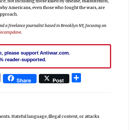
nce, not including those killed by disease, malnutrition,
to why Americans, even those who fought the wars, are
approach.
d a freelance journalist based in Brooklyn NY, focusing on
ecampdave
.
cle, please support Antiwar.com.
% reader-supported.
In
blr
ail
Print
Share
Share
Post
ts. Hateful language, illegal content, or attacks