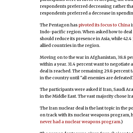
respondents preferred decreasing rather tha
respondents preferred a decrease in spending
The Pentagon has
pivoted its focus to China
i
Indo-pacific region. When asked how to deal w
should reduce its presence in Asia, while 42.
allied countries in the region.
Moving on to the war in Afghanistan, 38.8 pe
within a year. 31.4 percent want to negotiate 
deal is reached. The remaining 29.8 percent
in the country until "all enemies are defeated.
The participants were asked if Iran, Saudi Ara
in the Middle East. The vast majority chose Ira
The Iran nuclear deal is the last topic in the p
on track with its nuclear weapons program, 
never had a nuclear weapons program
.)