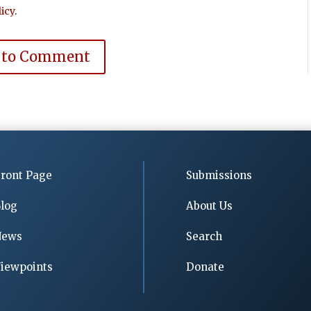
icy
.
 to Comment
ront Page
Submissions
log
About Us
News
Search
iewpoints
Donate