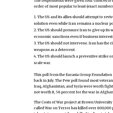
The respondents were given four choices to t
order of most popular to least (exact number
The US and its allies should attempt to rev
solution even while Iran remains a nuclear p
The US should pressure Iran to give up its 
economic sanctions even if business interests
The US should not intervene. Iran has the ri
weapons as a deterrent.
The US should launch a preventive strike on Ir
scale war.
This poll from the Eurasia Group Foundation 
back in July. The Pew poll found most veteran
Iraq, Afghanistan, and Syria were worth figh
not worth it, 58 percent for the war in Afghan
The Costs of War project at Brown Universit
called War on Terror has killed over 800,000 pe