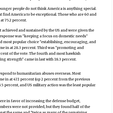
unger people do not think America is anything special.
ent find America to be exceptional. Those who are 60 and
at 75.2 percent.
t achieved and sustained by the US and were given the
response was "keeping a focus on domestic needs"
d most popular choice "establishing, encouraging, and
me in at 28.3 percent. Third was "promoting and
ent of the vote. The fourth and most hawkish
 strength" came in last with 18.3 percent.
espond to humanitarian abuses overseas. Most
me in at 47.1 percent (up 2 percent from the previous
.5 percent, and US military action was the least popular
ere in favor of increasing the defense budget,
umbers were not provided, but they found half of the
dget the same and "twice as many of the remaining