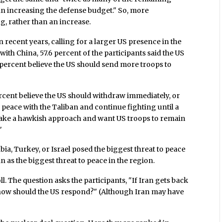
n increasing the defense budget." So, more
, rather than an increase.
n recent years, calling for a larger US presence in the
ith China, 57.6 percent of the participants said the US
4 percent believe the US should send more troops to
rcent believe the US should withdraw immediately, or
a peace with the Taliban and continue fighting until a
 take a hawkish approach and want US troops to remain
"
bia, Turkey, or Israel posed the biggest threat to peace
n as the biggest threat to peace in the region.
oll. The question asks the participants, "If Iran gets back
how should the US respond?" (Although Iran may have