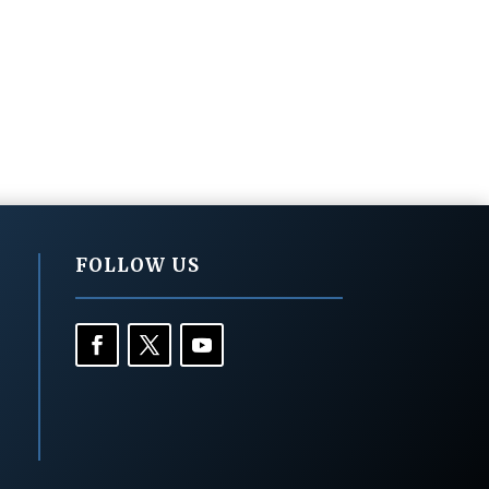
FOLLOW US