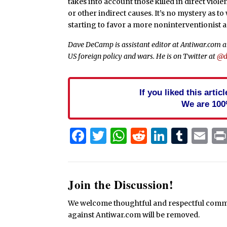
takes into account those killed in direct viole
or other indirect causes. It’s no mystery as 
starting to favor a more noninterventionist 
Dave DeCamp is assistant editor at Antiwar.com an
US foreign policy and wars. He is on Twitter at
@d
If you liked this arti
We are 100
Facebook
Twitter
WhatsApp
Reddit
Linked
Tum
Em
Join the Discussion!
We welcome thoughtful and respectful commen
against Antiwar.com will be removed.