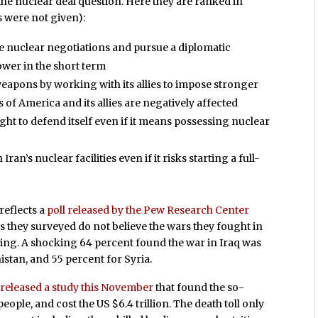
he nuclear deal question. Here they are ranked in
s were not given):
ive nuclear negotiations and pursue a diplomatic
ower in the short term
weapons by working with its allies to impose stronger
 of America and its allies are negatively affected
ght to defend itself even if it means possessing nuclear
an’s nuclear facilities even if it risks starting a full-
reflects a
poll released by the Pew Research Center
s they surveyed do not believe the wars they fought in
ting. A shocking 64 percent found the war in Iraq was
istan, and 55 percent for Syria.
y
released a study this November
that found the so-
ople, and cost the US $6.4 trillion. The death toll only