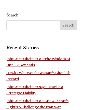
Search
Recent Stories
John Mearsheimer on The Wisdom of
Our TV Generals
Hawks Whitewash Graham’s Ghoulish
Record
John Mearsheimer says Israel Is a
Strategic Liability
John Mearsheimer on Antiwar.com’s
Fight To Challenge the Iran War