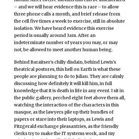
– and we will hear evidence this is rare – to allow
three phone calls a month, and brief release from
the cell five times a week to exercise, still in absolute
isolation. We have heard evidence this exercise
period is usually around 3am. After an
indeterminate number of years you may, or may
not, be allowed to meet another human being.
Behind Baraitser’s chilly disdain, behind Lewis’s
theatrical postures, this hell on Earth is what these
people are planning to do to Julian. They are calmly
discussing how definitely it will kill him, in full
knowledge that it is death in life in any event. I sit in
the public gallery, perched eight feet above them all,
watching the interaction of the characters in this
masque, as the lawyers pile up their bundles of
papers or stare into their laptops, as Lewis and
Fitzgerald exchange pleasantries, as the friendly
clerks try to make the IT systems work, and my