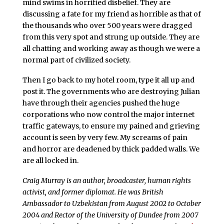
mind swims in horrified disbelief. They are
discussing a fate for my friend as horrible as that of
the thousands who over 500 years were dragged
from this very spot and strung up outside. They are
all chatting and working away as though we were a
normal part of civilized society.
Then I go back to my hotel room, type it all up and
post it. The governments who are destroying Julian
have through their agencies pushed the huge
corporations who now control the major internet
traffic gateways, to ensure my pained and grieving
account is seen by very few. My screams of pain
and horror are deadened by thick padded walls. We
are all locked in.
Craig Murray is an author, broadcaster, human rights
activist, and former diplomat. He was British
Ambassador to Uzbekistan from August 2002 to October
2004 and Rector of the University of Dundee from 2007