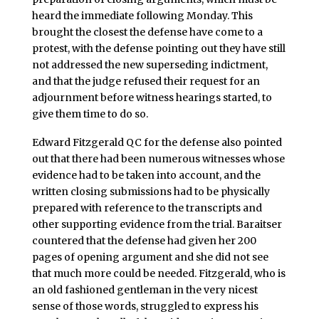
heard the immediate following Monday. This
brought the closest the defense have come to a
protest, with the defense pointing out they have still
not addressed the new superseding indictment,
and that the judge refused their request for an
adjournment before witness hearings started, to
give them time to do so.
Edward Fitzgerald QC for the defense also pointed
out that there had been numerous witnesses whose
evidence had to be taken into account, and the
written closing submissions had to be physically
prepared with reference to the transcripts and
other supporting evidence from the trial. Baraitser
countered that the defense had given her 200
pages of opening argument and she did not see
that much more could be needed. Fitzgerald, who is
an old fashioned gentleman in the very nicest
sense of those words, struggled to express his