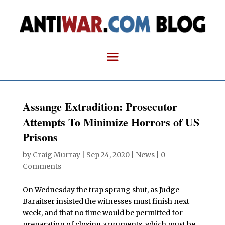
Assange Extradition: Prosecutor
Attempts To Minimize Horrors of US
Prisons
by
Craig Murray
|
Sep 24, 2020
|
News
|
0
Comments
On Wednesday the trap sprang shut, as Judge
Baraitser insisted the witnesses must finish next
week, and that no time would be permitted for
preparation of closing arguments, which must be