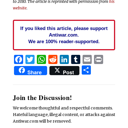
to 2010. The article is reprinted with permission from
his
website
.
If you liked this article, please support
Antiwar.com.
We are 100% reader-supported.
Facebook
Twitter
WhatsApp
Reddit
LinkedIn
Tumblr
Email
Print
Share
Share
Post
Join the Discussion!
We welcome thoughtful and respectful comments.
Hateful language, illegal content, or attacks against
Antiwar.com will be removed.