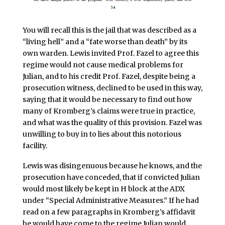
You will recall this is the jail that was described as a
“living hell” and a “fate worse than death” by its
own warden. Lewis invited Prof. Fazel to agree this
regime would not cause medical problems for
Julian, and to his credit Prof. Fazel, despite being a
prosecution witness, declined to be used in this way,
saying that it would be necessary to find out how
many of Kromberg’s claims were true in practice,
and what was the quality of this provision. Fazel was
unwilling to buy in to lies about this notorious
facility.
Lewis was disingenuous because he knows, and the
prosecution have conceded, that if convicted Julian
would most likely be kept in H block at the ADX
under “Special Administrative Measures.” If he had
read on a few paragraphs in Kromberg’s affidavit
he would have come to the regime Julian would