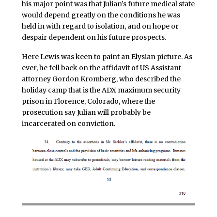
his major point was that Julian’s future medical state
would depend greatly on the conditions he was
held in with regard to isolation, and on hope or
despair dependent on his future prospects.
Here Lewis was keen to paint an Elysian picture. As
ever, he fell back on the affidavit of US Assistant
attorney Gordon Kromberg, who described the
holiday camp that is the ADX maximum security
prison in Florence, Colorado, where the
prosecution say Julian will probably be
incarcerated on conviction.