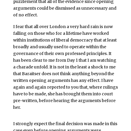
puzzlement that all of the evidence since opening
arguments could be dismissed as unnecessary and
of no effect.
I fear that all over London a very hard rain is now
falling on those who for a lifetime have worked
within institutions of liberal democracy that at least
broadly and usually used to operate within the
governance of their own professed principles. It
has been clear to me from Day 1 that I am watching
a charade unfold. It is not in the least a shock to me
that Baraitser does not think anything beyond the
written opening arguments has any effect. I have
again and again reported to you that, where rulings
have to be made, she has brought them into court
pre-written, before hearing the arguments before
her.
I strongly expect the final decision was made in this
case even before opening arguments were