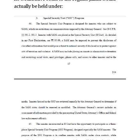
actually be held under: