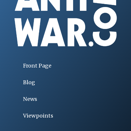
Front Page
Blog
News
Viewpoints