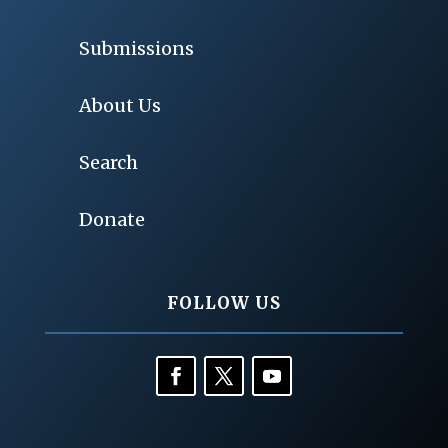
Submissions
About Us
Search
Donate
FOLLOW US