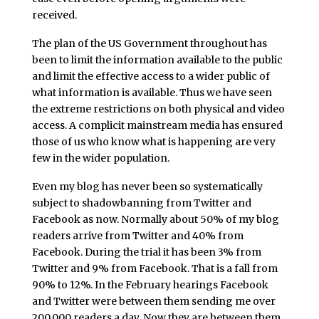
received.
The plan of the US Government throughout has
been to limit the information available to the public
and limit the effective access to a wider public of
what information is available. Thus we have seen
the extreme restrictions on both physical and video
access. A complicit mainstream media has ensured
those of us who know what is happening are very
few in the wider population.
Even my blog has never been so systematically
subject to shadowbanning from Twitter and
Facebook as now. Normally about 50% of my blog
readers arrive from Twitter and 40% from
Facebook. During the trial it has been 3% from
Twitter and 9% from Facebook. That is a fall from
90% to 12%. In the February hearings Facebook
and Twitter were between them sending me over
200,000 readers a day. Now they are between them