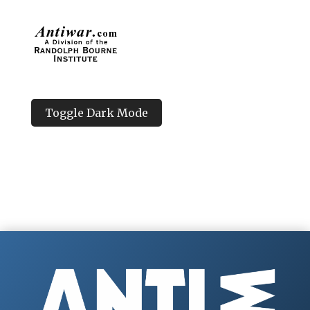
Toggle Dark Mode