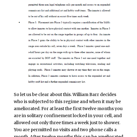
So let us be clear about this. William Barr decides
who is subjected to this regime and when it may be
ameliorated. For at least the first twelve months you
are in solitary confinement locked in your cell, and
allowed out only three times a week just to shower.
You are permitted no visits and two phone calls a
month. After twelve months this can be ameliorated