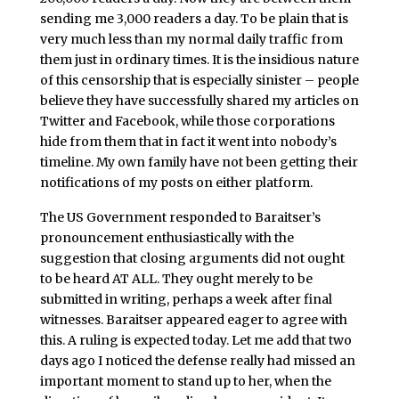
sending me 3,000 readers a day. To be plain that is
very much less than my normal daily traffic from
them just in ordinary times. It is the insidious nature
of this censorship that is especially sinister – people
believe they have successfully shared my articles on
Twitter and Facebook, while those corporations
hide from them that in fact it went into nobody’s
timeline. My own family have not been getting their
notifications of my posts on either platform.
The US Government responded to Baraitser’s
pronouncement enthusiastically with the
suggestion that closing arguments did not ought
to be heard AT ALL. They ought merely to be
submitted in writing, perhaps a week after final
witnesses. Baraitser appeared eager to agree with
this. A ruling is expected today. Let me add that two
days ago I noticed the defense really had missed an
important moment to stand up to her, when the