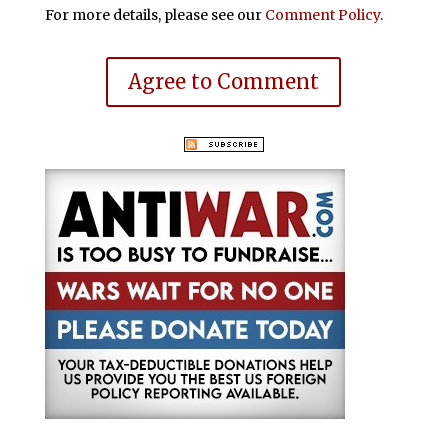
For more details, please see our
Comment Policy
.
Agree to Comment