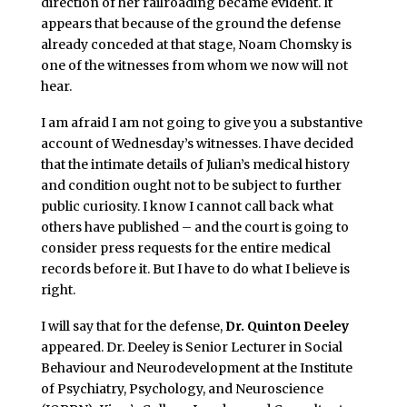
direction of her railroading became evident. It
appears that because of the ground the defense
already conceded at that stage, Noam Chomsky is
one of the witnesses from whom we now will not
hear.
I am afraid I am not going to give you a substantive
account of Wednesday’s witnesses. I have decided
that the intimate details of Julian’s medical history
and condition ought not to be subject to further
public curiosity. I know I cannot call back what
others have published – and the court is going to
consider press requests for the entire medical
records before it. But I have to do what I believe is
right.
I will say that for the defense,
Dr. Quinton Deeley
appeared. Dr. Deeley is Senior Lecturer in Social
Behaviour and Neurodevelopment at the Institute
of Psychiatry, Psychology, and Neuroscience