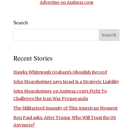
Advertise on Antiwar.com
Search
Recent Stories
Hawks Whitewash Graham’s Ghoulish Record
John Mearsheimer says Israel Is a Strategic Liability
John Mearsheimer on Antiwar.com’s Fight To
Challenge the Iran War Propaganda
The Militarized Insanity of This American Moment
Ron Paul asks: After Trump, Who Will Trust the US
Anymore?