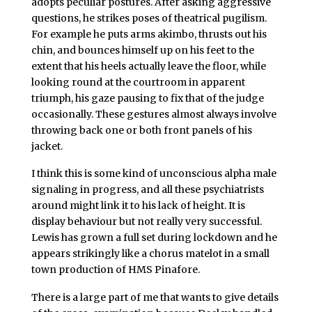
adopts peculiar postures. After asking aggressive
questions, he strikes poses of theatrical pugilism.
For example he puts arms akimbo, thrusts out his
chin, and bounces himself up on his feet to the
extent that his heels actually leave the floor, while
looking round at the courtroom in apparent
triumph, his gaze pausing to fix that of the judge
occasionally. These gestures almost always involve
throwing back one or both front panels of his
jacket.
I think this is some kind of unconscious alpha male
signaling in progress, and all these psychiatrists
around might link it to his lack of height. It is
display behaviour but not really very successful.
Lewis has grown a full set during lockdown and he
appears strikingly like a chorus matelot in a small
town production of HMS Pinafore.
There is a large part of me that wants to give details