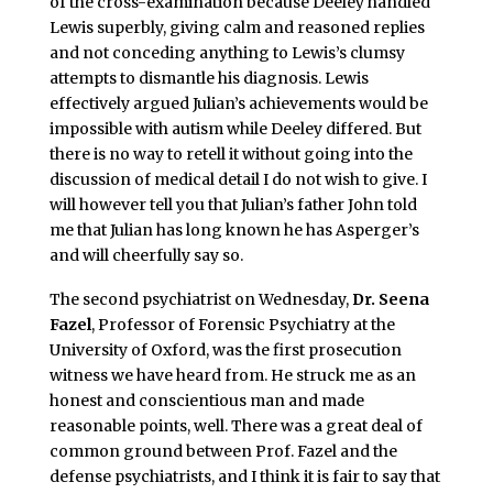
of the cross-examination because Deeley handled
Lewis superbly, giving calm and reasoned replies
and not conceding anything to Lewis’s clumsy
attempts to dismantle his diagnosis. Lewis
effectively argued Julian’s achievements would be
impossible with autism while Deeley differed. But
there is no way to retell it without going into the
discussion of medical detail I do not wish to give. I
will however tell you that Julian’s father John told
me that Julian has long known he has Asperger’s
and will cheerfully say so.
The second psychiatrist on Wednesday,
Dr. Seena
Fazel
, Professor of Forensic Psychiatry at the
University of Oxford, was the first prosecution
witness we have heard from. He struck me as an
honest and conscientious man and made
reasonable points, well. There was a great deal of
common ground between Prof. Fazel and the
defense psychiatrists, and I think it is fair to say that