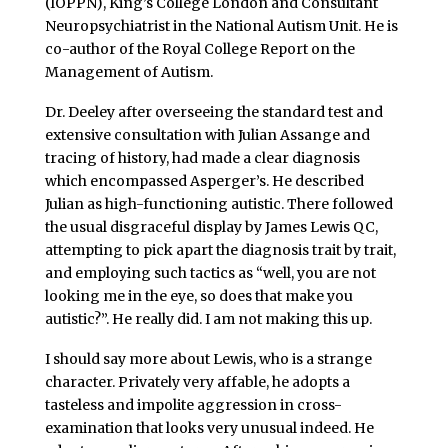
(IOPPN), King’s College London and Consultant
Neuropsychiatrist in the National Autism Unit. He is
co-author of the Royal College Report on the
Management of Autism.
Dr. Deeley after overseeing the standard test and
extensive consultation with Julian Assange and
tracing of history, had made a clear diagnosis
which encompassed Asperger’s. He described
Julian as high-functioning autistic. There followed
the usual disgraceful display by James Lewis QC,
attempting to pick apart the diagnosis trait by trait,
and employing such tactics as “well, you are not
looking me in the eye, so does that make you
autistic?”. He really did. I am not making this up.
I should say more about Lewis, who is a strange
character. Privately very affable, he adopts a
tasteless and impolite aggression in cross-
examination that looks very unusual indeed. He